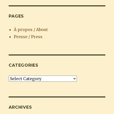
PAGES
À propos / About
Presse / Press
CATEGORIES
Categories
ARCHIVES