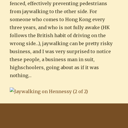
fenced, effectively preventing pedestrians
from jaywalking to the other side. For
someone who comes to Hong Kong every
three years, and who is not fully awake (HK
follows the British habit of driving on the
wrong side…), jaywalking can be pretty risky
business, and I was very surprised to notice
these people, a business man in suit,
highschoolers, going about as if it was
nothing…