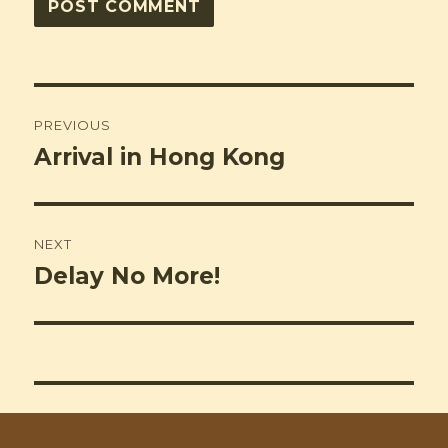
Post
PREVIOUS
navigation
Arrival in Hong Kong
Previous
post:
NEXT
Delay No More!
Next
post: