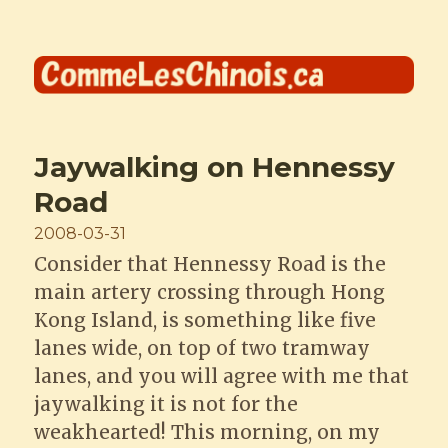
Comme les Chinois
Jaywalking on Hennessy
Road
Posted
2008-03-31
on
Consider that Hennessy Road is the
main artery crossing through Hong
Kong Island, is something like five
lanes wide, on top of two tramway
lanes, and you will agree with me that
jaywalking it is not for the
weakhearted! This morning, on my