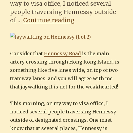
way to visa office, I noticed several
people traversing Hennessy outside
“Jaywalking on He
of …
Continue reading
Consider that
Hennessy Road
is the main
artery crossing through Hong Kong Island, is
something like five lanes wide, on top of two
tramway lanes, and you will agree with me
that jaywalking it is not for the weakhearted!
This morning, on my way to visa office, I
noticed several people traversing Hennessy
outside of designated crossings. One must
know that at several places, Hennessy is