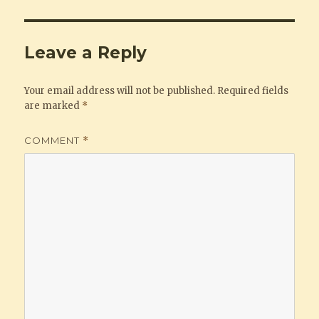
Leave a Reply
Your email address will not be published.
Required fields
are marked
*
COMMENT
*