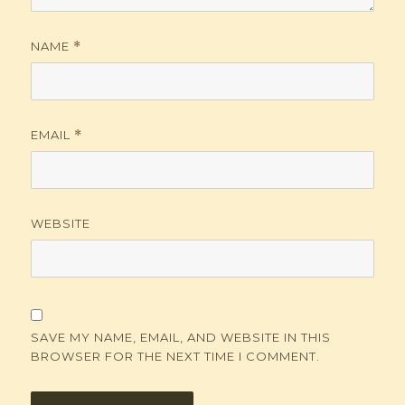
NAME
*
EMAIL
*
WEBSITE
SAVE MY NAME, EMAIL, AND WEBSITE IN THIS
BROWSER FOR THE NEXT TIME I COMMENT.