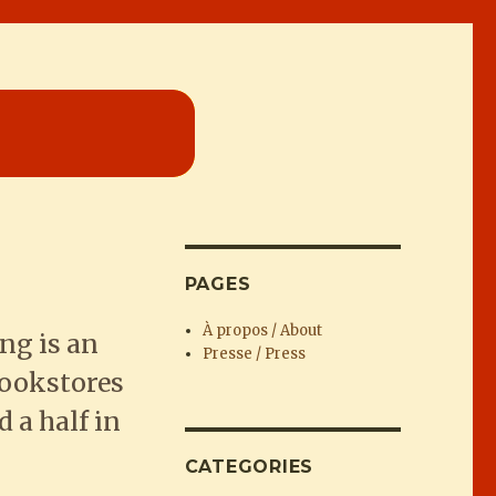
PAGES
À propos / About
ng is an
Presse / Press
bookstores
 a half in
CATEGORIES