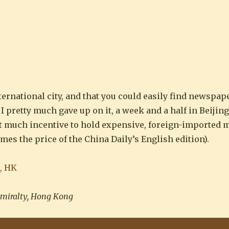
ines you will ever want”
ternational city, and that you could easily find newspap
 pretty much gave up on it, a week and a half in Beijing
ot much incentive to hold expensive, foreign-imported
mes the price of the China Daily’s English edition).
miralty, Hong Kong