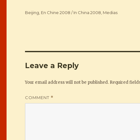
Categories
Beijing
,
En Chine 2008 / In China 2008
,
Medias
Leave a Reply
Your email address will not be published.
Required fiel
COMMENT
*