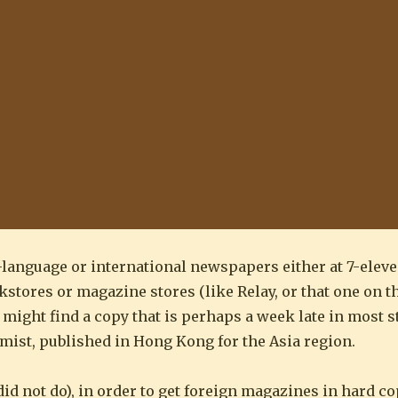
-language or international newspapers either at 7-ele
stores or magazine stores (like Relay, or that one on th
ght find a copy that is perhaps a week late in most sta
mist, published in Hong Kong for the Asia region.
id not do), in order to get foreign magazines in hard co