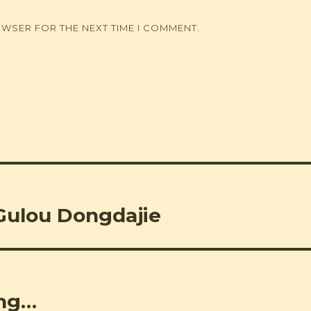
OWSER FOR THE NEXT TIME I COMMENT.
Gulou Dongdajie
ing…