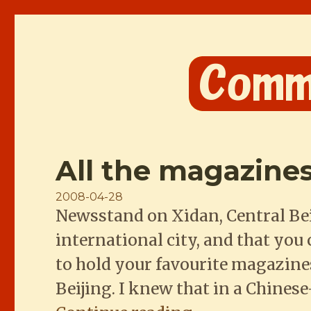
Comme les Chinois
All the magazines
Posted
2008-04-28
Newsstand on Xidan, Central Bei
on
international city, and that you
to hold your favourite magazines.
Beijing. I knew that in a Chines