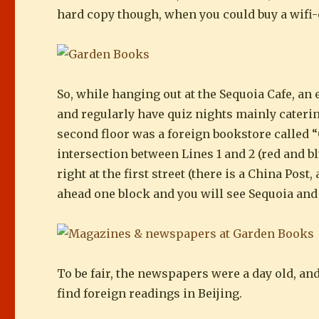
hard copy though, when you could buy a wifi-e
So, while hanging out at the Sequoia Cafe, a
and regularly have quiz nights mainly catering
second floor was a foreign bookstore called “
intersection between Lines 1 and 2 (red and bl
right at the first street (there is a China Pos
ahead one block and you will see Sequoia an
To be fair, the newspapers were a day old, and
find foreign readings in Beijing.