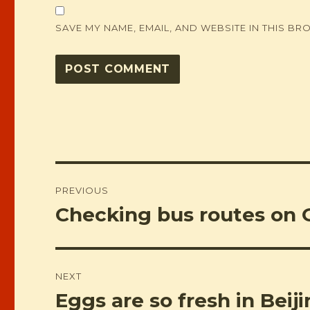
SAVE MY NAME, EMAIL, AND WEBSITE IN THIS BR
Post
PREVIOUS
navigation
Checking bus routes on 
Previous
post:
NEXT
Eggs are so fresh in Beij
Next