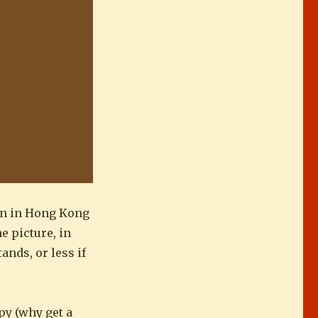
ven in Hong Kong
e picture, in
nds, or less if
py (why get a