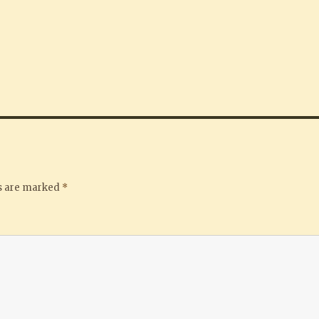
ds are marked
*