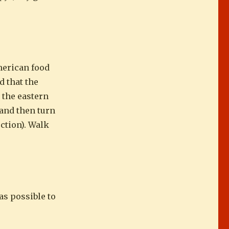
merican food
d that the
 the eastern
 and then turn
uction). Walk
as possible to