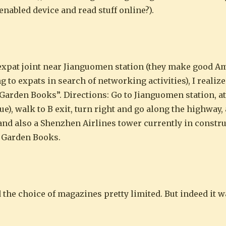
nabled device and read stuff online?).
n expat joint near Jianguomen station (they make good A
 to expats in search of networking activities), I realize
Garden Books”. Directions: Go to Jianguomen station, at
ue), walk to B exit, turn right and go along the highway,
t, and also a Shenzhen Airlines tower currently in constr
d Garden Books.
 the choice of magazines pretty limited. But indeed it w