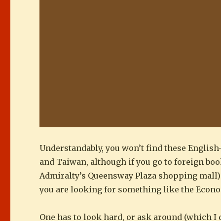
Understandably, you won’t find these English
and Taiwan, although if you go to foreign book
Admiralty’s Queensway Plaza shopping mall) mi
you are looking for something like the Econo
One has to look hard, or ask around (which I d