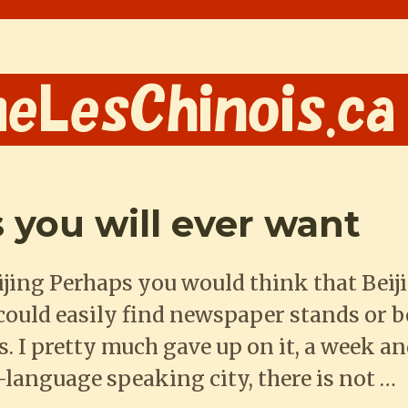
 you will ever want
jing Perhaps you would think that Beiji
 could easily find newspaper stands or 
 I pretty much gave up on it, a week and
e-language speaking city, there is not …