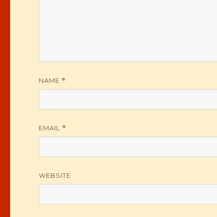
NAME
*
EMAIL
*
WEBSITE