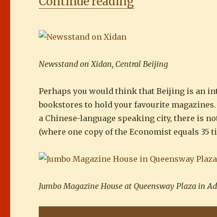
“All the magaz
Continue reading
Newsstand on Xidan, Central Beijing
Perhaps you would think that Beijing is an in
bookstores to hold your favourite magazines. I
a Chinese-language speaking city, there is n
(where one copy of the Economist equals 35 ti
Jumbo Magazine House at Queensway Plaza in Ad