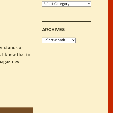
Categories
ARCHIVES
Archives
er stands or
. I knew that in
 magazines