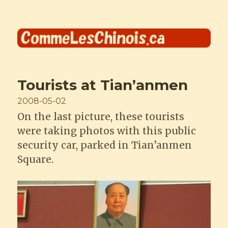
Comme les Chinois
Tourists at Tian’anmen
Posted
2008-05-02
on
On the last picture, these tourists
were taking photos with this public
security car, parked in Tian’anmen
Square.