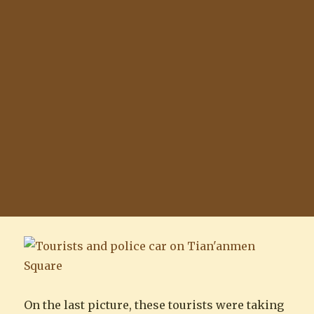
On the last picture, these tourists were taking