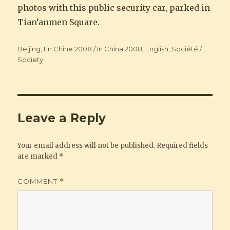
photos with this public security car, parked in
Tian’anmen Square.
Categories
Beijing
,
En Chine 2008 / In China 2008
,
English
,
Société /
Society
Leave a Reply
Your email address will not be published.
Required fields
are marked
*
COMMENT
*