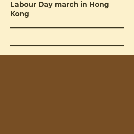
Labour Day march in Hong
Next
post:
Kong