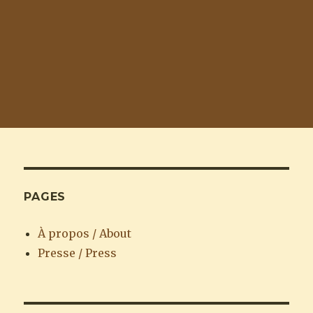
PAGES
À propos / About
Presse / Press