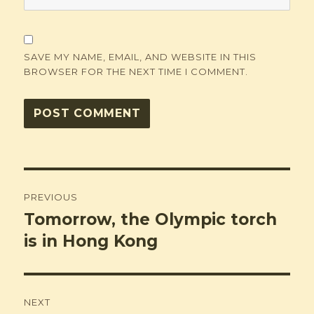
SAVE MY NAME, EMAIL, AND WEBSITE IN THIS
BROWSER FOR THE NEXT TIME I COMMENT.
Post
PREVIOUS
navigation
Tomorrow, the Olympic torch
Previous
post:
is in Hong Kong
NEXT