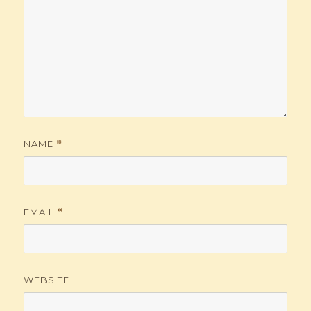
NAME
*
EMAIL
*
WEBSITE