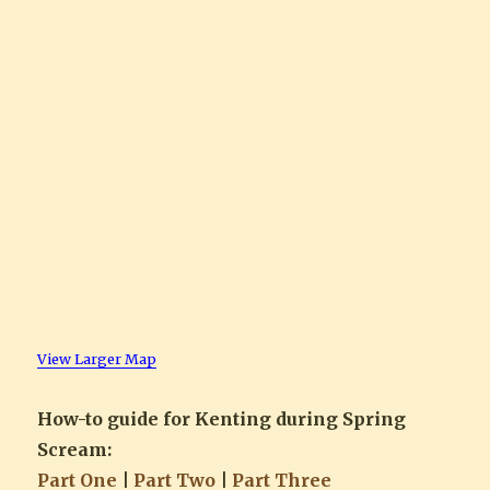
View Larger Map
How-to guide for Kenting during Spring
Scream:
Part One
|
Part Two
|
Part Three