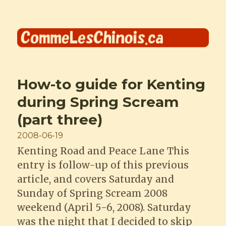
Comme les Chinois
How-to guide for Kenting
during Spring Scream
(part three)
Posted
2008-06-19
on
Kenting Road and Peace Lane This
entry is follow-up of this previous
article, and covers Saturday and
Sunday of Spring Scream 2008
weekend (April 5-6, 2008). Saturday
was the night that I decided to skip