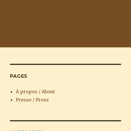
PAGES
À propos / About
Presse / Press