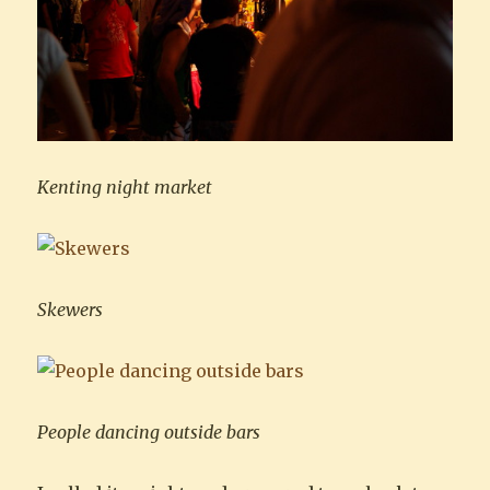
Kenting night market
Skewers
People dancing outside bars