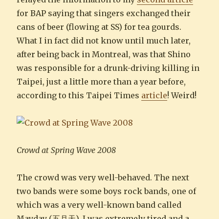
for BAP saying that singers exchanged their
cans of beer (flowing at SS) for tea gourds.
What I in fact did not know until much later,
after being back in Montreal, was that Shino
was responsible for a drunk-driving killing in
Taipei, just a little more than a year before,
according to this Taipei Times
article
! Weird!
Crowd at Spring Wave 2008
The crowd was very well-behaved. The next
two bands were some boys rock bands, one of
which was a very well-known band called
Mayday (五月天). I was extremely tired and a