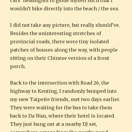
cars’ headlights to guide myself such that I
wouldn’t bike directly into the beach / the sea.
I did not take any picture, but really should’ve.
Besides the uninteresting stretches of
provincial roads, there were tiny isolated
patches of houses along the way, with people
sitting on their Chinese version of a front
porch.
Back to the intersection with Road 26, the
highway to Kenting, I randomly bumped into
my new Taipeite friends, met two days earlier.
They were waiting for the bus to take them
back to Da Wan, where their hotel is located.
They just hung out at a nearby DJ set,