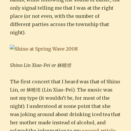
only signal telling me that I was at the right
place (or not even, with the number of
different parties across the township that
night).
Shino Lin Xiao-Pei or 林曉培
The first concert that I heard was that of Shino
Lin, or 林曉培 (Lin Xiao-Pei). The music was
not my type (it wouldn’t be, for most of the
night). I understood at some point that she
was joking around about drinking iced tea that
her mother made instead of alcohol, and
relayed the information to my
second article