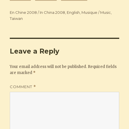
Categories
En Chine 2008 / In China 2008
,
English
,
Musique / Music
,
Taiwan
Leave a Reply
Your email address will not be published.
Required fields
are marked
*
COMMENT
*