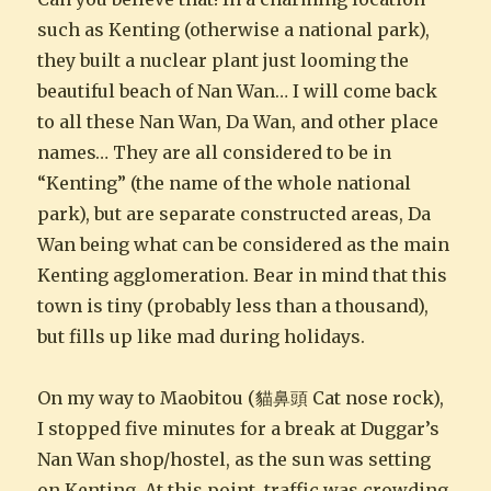
such as Kenting (otherwise a national park),
they built a nuclear plant just looming the
beautiful beach of Nan Wan… I will come back
to all these Nan Wan, Da Wan, and other place
names… They are all considered to be in
“Kenting” (the name of the whole national
park), but are separate constructed areas, Da
Wan being what can be considered as the main
Kenting agglomeration. Bear in mind that this
town is tiny (probably less than a thousand),
but fills up like mad during holidays.
On my way to Maobitou (貓鼻頭 Cat nose rock),
I stopped five minutes for a break at Duggar’s
Nan Wan shop/hostel, as the sun was setting
on Kenting. At this point, traffic was crowding