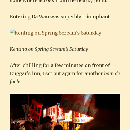
somewhere across from the nearby pond.
Entering Da Wan was superbly triumphant.
Kenting on Spring Scream’s Saturday
After chilling for a few minutes on front of
Duggar’s inn, I set out again for another
bain de
foule
.