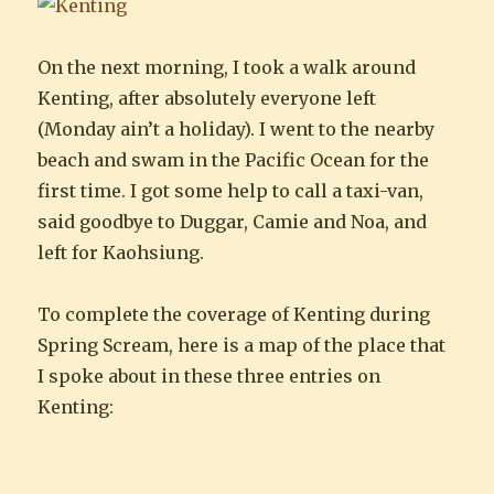
On the next morning, I took a walk around
Kenting, after absolutely everyone left
(Monday ain’t a holiday). I went to the nearby
beach and swam in the Pacific Ocean for the
first time. I got some help to call a taxi-van,
said goodbye to Duggar, Camie and Noa, and
left for Kaohsiung.
To complete the coverage of Kenting during
Spring Scream, here is a map of the place that
I spoke about in these three entries on
Kenting: