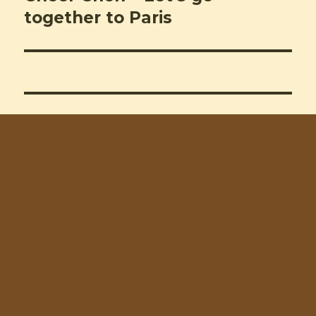
post:
together to Paris