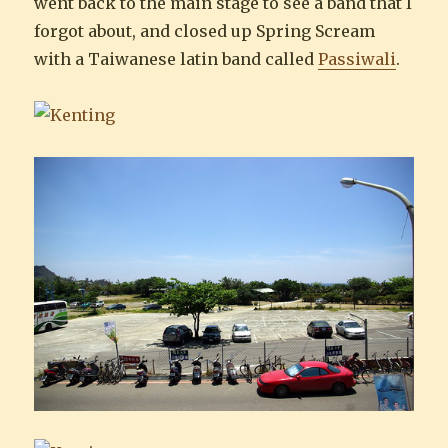
went back to the main stage to see a band that I
forgot about, and closed up Spring Scream
with a Taiwanese latin band called
Passiwali
.