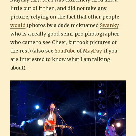
little out of it then, and did not take any
picture, relying on the fact that other people
would
(photos by a dude nicknamed
Swanky
,
who is a really good semi-pro photographer
who came to see Cheer, but took pictures of
the rest) (also see
YouTube
of
MayDay
, if you
are interested to know what I am talking
about).