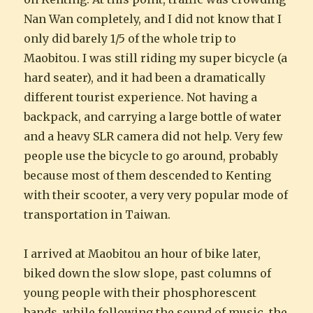
Nan Wan completely, and I did not know that I
only did barely 1/5 of the whole trip to
Maobitou. I was still riding my super bicycle (a
hard seater), and it had been a dramatically
different tourist experience. Not having a
backpack, and carrying a large bottle of water
and a heavy SLR camera did not help. Very few
people use the bicycle to go around, probably
because most of them descended to Kenting
with their scooter, a very very popular mode of
transportation in Taiwan.
I arrived at Maobitou an hour of bike later,
biked down the slow slope, past columns of
young people with their phosphorescent
bands, while following the sound of music, the