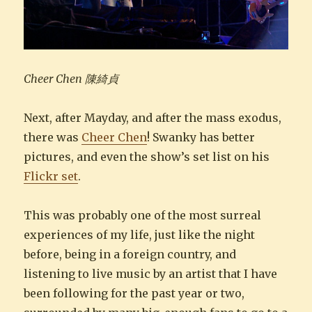
Cheer Chen 陳綺貞
Next, after Mayday, and after the mass exodus,
there was
Cheer Chen
! Swanky has better
pictures, and even the show’s set list on his
Flickr set
.
This was probably one of the most surreal
experiences of my life, just like the night
before, being in a foreign country, and
listening to live music by an artist that I have
been following for the past year or two,