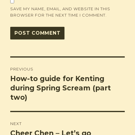
SAVE MY NAME, EMAIL, AND WEBSITE IN THIS
BROWSER FOR THE NEXT TIME I COMMENT.
Post
PREVIOUS
navigation
How-to guide for Kenting
Previous
post:
during Spring Scream (part
two)
NEXT
Cheer Chen – Let’s go
Next