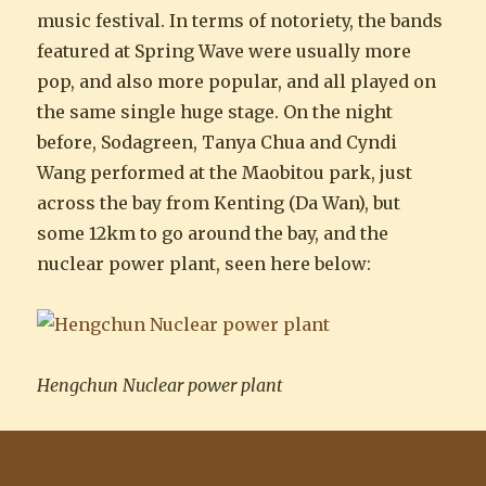
music festival. In terms of notoriety, the bands
featured at Spring Wave were usually more
pop, and also more popular, and all played on
the same single huge stage. On the night
before, Sodagreen, Tanya Chua and Cyndi
Wang performed at the Maobitou park, just
across the bay from Kenting (Da Wan), but
some 12km to go around the bay, and the
nuclear power plant, seen here below:
Hengchun Nuclear power plant