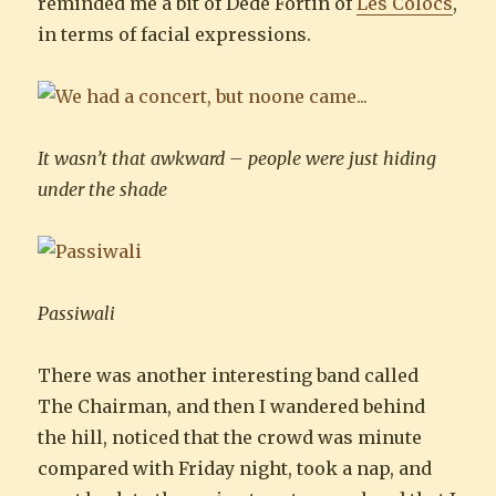
reminded me a bit of Dédé Fortin of
Les Colocs
,
in terms of facial expressions.
It wasn’t that awkward – people were just hiding
under the shade
Passiwali
There was another interesting band called
The Chairman, and then I wandered behind
the hill, noticed that the crowd was minute
compared with Friday night, took a nap, and