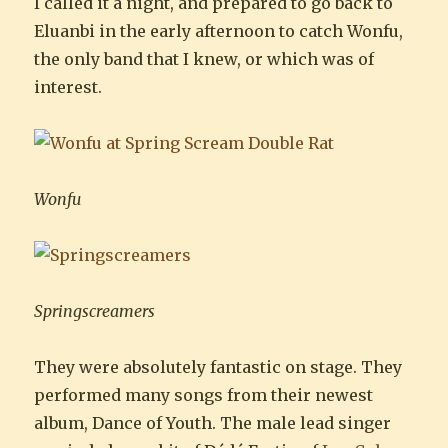
I called it a night, and prepared to go back to
Eluanbi in the early afternoon to catch Wonfu,
the only band that I knew, or which was of
interest.
Wonfu
Springscreamers
They were absolutely fantastic on stage. They
performed many songs from their newest
album, Dance of Youth. The male lead singer