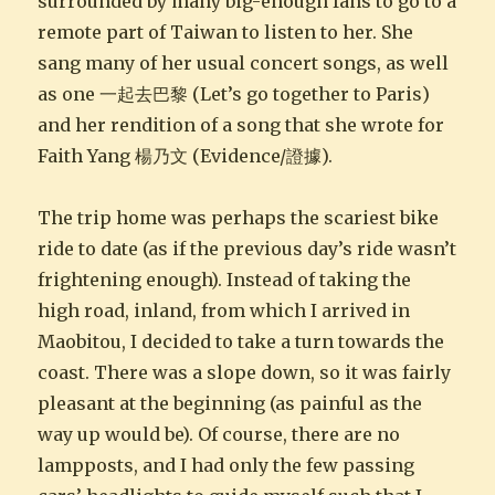
surrounded by many big-enough fans to go to a
remote part of Taiwan to listen to her. She
sang many of her usual concert songs, as well
as one 一起去巴黎 (Let’s go together to Paris)
and her rendition of a song that she wrote for
Faith Yang 楊乃文 (Evidence/證據).
The trip home was perhaps the scariest bike
ride to date (as if the previous day’s ride wasn’t
frightening enough). Instead of taking the
high road, inland, from which I arrived in
Maobitou, I decided to take a turn towards the
coast. There was a slope down, so it was fairly
pleasant at the beginning (as painful as the
way up would be). Of course, there are no
lampposts, and I had only the few passing