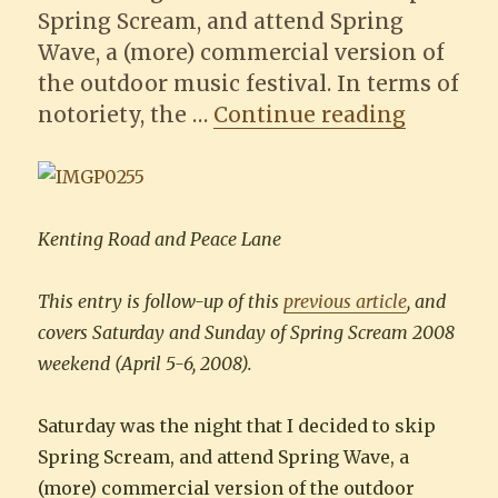
Spring Scream, and attend Spring
Wave, a (more) commercial version of
the outdoor music festival. In terms of
“How-to 
notoriety, the …
Continue reading
Kenting Road and Peace Lane
This entry is follow-up of this
previous article
, and
covers Saturday and Sunday of Spring Scream 2008
weekend (April 5-6, 2008).
Saturday was the night that I decided to skip
Spring Scream, and attend Spring Wave, a
(more) commercial version of the outdoor