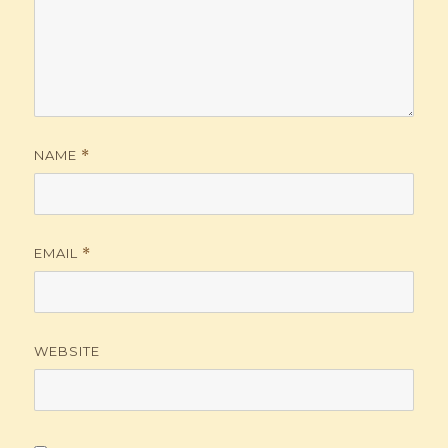
NAME
*
EMAIL
*
WEBSITE