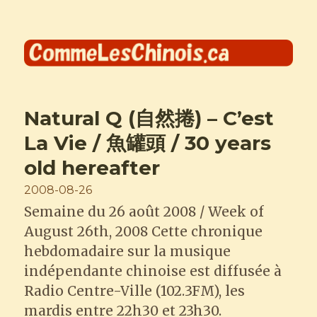
Comme les Chinois
Natural Q (自然捲) – C’est
La Vie / 魚罐頭 / 30 years
old hereafter
Posted
2008-08-26
on
Semaine du 26 août 2008 / Week of
August 26th, 2008 Cette chronique
hebdomadaire sur la musique
indépendante chinoise est diffusée à
Radio Centre-Ville (102.3FM), les
mardis entre 22h30 et 23h30.