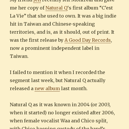
me her copy of
Natural Q
‘s first album “C’est
La Vie” that she used to own. It was a big indie
hit in Taiwan and Chinese-speaking
territories, and is, as it should, out of print. It
was the first release by
A Good Day Records
,
now a prominent independent label in
Taiwan.
I failed to mention it when I recorded the
segment last week, but Natural Q actually
released a
new album
last month.
Natural Q as it was known in 2004 (or 2003,
when it started) no longer existed after 2006,
when female vocalist Waa and Chico split,
with Chico keeping custody of the band’s