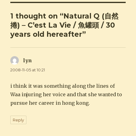
1 thought on “Natural Q (自然
捲) – C’est La Vie / 魚罐頭 / 30
years old hereafter”
lyn
says:
2008-11-05 at 10:21
i think it was something along the lines of
Waa injuring her voice and that she wanted to
pursue her career in hong kong.
Reply