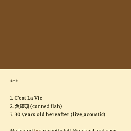
***
1.
C’est La Vie
2.
魚罐頭
(canned fish)
3.
30 years old hereafter (live_acoustic)
My friend
Jen
recently left Montreal and gave