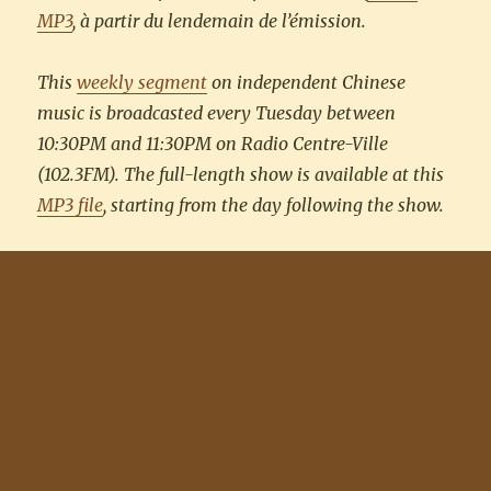
MP3
, à partir du lendemain de l’émission.
This
weekly segment
on independent Chinese
music is broadcasted every Tuesday between
10:30PM and 11:30PM on Radio Centre-Ville
(102.3FM). The full-length show is available at this
MP3 file
, starting from the day following the show.