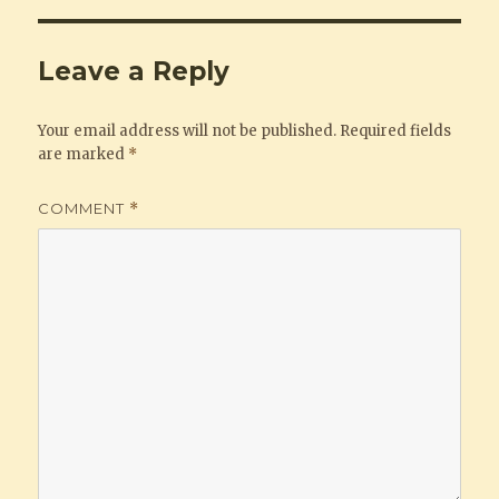
Leave a Reply
Your email address will not be published.
Required fields
are marked
*
COMMENT
*