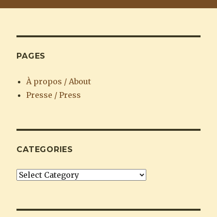
PAGES
À propos / About
Presse / Press
CATEGORIES
Categories