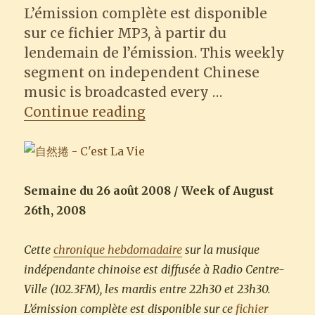
L’émission complète est disponible
sur ce fichier MP3, à partir du
lendemain de l’émission. This weekly
segment on independent Chinese
music is broadcasted every …
“Natural Q (自然捲) – C’es
Continue reading
Semaine du 26 août 2008 / Week of August
26th, 2008
Cette
chronique hebdomadaire
sur la musique
indépendante chinoise est diffusée à Radio Centre-
Ville (102.3FM), les mardis entre 22h30 et 23h30.
L’émission complète est disponible sur ce
fichier