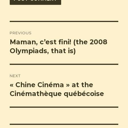
Post
PREVIOUS
navigation
Maman, c’est fini! (the 2008
Previous
post:
Olympiads, that is)
NEXT
« Chine Cinéma » at the
Next
post:
Cinémathèque québécoise