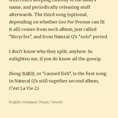
name, and periodically releasing stuff
afterwards. The third song (optional,
depending on whether
Goo Por
Yvonne can fit
it all) comes from such album, just called
“Recycles”, and from Natural Q’s “solo” period.
I don’t know why they split, anyhow. So
enlighten me, if you do know all the gossip.
(Song 魚罐頭, or “canned fish”, is the first song
in Natural Q’s still-together second album,
C’est La Vie 2.)
Categories
English
,
Musique / Music
,
Taiwan