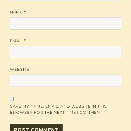
NAME
*
EMAIL
*
WEBSITE
SAVE MY NAME, EMAIL, AND WEBSITE IN THIS
BROWSER FOR THE NEXT TIME I COMMENT.