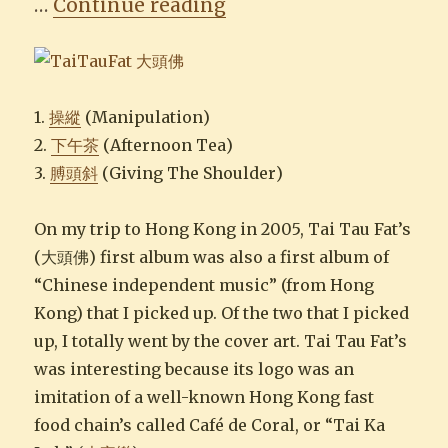
“Tai Tau Fat 大頭佛”
…
Continue reading
1.
操縱
(Manipulation)
2.
下午茶
(Afternoon Tea)
3.
膊頭斜
(Giving The Shoulder)
On my trip to Hong Kong in 2005, Tai Tau Fat’s
(大頭佛) first album was also a first album of
“Chinese independent music” (from Hong
Kong) that I picked up. Of the two that I picked
up, I totally went by the cover art. Tai Tau Fat’s
was interesting because its logo was an
imitation of a well-known Hong Kong fast
food chain’s called Café de Coral, or “Tai Ka