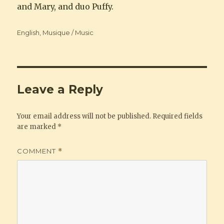
and Mary, and duo Puffy.
Categories
English
,
Musique / Music
Leave a Reply
Your email address will not be published.
Required fields
are marked
*
COMMENT
*