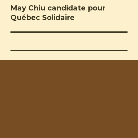
May Chiu candidate pour
Next
post:
Québec Solidaire