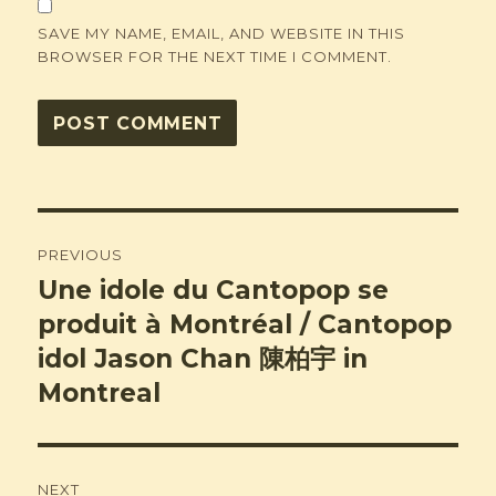
SAVE MY NAME, EMAIL, AND WEBSITE IN THIS
BROWSER FOR THE NEXT TIME I COMMENT.
Post
PREVIOUS
navigation
Une idole du Cantopop se
Previous
post:
produit à Montréal / Cantopop
idol Jason Chan 陳柏宇 in
Montreal
NEXT