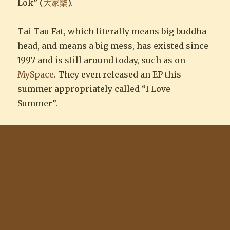
Lok” (
大家樂
).
Tai Tau Fat, which literally means big buddha
head, and means a big mess, has existed since
1997 and is still around today, such as on
MySpace
. They even released an EP this
summer appropriately called “I Love
Summer”.