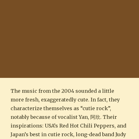
The music from the 2004 sounded a little
more fresh, exaggeratedly cute. In fact, they
characterize themselves as “cutie rock”,
notably because of vocalist Yan, 阿欣. Their
inspirations: USA’s Red Hot Chili Peppers, and
Japan’s best in cutie rock, long-dead band Judy