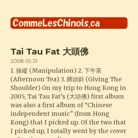
Comme les Chinois
Tai Tau Fat 大頭佛
Posted
2008-10-31
on
1. 操縱 (Manipulation) 2. 下午茶
(Afternoon Tea) 3. 膊頭斜 (Giving The
Shoulder) On my trip to Hong Kong in
2005, Tai Tau Fat’s (大頭佛) first album
was also a first album of “Chinese
independent music” (from Hong
Kong) that I picked up. Of the two that
I picked up, I totally went by the cover