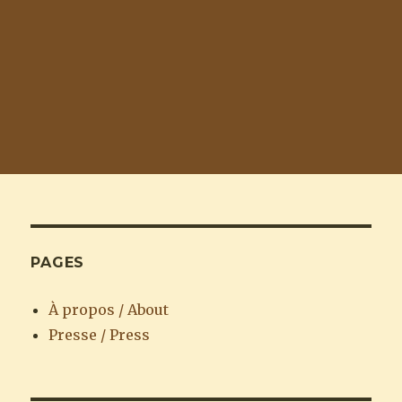
PAGES
À propos / About
Presse / Press