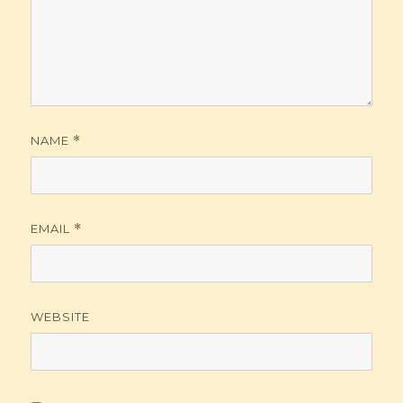
NAME
*
EMAIL
*
WEBSITE