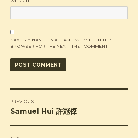
WEBSITE
SAVE MY NAME, EMAIL, AND WEBSITE IN THIS
BROWSER FOR THE NEXT TIME I COMMENT.
Post
PREVIOUS
navigation
Samuel Hui 許冠傑
Previous
post: