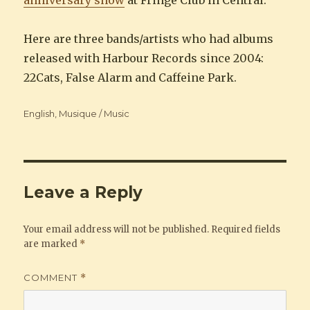
anniversary show
at Fringe Club in Central.
Here are three bands/artists who had albums
released with Harbour Records since 2004:
22Cats, False Alarm and Caffeine Park.
Categories
English
,
Musique / Music
Leave a Reply
Your email address will not be published.
Required fields
are marked
*
COMMENT
*