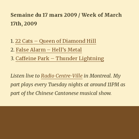
Semaine du 17 mars 2009 / Week of March
17th, 2009
1.
22 Cats – Queen of Diamond Hill
2.
False Alarm – Hell’s Metal
3.
Caffeine Park – Thunder Lightning
Listen live to
Radio Centre-Ville
in Montreal. My
part plays every Tuesday nights at around 11PM as
part of the Chinese Cantonese musical show.