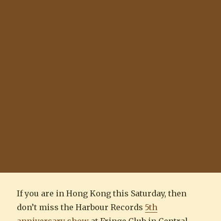
If you are in Hong Kong this Saturday, then
don’t miss the Harbour Records
5th