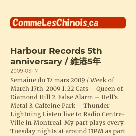
Comme les Chinois
Harbour Records 5th
anniversary / 維港5年
Posted
2009-03-17
on
Semaine du 17 mars 2009 / Week of
March 17th, 2009 1. 22 Cats – Queen of
Diamond Hill 2. False Alarm – Hell’s
Metal 3. Caffeine Park – Thunder
Lightning Listen live to Radio Centre-
Ville in Montreal. My part plays every
Tuesday nights at around 11PM as part