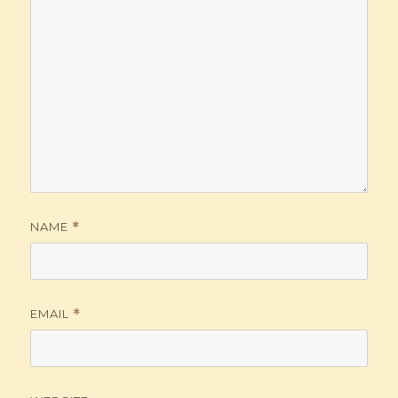
NAME
*
EMAIL
*