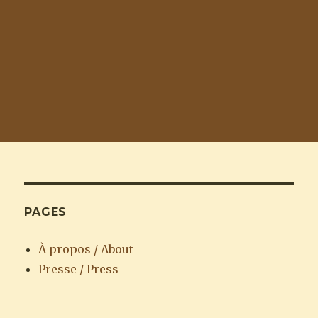
PAGES
À propos / About
Presse / Press