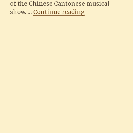
of the Chinese Cantonese musical
“Harbour Record
show. …
Continue reading