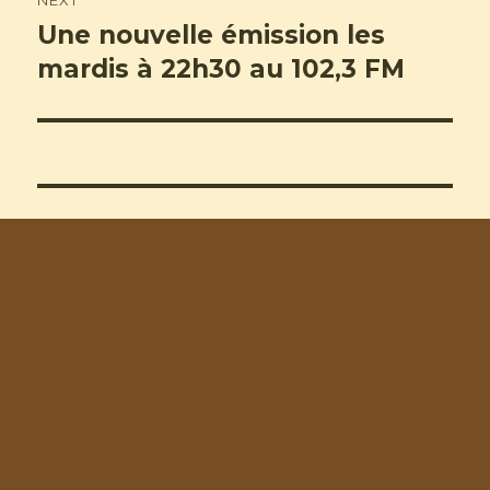
NEXT
Une nouvelle émission les
Next
post:
mardis à 22h30 au 102,3 FM