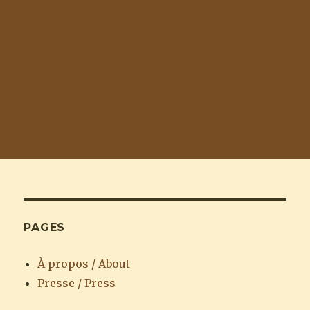
PAGES
À propos / About
Presse / Press