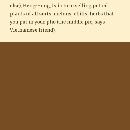
else), Heng-Heng, is in turn selling potted
plants of all sorts: melons, chilis, herbs that
you put in your pho (the middle pic, says
Vietnamese friend).