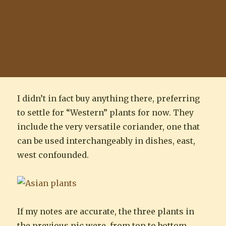
I didn’t in fact buy anything there, preferring
to settle for “Western” plants for now. They
include the very versatile coriander, one that
can be used interchangeably in dishes, east,
west confounded.
If my notes are accurate, the three plants in
the previous pic were, from top to bottom,