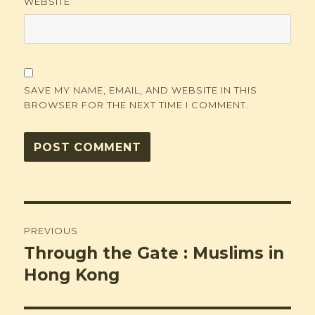
WEBSITE
SAVE MY NAME, EMAIL, AND WEBSITE IN THIS
BROWSER FOR THE NEXT TIME I COMMENT.
Post
PREVIOUS
navigation
Through the Gate : Muslims in
Previous
post:
Hong Kong