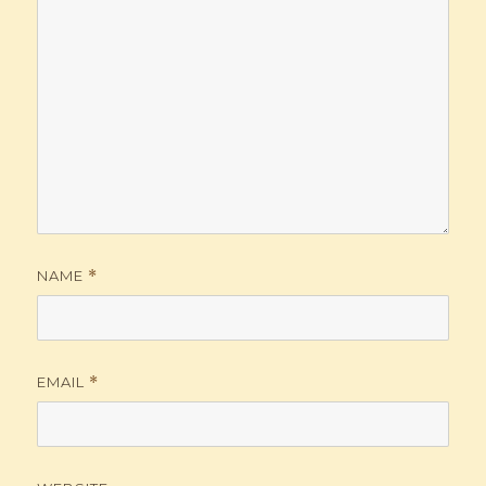
NAME
*
EMAIL
*