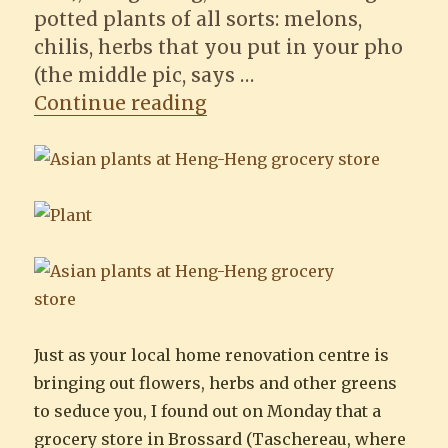
potted plants of all sorts: melons,
chilis, herbs that you put in your pho
(the middle pic, says …
“Finding potted Asian pl
Continue reading
Just as your local home renovation centre is
bringing out flowers, herbs and other greens
to seduce you, I found out on Monday that a
grocery store in Brossard (Taschereau, where