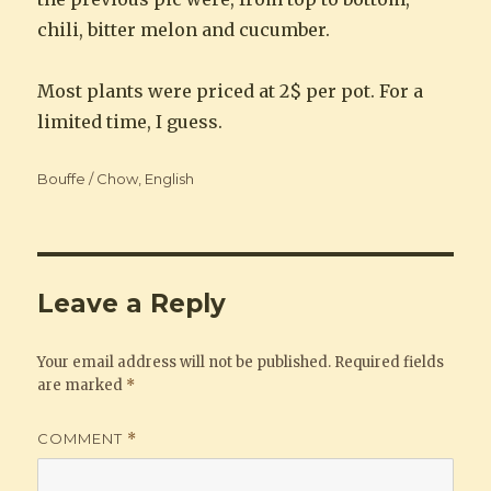
chili, bitter melon and cucumber.
Most plants were priced at 2$ per pot. For a
limited time, I guess.
Categories
Bouffe / Chow
,
English
Leave a Reply
Your email address will not be published.
Required fields
are marked
*
COMMENT
*