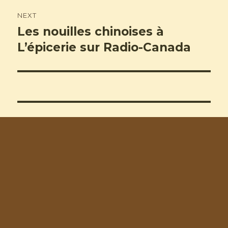
NEXT
Les nouilles chinoises à
Next
post:
L’épicerie sur Radio-Canada