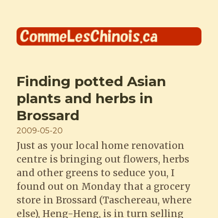
Comme les Chinois
Finding potted Asian
plants and herbs in
Brossard
Posted
2009-05-20
on
Just as your local home renovation
centre is bringing out flowers, herbs
and other greens to seduce you, I
found out on Monday that a grocery
store in Brossard (Taschereau, where
else), Heng-Heng, is in turn selling