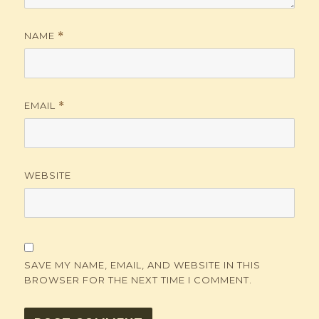
NAME
*
EMAIL
*
WEBSITE
SAVE MY NAME, EMAIL, AND WEBSITE IN THIS
BROWSER FOR THE NEXT TIME I COMMENT.