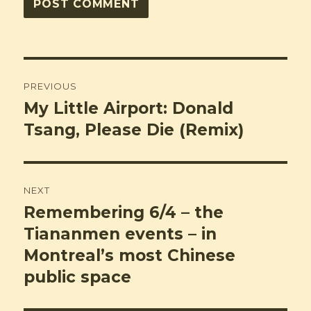
Post
PREVIOUS
navigation
My Little Airport: Donald
Previous
post:
Tsang, Please Die (Remix)
NEXT
Remembering 6/4 – the
Next
post:
Tiananmen events – in
Montreal’s most Chinese
public space