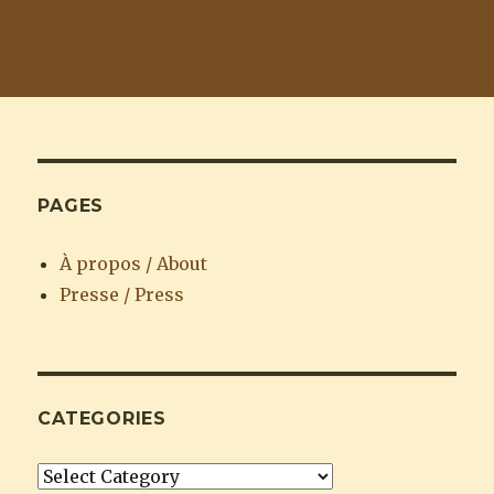
PAGES
À propos / About
Presse / Press
CATEGORIES
Categories