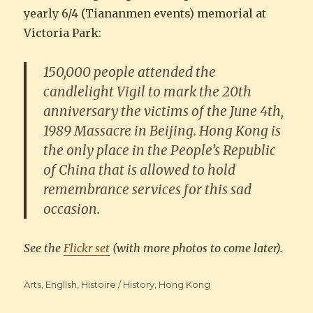
yearly 6/4 (Tiananmen events) memorial at
Victoria Park:
150,000 people attended the
candlelight Vigil to mark the 20th
anniversary the victims of the June 4th,
1989 Massacre in Beijing. Hong Kong is
the only place in the People’s Republic
of China that is allowed to hold
remembrance services for this sad
occasion.
See the
Flickr set
(with more photos to come later).
Categories
Arts
,
English
,
Histoire / History
,
Hong Kong