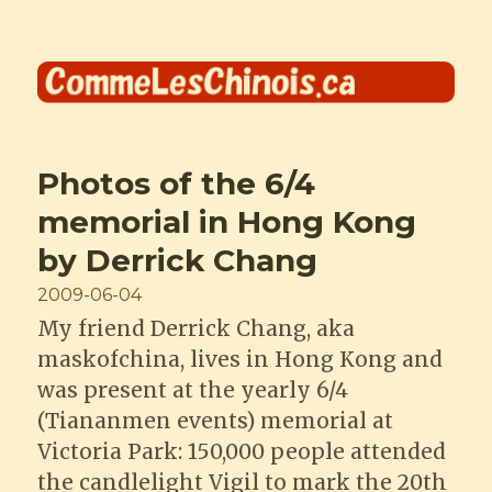
Comme les Chinois
Photos of the 6/4
memorial in Hong Kong
by Derrick Chang
Posted
2009-06-04
on
My friend Derrick Chang, aka
maskofchina, lives in Hong Kong and
was present at the yearly 6/4
(Tiananmen events) memorial at
Victoria Park: 150,000 people attended
the candlelight Vigil to mark the 20th