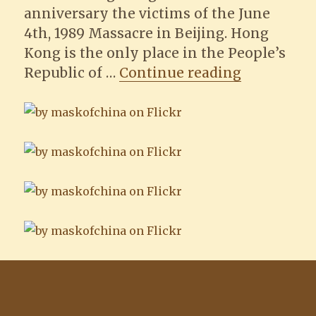
anniversary the victims of the June
4th, 1989 Massacre in Beijing. Hong
Kong is the only place in the People’s
“Photos of
Republic of …
Continue reading