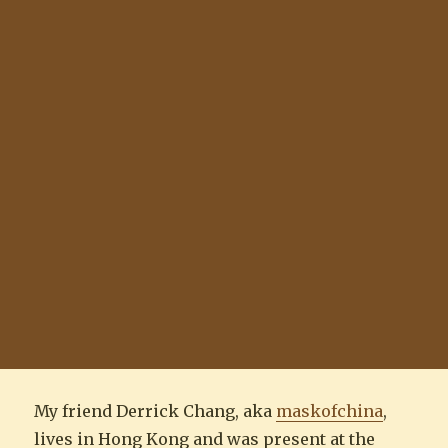
My friend Derrick Chang, aka
maskofchina
,
lives in Hong Kong and was present at the