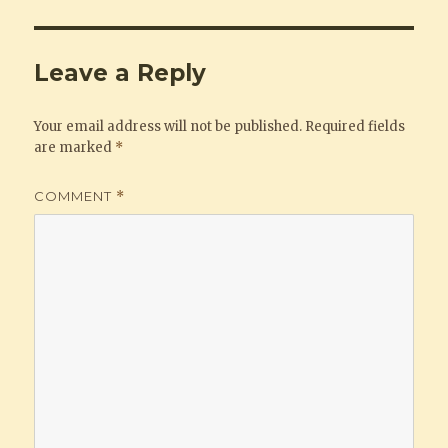
Leave a Reply
Your email address will not be published.
Required fields
are marked
*
COMMENT
*