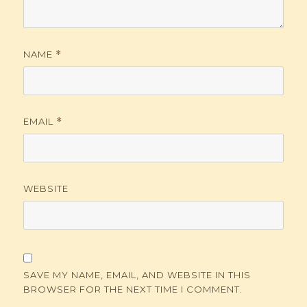
NAME
*
EMAIL
*
WEBSITE
SAVE MY NAME, EMAIL, AND WEBSITE IN THIS
BROWSER FOR THE NEXT TIME I COMMENT.