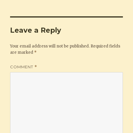
Leave a Reply
Your email address will not be published.
Required fields
are marked
*
COMMENT
*