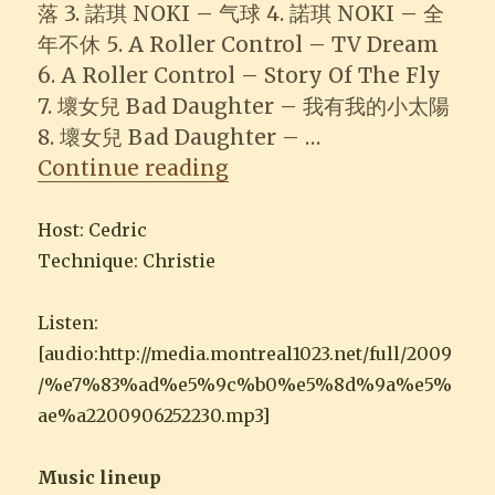
落 3. 諾琪 NOKI – 气球 4. 諾琪 NOKI – 全
年不休 5. A Roller Control – TV Dream
6. A Roller Control – Story Of The Fly
7. 壞女兒 Bad Daughter – 我有我的小太陽
8. 壞女兒 Bad Daughter – …
“2009-06-25 Musique B
Continue reading
Host: Cedric
Technique: Christie
Listen:
[audio:http://media.montreal1023.net/full/2009
/%e7%83%ad%e5%9c%b0%e5%8d%9a%e5%
ae%a2200906252230.mp3]
Music lineup