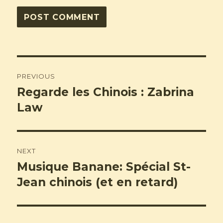
Post
PREVIOUS
navigation
Regarde les Chinois : Zabrina
Previous
post:
Law
NEXT
Musique Banane: Spécial St-
Next
post:
Jean chinois (et en retard)