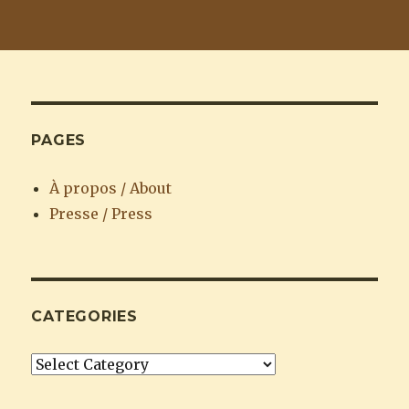
PAGES
À propos / About
Presse / Press
CATEGORIES
Categories