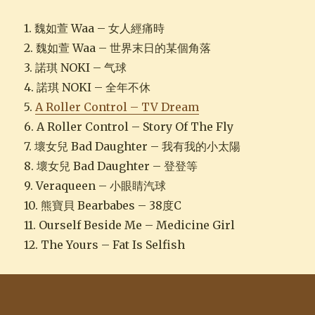
1. 魏如萱 Waa – 女人經痛時
2. 魏如萱 Waa – 世界末日的某個角落
3. 諾琪 NOKI – 气球
4. 諾琪 NOKI – 全年不休
5.
A Roller Control – TV Dream
6. A Roller Control – Story Of The Fly
7. 壞女兒 Bad Daughter – 我有我的小太陽
8. 壞女兒 Bad Daughter – 登登等
9. Veraqueen – 小眼睛汽球
10. 熊寶貝 Bearbabes – 38度C
11. Ourself Beside Me – Medicine Girl
12. The Yours – Fat Is Selfish