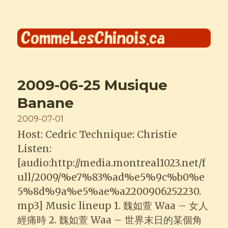
Comme les Chinois
2009-06-25 Musique
Banane
Posted
2009-07-01
on
Host: Cedric Technique: Christie
Listen:
[audio:http://media.montreal1023.net/f
ull/2009/%e7%83%ad%e5%9c%b0%e
5%8d%9a%e5%ae%a2200906252230.
mp3] Music lineup 1. 魏如萱 Waa – 女人
經痛時 2. 魏如萱 Waa – 世界末日的某個角