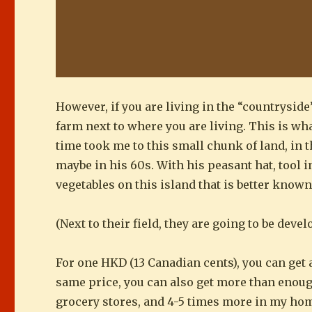
However, if you are living in the “countryside
farm next to where you are living. This is w
time took me to this small chunk of land, in t
maybe in his 60s. With his peasant hat, tool 
vegetables on this island that is better known
(Next to their field, they are going to be dev
For one HKD (13 Canadian cents), you can get
same price, you can also get more than enoug
grocery stores, and 4-5 times more in my ho