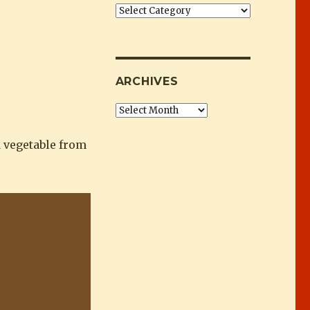
Categories
ARCHIVES
Archives
d vegetable from