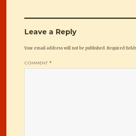
Leave a Reply
Your email address will not be published.
Required fiel
COMMENT
*