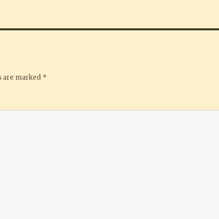
ds are marked
*