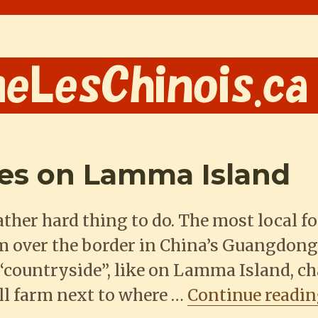
ies on Lamma Island
ather hard thing to do. The most local f
om over the border in China’s Guangdong
e “countryside”, like on Lamma Island, c
ll farm next to where …
Continue readi