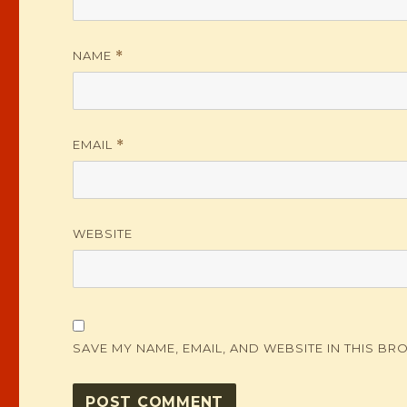
NAME
*
EMAIL
*
WEBSITE
SAVE MY NAME, EMAIL, AND WEBSITE IN THIS BR