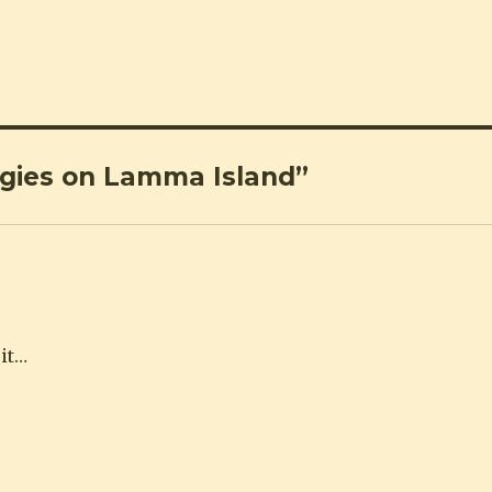
ggies on Lamma Island”
sit…