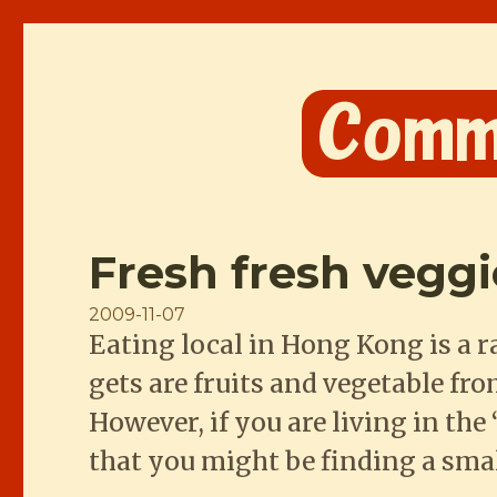
Comme les Chinois
Fresh fresh vegg
Posted
2009-11-07
Eating local in Hong Kong is a r
on
gets are fruits and vegetable fr
However, if you are living in th
that you might be finding a sma