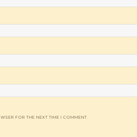
OWSER FOR THE NEXT TIME I COMMENT.