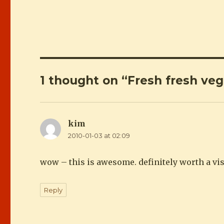
1 thought on “Fresh fresh ve
kim
says:
2010-01-03 at 02:09
wow – this is awesome. definitely worth a vi
Reply