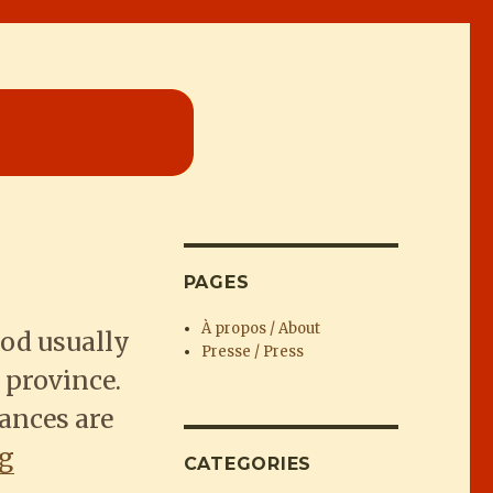
PAGES
À propos / About
ood usually
Presse / Press
 province.
hances are
“Fresh fresh veggies on Lamma Island
ng
CATEGORIES