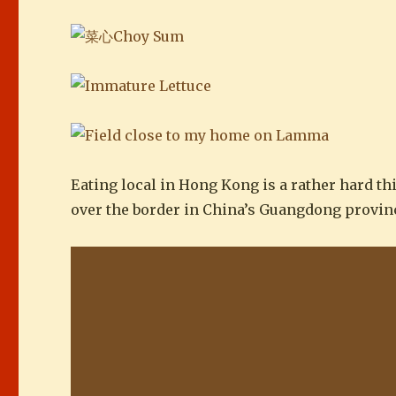
Eating local in Hong Kong is a rather hard thi
over the border in China’s Guangdong provin