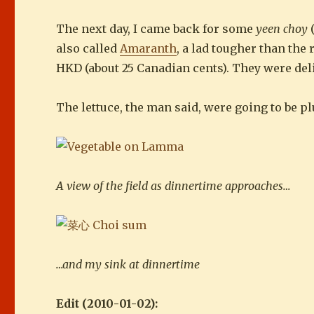
The next day, I came back for some
yeen choy
(
also called
Amaranth
, a lad tougher than the
HKD (about 25 Canadian cents). They were delic
The lettuce, the man said, were going to be 
A view of the field as dinnertime approaches…
…and my sink at dinnertime
Edit (2010-01-02):