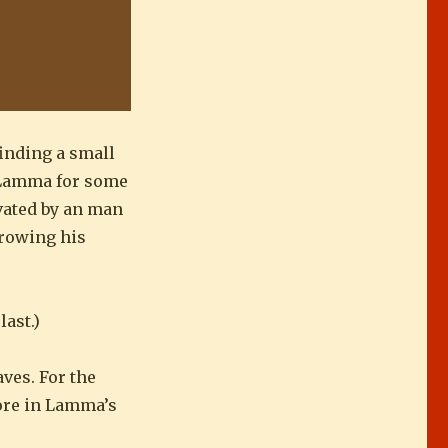
finding a small
n Lamma for some
ivated by an man
growing his
last.)
ves. For the
more in Lamma’s