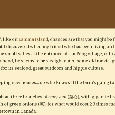
”, like on
Lamma Island
, chances are that you might be 
hat I discovered when my friend who has been living o
he small valley at the entrance of Tai Peng village, cult
in hand, he seems to be straight out of some old movie, 
 for its seafood, great outdoors and hippie culture.
eloping new houses… so who knows if the farm’s going to 
 about three branches of
choy sum
(菜心), with gigantic lea
h of green onions (蔥), for what would cost 2-3 times 
metown in Canada.