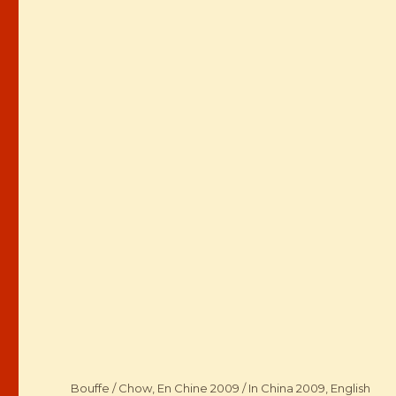
Categories
Bouffe / Chow
,
En Chine 2009 / In China 2009
,
English