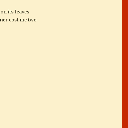
on its leaves
inner cost me two