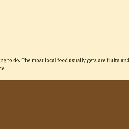
ng to do. The most local food usually gets are fruits an
ce.