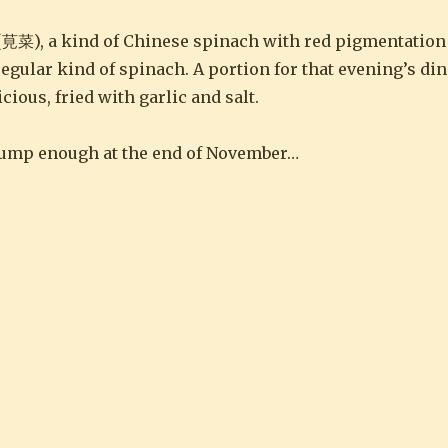
莧菜), a kind of Chinese spinach with red pigmentation 
 regular kind of spinach. A portion for that evening’s d
ious, fried with garlic and salt.
plump enough at the end of November…