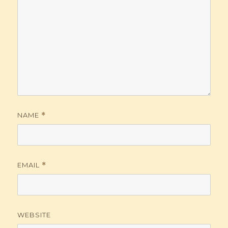
NAME
*
EMAIL
*
WEBSITE