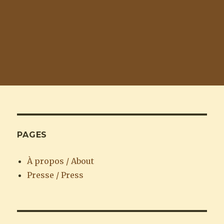
PAGES
À propos / About
Presse / Press