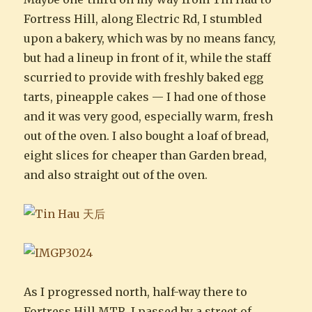
Fortress Hill, along Electric Rd, I stumbled
upon a bakery, which was by no means fancy,
but had a lineup in front of it, while the staff
scurried to provide with freshly baked egg
tarts, pineapple cakes — I had one of those
and it was very good, especially warm, fresh
out of the oven. I also bought a loaf of bread,
eight slices for cheaper than Garden bread,
and also straight out of the oven.
As I progressed north, half-way there to
Fortress Hill MTR, I passed by a street of