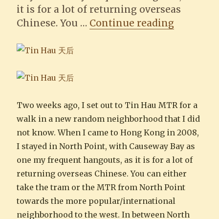
it is for a lot of returning overseas
“A stroll
Chinese. You …
Continue reading
Two weeks ago, I set out to Tin Hau MTR for a
walk in a new random neighborhood that I did
not know. When I came to Hong Kong in 2008,
I stayed in North Point, with Causeway Bay as
one my frequent hangouts, as it is for a lot of
returning overseas Chinese. You can either
take the tram or the MTR from North Point
towards the more popular/international
neighborhood to the west. In between North