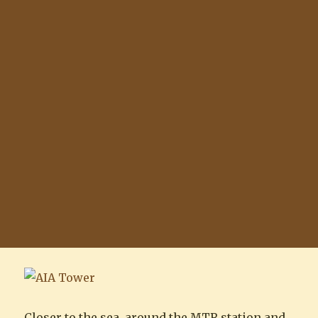
Closer to the sea, around the MTR station and