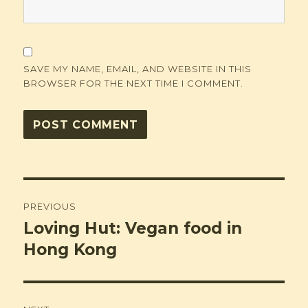
SAVE MY NAME, EMAIL, AND WEBSITE IN THIS
BROWSER FOR THE NEXT TIME I COMMENT.
Post
PREVIOUS
navigation
Loving Hut: Vegan food in
Previous
post:
Hong Kong