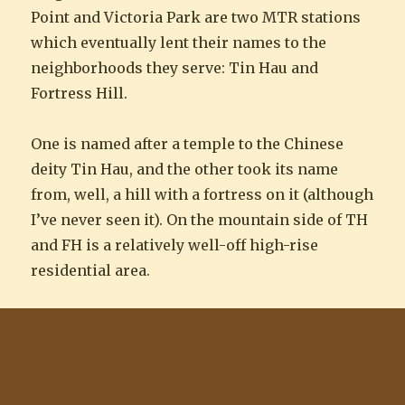
Point and Victoria Park are two MTR stations
which eventually lent their names to the
neighborhoods they serve: Tin Hau and
Fortress Hill.
One is named after a temple to the Chinese
deity Tin Hau, and the other took its name
from, well, a hill with a fortress on it (although
I’ve never seen it). On the mountain side of TH
and FH is a relatively well-off high-rise
residential area.