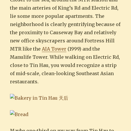
the main arteries of King’s Rd and Electric Rd,
lie some more popular apartments. The
neighborhood is clearly gentrifying because of
the proximity to Causeway Bay and relatively
new office skyscrapers around Fortress Hill
MTR like the
AIA Tower
(1999) and the
Manulife Tower. While walking on Electric Rd,
close to Tin Hau, you would recognize a strip
of mid-scale, clean-looking Southeast Asian
restaurants.
Maybe one-third on my way from Tin Hau to