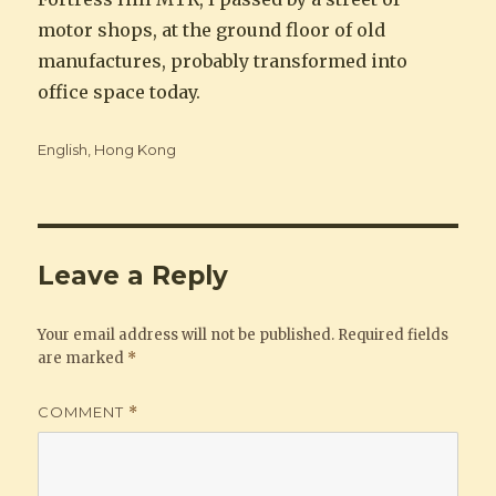
motor shops, at the ground floor of old
manufactures, probably transformed into
office space today.
Categories
English
,
Hong Kong
Leave a Reply
Your email address will not be published.
Required fields
are marked
*
COMMENT
*