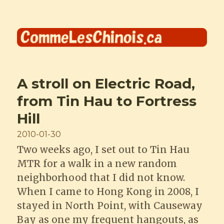
Comme les Chinois
A stroll on Electric Road,
from Tin Hau to Fortress
Hill
Posted
2010-01-30
on
Two weeks ago, I set out to Tin Hau
MTR for a walk in a new random
neighborhood that I did not know.
When I came to Hong Kong in 2008, I
stayed in North Point, with Causeway
Bay as one my frequent hangouts, as