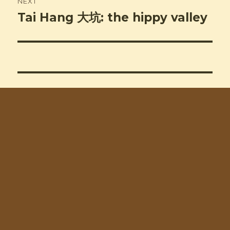
NEXT
Tai Hang 大坑: the hippy valley
Next
post: