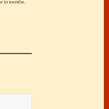
ime in months.