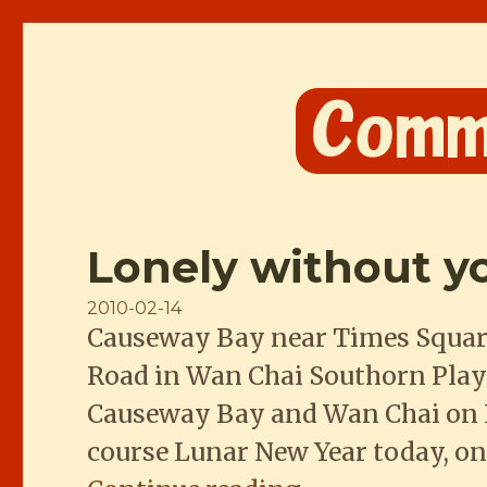
Comme les Chinois
Lonely without y
Posted
2010-02-14
Causeway Bay near Times Squar
on
Road in Wan Chai Southorn Play
Causeway Bay and Wan Chai on Ho
course Lunar New Year today, on