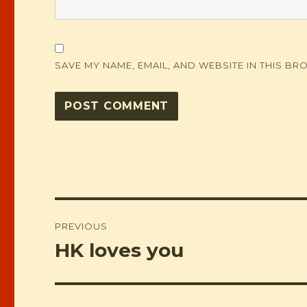
SAVE MY NAME, EMAIL, AND WEBSITE IN THIS BR
Post
PREVIOUS
navigation
HK loves you
Previous
post: