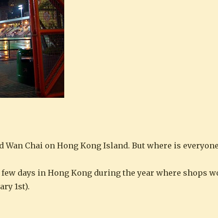
d Wan Chai on Hong Kong Island. But where is everyon
he few days in Hong Kong during the year where shops w
ry 1st).