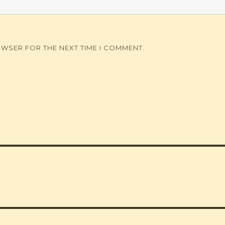
OWSER FOR THE NEXT TIME I COMMENT.