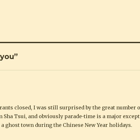
 you”
ants closed, I was still surprised by the great number o
m Sha Tsui, and obviously parade-time is a major except
a ghost town during the Chinese New Year holidays.