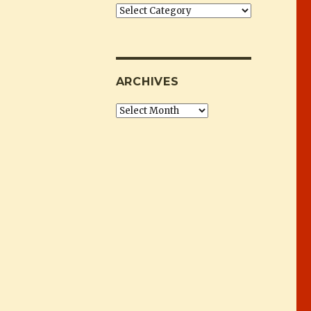
Categories
ARCHIVES
Archives