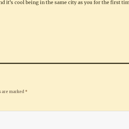
d it’s cool being in the same city as you for the first t
ds are marked
*