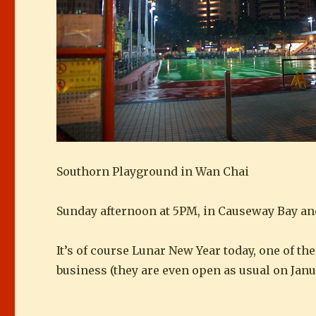
Southorn Playground in Wan Chai
Sunday afternoon at 5PM, in Causeway Bay an
It’s of course Lunar New Year today, one of t
business (they are even open as usual on Janua