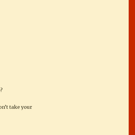
e?
on’t take your