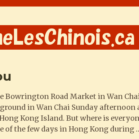
ou
e Bowrington Road Market in Wan Cha
ground in Wan Chai Sunday afternoon a
ng Kong Island. But where is everyone?
e of the few days in Hong Kong during 