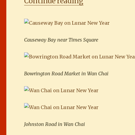
“Lonely withou
Continue reading
Causeway Bay near Times Square
Bowrington Road Market in Wan Chai
Johnston Road in Wan Chai