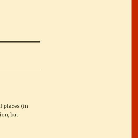
f places (in
ion, but