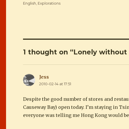
Categories
English
,
Explorations
1 thought on “Lonely without
Jess
says:
2010-02-14 at 17:51
Despite the good number of stores and restaur
Causeway Bay) open today. I’m staying in Tsi
everyone was telling me Hong Kong would be 