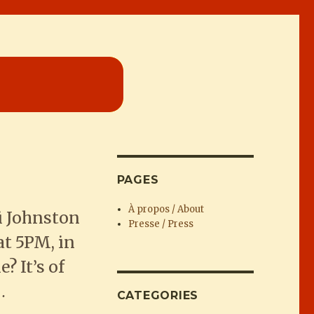
PAGES
À propos / About
i Johnston
Presse / Press
t 5PM, in
 It’s of
…
CATEGORIES