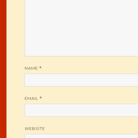
NAME
*
EMAIL
*
WEBSITE