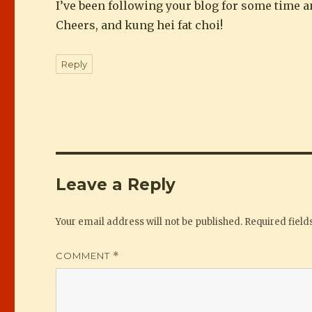
I’ve been following your blog for some time an
Cheers, and kung hei fat choi!
Reply
Leave a Reply
Your email address will not be published.
Required fiel
COMMENT
*