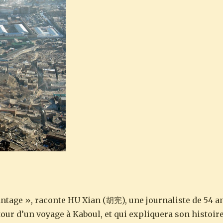
ntage », raconte HU Xian (胡宪), une journaliste de 54 a
our d’un voyage à Kaboul, et qui expliquera son histoir