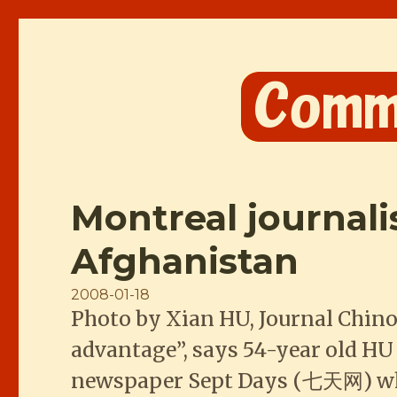
Comme les Chinois
Montreal journal
Afghanistan
Posted
2008-01-18
Photo by Xian HU, Journal Chino
on
advantage”, says 54-year old HU
newspaper Sept Days (七天网) who