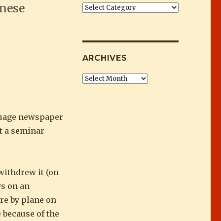
inese
Categories
 in Afghanistan”
ARCHIVES
Archives
nguage newspaper
t a seminar
withdrew it (on
ys on an
ere by plane on
e because of the