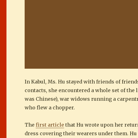
In Kabul, Ms. Hu stayed with friends of frien
contacts, she encountered a whole set of th
was Chinese), war widows running a carpentry 
who flew a chopper.
The
first article
that Hu wrote upon her return
dress covering their wearers under them. Hu r