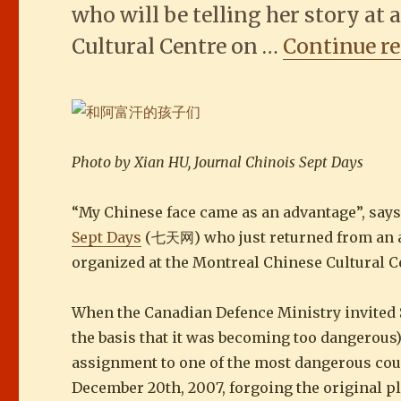
who will be telling her story at
Cultural Centre on …
Continue r
Photo by Xian HU, Journal Chinois Sept Days
“My Chinese face came as an advantage”, say
Sept Days
(七天网) who just returned from an as
organized at the Montreal Chinese Cultural C
When the Canadian Defence Ministry invited Se
the basis that it was becoming too dangerous
assignment to one of the most dangerous count
December 20th, 2007, forgoing the original pl