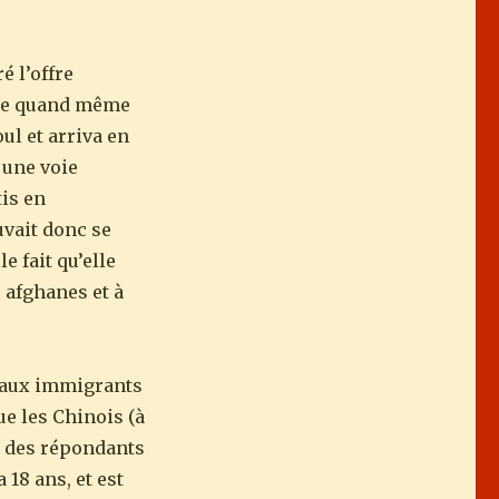
é l’offre
a de quand même
ul et arriva en
 une voie
tis en
uvait donc se
e fait qu’elle
 afghanes et à
veaux immigrants
ue les Chinois (à
9% des répondants
 18 ans, et est