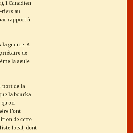
a
), 1 Canadien
-tiers au
par rapport à
 la guerre. À
priétaire de
même la seule
 port de la
 que la bourka
s qu’on
ère l’ont
ition de cette
iste local, dont