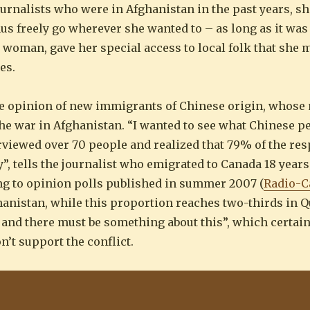
ournalists who were in Afghanistan in the past years, s
s freely go wherever she wanted to – as long as it was 
a woman, gave her special access to local folk that she 
es.
the opinion of new immigrants of Chinese origin, whose
he war in Afghanistan. “I wanted to see what Chinese pe
nterviewed over 70 people and realized that 79% of the r
”, tells the journalist who emigrated to Canada 18 years
ing to opinion polls published in summer 2007 (
Radio-C
anistan, while this proportion reaches two-thirds in Q
 and there must be something about this”, which certai
’t support the conflict.