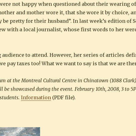
were not happy when questioned about their wearing of 
ther and mother wore it, that she wore it by choice, an
be pretty for their husband”. In last week’s edition of S
ew with a local journalist, whose first words to her were
udience to attend. However, her series of articles defi
e pay taxes too! What we want to say is that we are ther
um at the Montreal Cultural Centre in Chinatown (1088 Clark)
l be showcased during the event. February 10th, 2008, 3 to 5
 students.
Information
(PDF file).