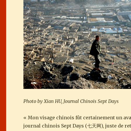
Photo by Xian HU, Journal Chinois Sept Days
« Mon visage chinois fût certainement un ava
journal chinois Sept Days (七天网), juste de ret