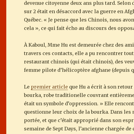
devenue citoyenne deux ans plus tard. Selon d
sur 2 était en désaccord avec la guerre en Afg
Québec. « Je pense que les Chinois, nous avon
cela », ce qui fait écho au discours des oppos
À Kaboul, Mme Hu est demeurée chez des amis 
travers ces contacts, elle a pu rencontrer tou
restaurant chinois (qui était chinois), des ve
femme pilote d’hélicoptère afghane (depuis q
Le
premier article
que Hu a écrit à son retour
bourka, robe traditionelle couvrant entièremen
était un symbole d’oppression. » Elle rencont
questionne leur choix de la bourka. Dans les
portée, et que c’était approprié dans son espri
semaine de Sept Days, l’ancienne chargée de c