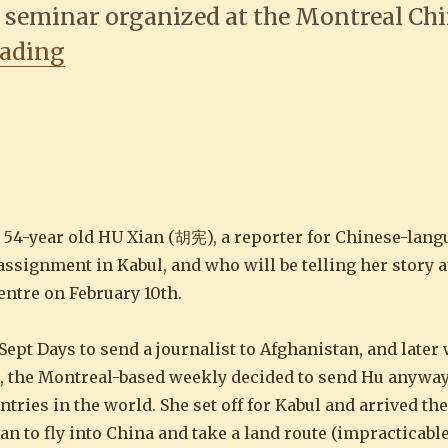
 a seminar organized at the Montreal Ch
“Montreal journalist HU Xian 胡宪
eading
s 54-year old HU Xian (胡宪), a reporter for Chinese-la
signment in Kabul, and who will be telling her story a
entre on February 10th.
pt Days to send a journalist to Afghanistan, and later 
), the Montreal-based weekly decided to send Hu anywa
ries in the world. She set off for Kabul and arrived th
an to fly into China and take a land route (impracticabl