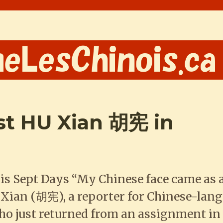
ist HU Xian 胡宪 in
is Sept Days “My Chinese face came as 
 Xian (胡宪), a reporter for Chinese-lan
 just returned from an assignment in 