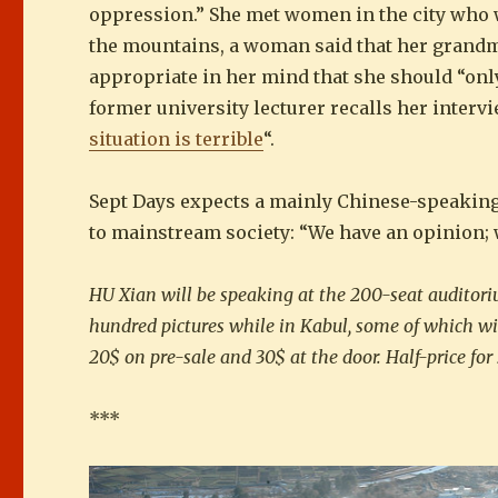
oppression.” She met women in the city who 
the mountains, a woman said that her grandmo
appropriate in her mind that she should “only 
former university lecturer recalls her intervi
situation is terrible
“.
Sept Days expects a mainly Chinese-speaking a
to mainstream society: “We have an opinion; w
HU Xian will be speaking at the 200-seat auditori
hundred pictures while in Kabul, some of which wil
20$ on pre-sale and 30$ at the door. Half-price for
***