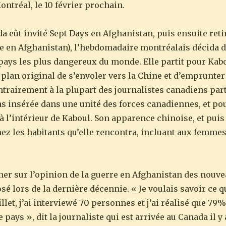
ntréal, le 10 février prochain.
 eût invité Sept Days en Afghanistan, puis ensuite retir
tile en Afghanistan), l’hebdomadaire montréalais décid
ays les plus dangereux du monde. Elle partit pour Kabo
 plan original de s’envoler vers la Chine et d’emprunter
ontrairement à la plupart des journalistes canadiens par
as insérée dans une unité des forces canadiennes, et po
 à l’intérieur de Kaboul. Son apparence chinoise, et puis l
ez les habitants qu’elle rencontra, incluant aux femmes
ner sur l’opinion de la guerre en Afghanistan des nou
sé lors de la dernière décennie. « Je voulais savoir ce q
illet, j’ai interviewé 70 personnes et j’ai réalisé que 7
ays », dit la journaliste qui est arrivée au Canada il y a