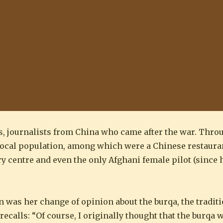
ds, journalists from China who came after the war. Thro
e local population, among which were a Chinese restaur
centre and even the only Afghani female pilot (since he
 was her change of opinion about the burqa, the tradit
ecalls: “Of course, I originally thought that the burqa 