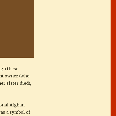
ugh these
ant owner (who
r sister died),
ional Afghan
was a symbol of