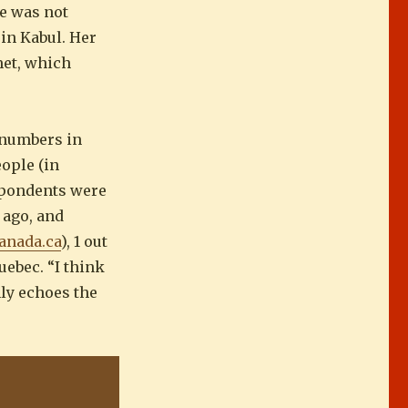
he was not
in Kabul. Her
met, which
 numbers in
ople (in
espondents were
 ago, and
anada.ca
), 1 out
uebec. “I think
nly echoes the