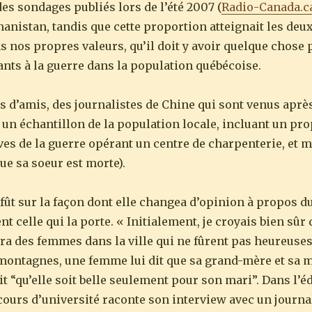
es sondages publiés lors de l’été 2007 (
Radio-Canada.c
hanistan, tandis que cette proportion atteignait les deux
s nos propres valeurs, qu’il doit y avoir quelque chose 
ants à la guerre dans la population québécoise.
d’amis, des journalistes de Chine qui sont venus après
t un échantillon de la population locale, incluant un pro
uves de la guerre opérant un centre de charpenterie, et 
ue sa soeur est morte).
 fût sur la façon dont elle changea d’opinion à propos du
t celle qui la porte. « Initialement, je croyais bien sûr
ra des femmes dans la ville qui ne fûrent pas heureuse
 montagnes, une femme lui dit que sa grand-mère et sa m
t “qu’elle soit belle seulement pour son mari”. Dans l’éd
ours d’université raconte son interview avec un journal