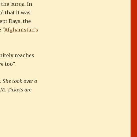
the burqa. In
d that it was
ept Days, the
 “
Afghanistan’s
nitely reaches
e too”.
. She took over a
PM. Tickets are