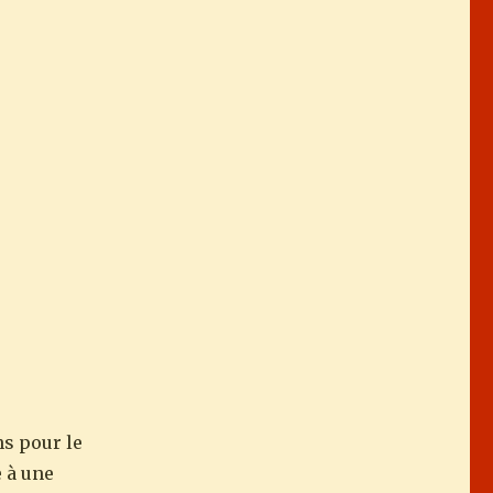
ns pour le
e à une