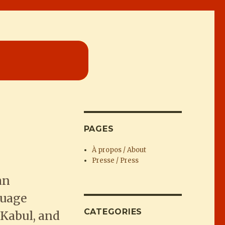
PAGES
À propos / About
Presse / Press
an
guage
CATEGORIES
Kabul, and