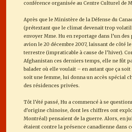
conférence organisée au Centre Culturel de Mo
Après que le Ministère de la Défense du Canada
(prétextant que le climat devenait trop vola
envoyer Mme. Hu en reportage dans l’un des p
avion le 20 décembre 2007, laissant de côté le
terrestre (impraticable à cause de l’hiver). C
Afghanistan ces derniers temps, elle ne fût p
balader où elle voulait – en autant que ça soit
soit une femme, lui donna un accès spécial ch
des résidences privées.
Tôt l’été passé, Hu a commencé à se question
d’origine chinoise, dont les chiffres ont explo
Montréal) pensaient de la guerre. Alors, en ju
étaient contre la présence canadienne dans ce p