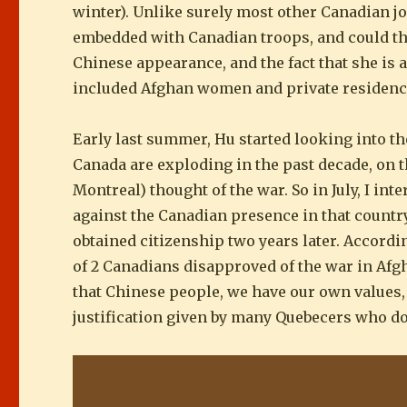
winter). Unlike surely most other Canadian j
embedded with Canadian troops, and could thu
Chinese appearance, and the fact that she is 
included Afghan women and private residenc
Early last summer, Hu started looking into 
Canada are exploding in the past decade, on t
Montreal) thought of the war. So in July, I i
against the Canadian presence in that country
obtained citizenship two years later. Accord
of 2 Canadians disapproved of the war in Afgh
that Chinese people, we have our own values,
justification given by many Quebecers who don