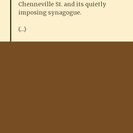
Chenneville St. and its quietly
imposing synagogue.
(…)