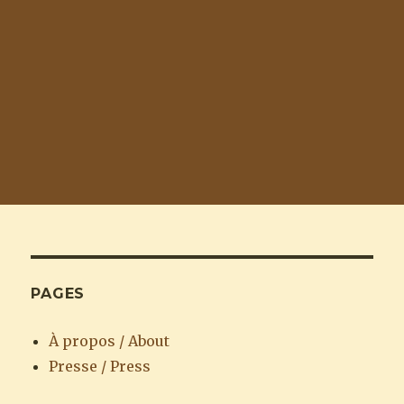
PAGES
À propos / About
Presse / Press