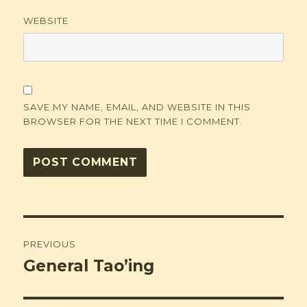
WEBSITE
SAVE MY NAME, EMAIL, AND WEBSITE IN THIS
BROWSER FOR THE NEXT TIME I COMMENT.
Post
PREVIOUS
navigation
General Tao’ing
Previous
post: