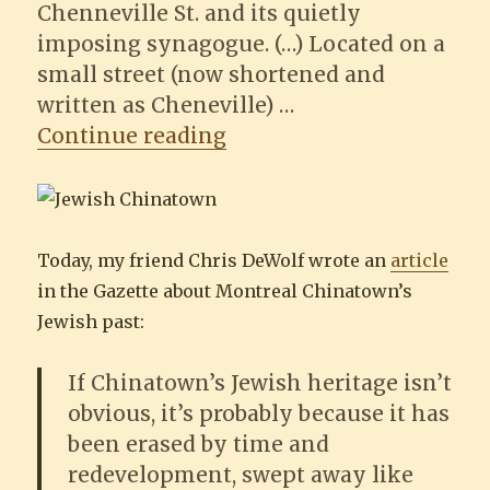
Chenneville St. and its quietly
imposing synagogue. (…) Located on a
small street (now shortened and
written as Cheneville) …
“Chinatown’s Jewish His
Continue reading
Today, my friend Chris DeWolf wrote an
article
in the Gazette about Montreal Chinatown’s
Jewish past:
If Chinatown’s Jewish heritage isn’t
obvious, it’s probably because it has
been erased by time and
redevelopment, swept away like