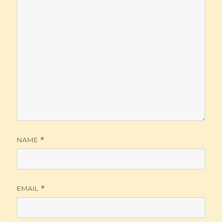
NAME
*
EMAIL
*