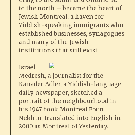
to the north – became the heart of
Jewish Montreal, a haven for
Yiddish-speaking immigrants who
established businesses, synagogues
and many of the Jewish
institutions that still exist.
Israel
Medresh, a journalist for the
Kanader Adler, a Yiddish-language
daily newspaper, sketched a
portrait of the neighbourhood in
his 1947 book Montreal Foun
Nekhtn, translated into English in
2000 as Montreal of Yesterday.