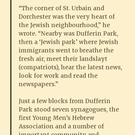
“The corner of St. Urbain and
Dorchester was the very heart of
the Jewish neighbourhood,” he
wrote. “Nearby was Dufferin Park,
then a ‘Jewish park’ where Jewish
immigrants went to breathe the
fresh air, meet their landslayt
(compatriots), hear the latest news,
look for work and read the
newspapers.”
Just a few blocks from Dufferin
Park stood seven synagogues, the
first Young Men’s Hebrew
Association and a number of
important community and