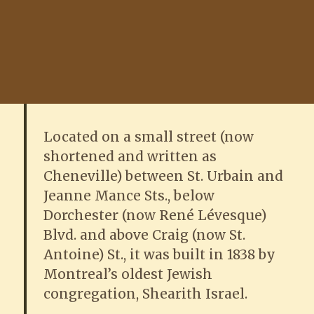
Located on a small street (now
shortened and written as
Cheneville) between St. Urbain and
Jeanne Mance Sts., below
Dorchester (now René Lévesque)
Blvd. and above Craig (now St.
Antoine) St., it was built in 1838 by
Montreal’s oldest Jewish
congregation, Shearith Israel.