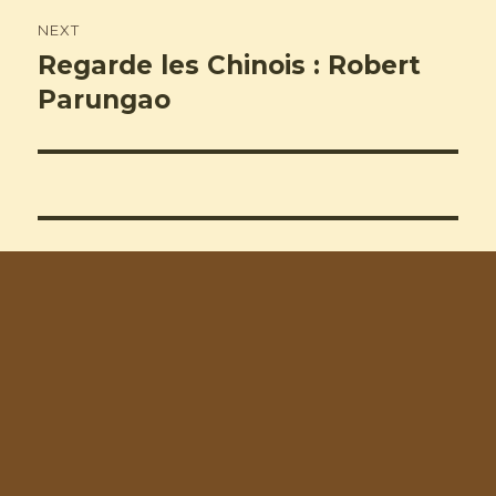
NEXT
Regarde les Chinois : Robert
Next
post:
Parungao