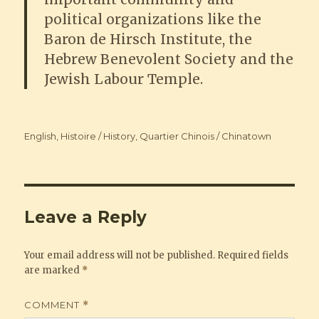
political organizations like the
Baron de Hirsch Institute, the
Hebrew Benevolent Society and the
Jewish Labour Temple.
Categories
English
,
Histoire / History
,
Quartier Chinois / Chinatown
Leave a Reply
Your email address will not be published.
Required fields
are marked
*
COMMENT
*