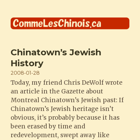
Comme les Chinois
Chinatown’s Jewish
History
Posted
2008-01-28
on
Today, my friend Chris DeWolf wrote
an article in the Gazette about
Montreal Chinatown’s Jewish past: If
Chinatown’s Jewish heritage isn’t
obvious, it’s probably because it has
been erased by time and
redevelopment, swept away like