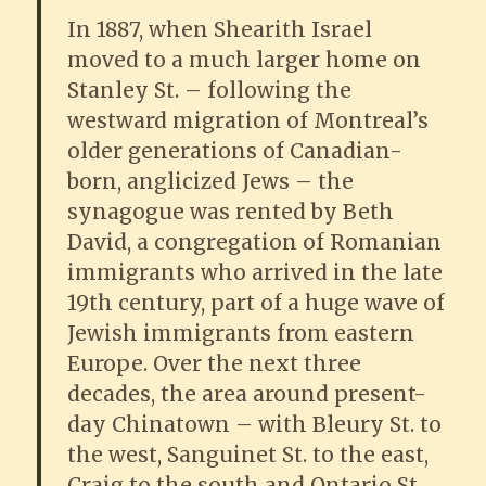
In 1887, when Shearith Israel
moved to a much larger home on
Stanley St. – following the
westward migration of Montreal’s
older generations of Canadian-
born, anglicized Jews – the
synagogue was rented by Beth
David, a congregation of Romanian
immigrants who arrived in the late
19th century, part of a huge wave of
Jewish immigrants from eastern
Europe. Over the next three
decades, the area around present-
day Chinatown – with Bleury St. to
the west, Sanguinet St. to the east,
Craig to the south and Ontario St.