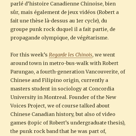
parlé d’histoire Canadienne Chinoise, bien
sûr, mais également de jeux vidéos (Robert a
fait une thèse là-dessus au 1er cycle), du
groupe punk rock duquel il a fait partie, de
propagande olympique, de végétarisme.
For this week’s
Regarde les Chinois
, we went
around town in metro-bus-walk with Robert
Parungao, a fourth-generation Vancouverite, of
Chinese and Filipino origin, currently a
masters student in sociology at Concordia
University in Montreal. Founder of the New
Voices Project, we of course talked about
Chinese Canadian history, but also of video
games (topic of Robert’s undergraduate thesis),
the punk rock band that he was part of,