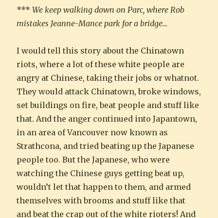
***
We keep walking down on Parc, where Rob
mistakes Jeanne-Mance park for a bridge…
I would tell this story about the Chinatown
riots, where a lot of these white people are
angry at Chinese, taking their jobs or whatnot.
They would attack Chinatown, broke windows,
set buildings on fire, beat people and stuff like
that. And the anger continued into Japantown,
in an area of Vancouver now known as
Strathcona, and tried beating up the Japanese
people too. But the Japanese, who were
watching the Chinese guys getting beat up,
wouldn’t let that happen to them, and armed
themselves with brooms and stuff like that
and beat the crap out of the white rioters! And