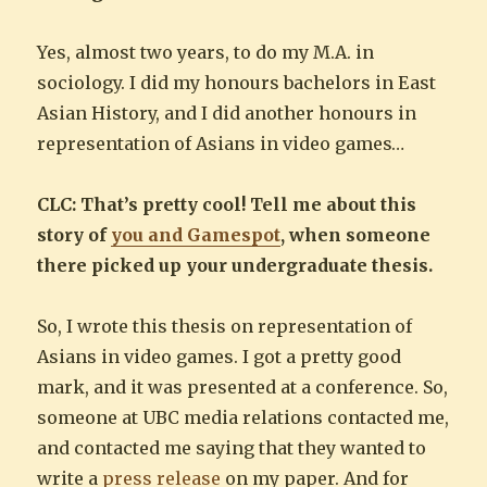
Yes, almost two years, to do my M.A. in
sociology. I did my honours bachelors in East
Asian History, and I did another honours in
representation of Asians in video games…
CLC: That’s pretty cool! Tell me about this
story of
you and Gamespot
, when someone
there picked up your undergraduate thesis.
So, I wrote this thesis on representation of
Asians in video games. I got a pretty good
mark, and it was presented at a conference. So,
someone at UBC media relations contacted me,
and contacted me saying that they wanted to
write a
press release
on my paper. And for