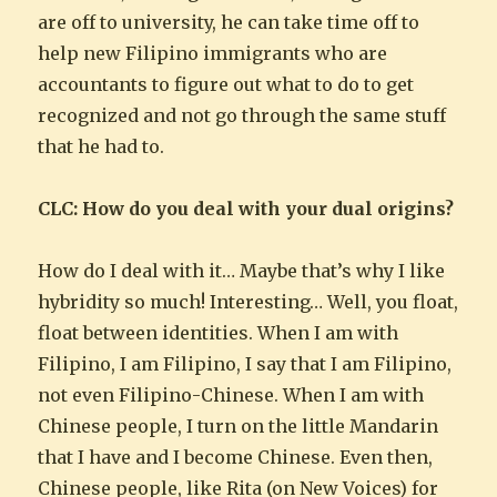
are off to university, he can take time off to
help new Filipino immigrants who are
accountants to figure out what to do to get
recognized and not go through the same stuff
that he had to.
CLC: How do you deal with your dual origins?
How do I deal with it… Maybe that’s why I like
hybridity so much! Interesting… Well, you float,
float between identities. When I am with
Filipino, I am Filipino, I say that I am Filipino,
not even Filipino-Chinese. When I am with
Chinese people, I turn on the little Mandarin
that I have and I become Chinese. Even then,
Chinese people, like Rita (on New Voices) for