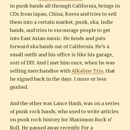
in punk bands all through California, brings in
CDs from Japan, China, Korea and tries to sell
them into a certain market, punk, ska, indie
bands, and tries to encourage people to get
into East Asian music. He funds and puts
forward ska bands out of California. He’s a
small outfit and his office is like his garage,
sort of DIY. And I met him once, when he was
selling merchandise with
Alkaline Trio
, that
he signed back in the days. I more or less
gushed.
And the other was Lance Hanh, was on a series
of punk rock bands, who used to write articles
on punk rock history for Maximum Rock n’
Roll. He passed away recently. For a