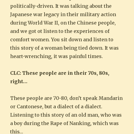
politically-driven. It was talking about the
Japanese war legacy in their military action
during World War II, on the Chinese people,
and we got ot listen to the experiences of
comfort women. You sit down and listen to
this story of a woman being tied down. It was
heart-wrenching, it was painful times.
CLC: These people are in their 70s, 80s,
right…
These people are 70-80, don’t speak Mandarin
or Cantonese, but a dialect of a dialect.
Listening to this story of an old man, who was
a boy during the Rape of Nanking, which was
this…