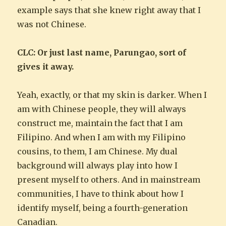
example says that she knew right away that I
was not Chinese.
CLC: Or just last name, Parungao, sort of
gives it away.
Yeah, exactly, or that my skin is darker. When I
am with Chinese people, they will always
construct me, maintain the fact that I am
Filipino. And when I am with my Filipino
cousins, to them, I am Chinese. My dual
background will always play into how I
present myself to others. And in mainstream
communities, I have to think about how I
identify myself, being a fourth-generation
Canadian.