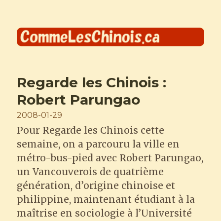
Comme les Chinois
Regarde les Chinois :
Robert Parungao
Posted
2008-01-29
on
Pour Regarde les Chinois cette
semaine, on a parcouru la ville en
métro-bus-pied avec Robert Parungao,
un Vancouverois de quatrième
génération, d’origine chinoise et
philippine, maintenant étudiant à la
maîtrise en sociologie à l’Université