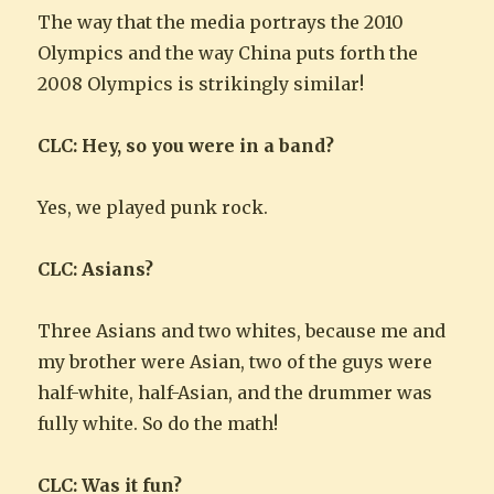
The way that the media portrays the 2010
Olympics and the way China puts forth the
2008 Olympics is strikingly similar!
CLC: Hey, so you were in a band?
Yes, we played punk rock.
CLC: Asians?
Three Asians and two whites, because me and
my brother were Asian, two of the guys were
half-white, half-Asian, and the drummer was
fully white. So do the math!
CLC: Was it fun?