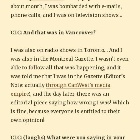
about month, I was bombarded with e-mails,
phone calls, and I was on television shows…
CLC: And that was in Vancouver?
I was also on radio shows in Toronto… And I
was also in the Montreal Gazette. I wasn’t even
able to follow all that was happening, and it
was told me that I was in the Gazette (Editor’s
Note: actually
through CanWest’s media
empire
), and the day later, there was an
editorial piece saying how wrong I was! Which
is fine, because everyone is entitled to their
own opinion!
CLC: (laughs) What were you saying in your