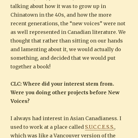
talking about how it was to grow up in
Chinatown in the 40s, and how the more
recent generations, the “new voices” were not
as well represented in Canadian literature. We
thought that rather than sitting on our hands
and lamenting about it, we would actually do
something, and decided that we would put
together a book!
CLC: Where did your interest stem from.
Were you doing other projects before New
Voices?
I always had interest in Asian Canadianess. I
used to work at a place called
S.U.C.C.E.S.S.
,
which was like a Vancouver version of the