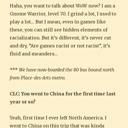
Haha, you want to talk about WoW now? I am a
Gnome Warrior, level 70. I grind a lot, I used to
play a lot… But I mean, even in games like
these, you can still see hidden elements of
racialization. But it’s different, it’s never cut
and dry, “Are games racist or not racist”, it’s
fluid and meanders…
***
We have now boarded the 80 bus bound north
from Place-des-Arts metro.
CLC: You went to China for the first time last
year or so?
Yeah, first time I ever left North America. I
went to China on this trip that was kinda