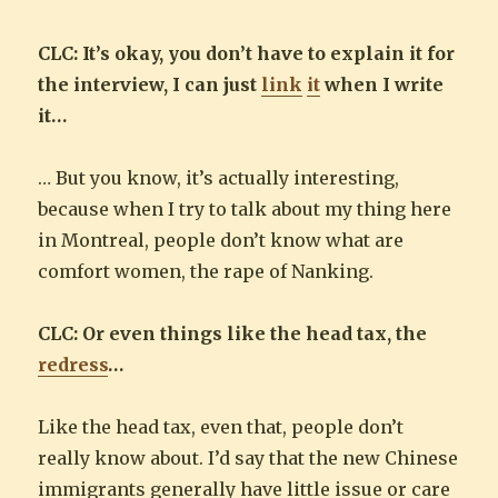
CLC: It’s okay, you don’t have to explain it for
the interview, I can just
link
it
when I write
it…
… But you know, it’s actually interesting,
because when I try to talk about my thing here
in Montreal, people don’t know what are
comfort women, the rape of Nanking.
CLC: Or even things like the head tax, the
redress
…
Like the head tax, even that, people don’t
really know about. I’d say that the new Chinese
immigrants generally have little issue or care