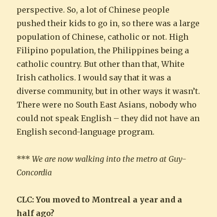
perspective. So, a lot of Chinese people
pushed their kids to go in, so there was a large
population of Chinese, catholic or not. High
Filipino population, the Philippines being a
catholic country. But other than that, White
Irish catholics. I would say that it was a
diverse community, but in other ways it wasn’t.
There were no South East Asians, nobody who
could not speak English – they did not have an
English second-language program.
***
We are now walking into the metro at Guy-
Concordia
CLC: You moved to Montreal a year and a
half ago?