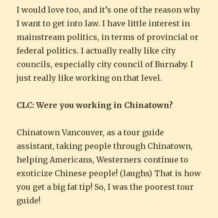
I would love too, and it’s one of the reason why
I want to get into law. I have little interest in
mainstream politics, in terms of provincial or
federal politics. I actually really like city
councils, especially city council of Burnaby. I
just really like working on that level.
CLC: Were you working in Chinatown?
Chinatown Vancouver, as a tour guide
assistant, taking people through Chinatown,
helping Americans, Westerners continue to
exoticize Chinese people! (laughs) That is how
you get a big fat tip! So, I was the poorest tour
guide!