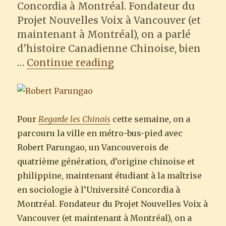
Concordia à Montréal. Fondateur du
Projet Nouvelles Voix à Vancouver (et
maintenant à Montréal), on a parlé
d’histoire Canadienne Chinoise, bien
“Regarde les Chinois :
…
Continue reading
Pour
Regarde les Chinois
cette semaine, on a
parcouru la ville en métro-bus-pied avec
Robert Parungao, un Vancouverois de
quatrième génération, d’origine chinoise et
philippine, maintenant étudiant à la maîtrise
en sociologie à l’Université Concordia à
Montréal. Fondateur du Projet Nouvelles Voix à
Vancouver (et maintenant à Montréal), on a