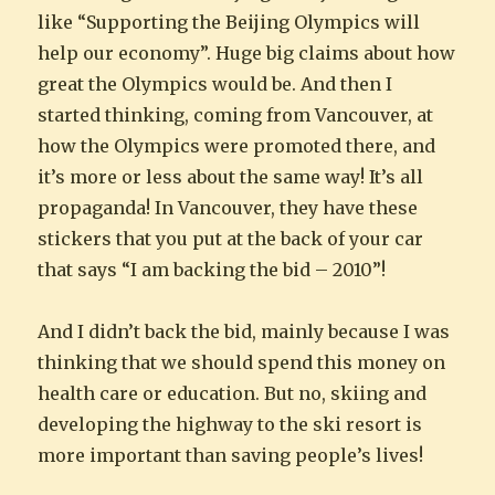
like “Supporting the Beijing Olympics will
help our economy”. Huge big claims about how
great the Olympics would be. And then I
started thinking, coming from Vancouver, at
how the Olympics were promoted there, and
it’s more or less about the same way! It’s all
propaganda! In Vancouver, they have these
stickers that you put at the back of your car
that says “I am backing the bid – 2010”!
And I didn’t back the bid, mainly because I was
thinking that we should spend this money on
health care or education. But no, skiing and
developing the highway to the ski resort is
more important than saving people’s lives!