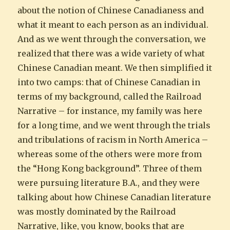
about the notion of Chinese Canadianess and
what it meant to each person as an individual.
And as we went through the conversation, we
realized that there was a wide variety of what
Chinese Canadian meant. We then simplified it
into two camps: that of Chinese Canadian in
terms of my background, called the Railroad
Narrative – for instance, my family was here
for a long time, and we went through the trials
and tribulations of racism in North America –
whereas some of the others were more from
the “Hong Kong background”. Three of them
were pursuing literature B.A., and they were
talking about how Chinese Canadian literature
was mostly dominated by the Railroad
Narrative, like, you know, books that are