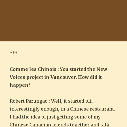
***
Comme les Chinois : You started the New
Voices project in Vancouver. How did it
happen?
Robert Parungao : Well, it started off,
interestingly enough, in a Chinese restaurant.
I had the idea of just getting some of my
Chinese Canadian friends together and talk