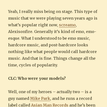
Yeah, I really miss being on stage. This type of
music that we were playing seven years ago is
what’s popular right now,
screamo
,
Alexisonfire. Generally it’s kind of emo, emo-
esque. What I understood to be emo music,
hardcore music, and post-hardcore looks
nothing like what people would call hardcore
music. And that is fine. Things change all the
time, cycles of popularity.
CLC: Who were your models?
Well, one of my heroes – actually two – is a
guy named
Mike Park
, and he runs a record
label called
Asian Man Records
and he’s been