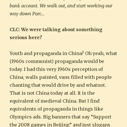
bank account. We walk out, and start working our
way down Parc…
CLC: We were talking about something
serious here?
Youth and propaganda in China? Oh yeah, what
(1960s communist) propaganda would be
today. I had this very 1960s perception of
China, walls painted, vans filled with people
chanting that would drive by and whatnot.
That is not China today at all. It is the
equivalent of medieval China. But I find
equivalents of propaganda in things like
Olympics ads. Big banners that say “Support
the 2008 games in Beijing” and just slogans