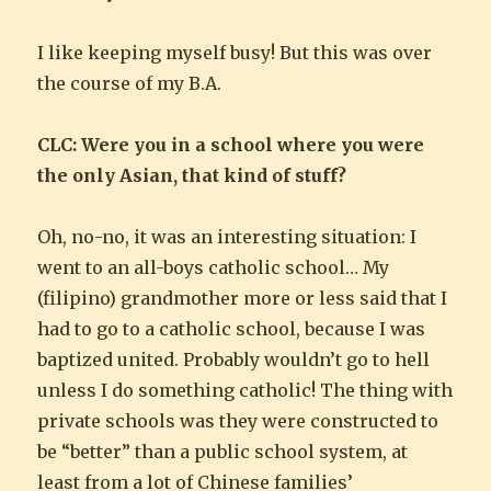
I like keeping myself busy! But this was over
the course of my B.A.
CLC: Were you in a school where you were
the only Asian, that kind of stuff?
Oh, no-no, it was an interesting situation: I
went to an all-boys catholic school… My
(filipino) grandmother more or less said that I
had to go to a catholic school, because I was
baptized united. Probably wouldn’t go to hell
unless I do something catholic! The thing with
private schools was they were constructed to
be “better” than a public school system, at
least from a lot of Chinese families’