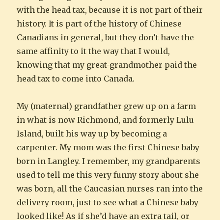
with the head tax, because it is not part of their
history. It is part of the history of Chinese
Canadians in general, but they don’t have the
same affinity to it the way that I would,
knowing that my great-grandmother paid the
head tax to come into Canada.
My (maternal) grandfather grew up on a farm
in what is now Richmond, and formerly Lulu
Island, built his way up by becoming a
carpenter. My mom was the first Chinese baby
born in Langley. I remember, my grandparents
used to tell me this very funny story about she
was born, all the Caucasian nurses ran into the
delivery room, just to see what a Chinese baby
looked like! As if she’d have an extra tail, or