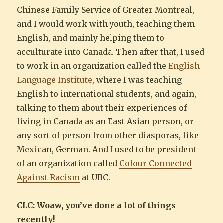
Chinese Family Service of Greater Montreal,
and I would work with youth, teaching them
English, and mainly helping them to
acculturate into Canada. Then after that, I used
to work in an organization called the
English
Language Institute
, where I was teaching
English to international students, and again,
talking to them about their experiences of
living in Canada as an East Asian person, or
any sort of person from other diasporas, like
Mexican, German. And I used to be president
of an organization called
Colour Connected
Against Racism
at UBC.
CLC: Woaw, you’ve done a lot of things
recently!