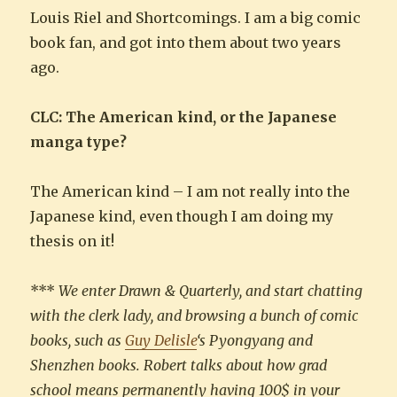
Louis Riel and Shortcomings. I am a big comic
book fan, and got into them about two years
ago.
CLC: The American kind, or the Japanese
manga type?
The American kind – I am not really into the
Japanese kind, even though I am doing my
thesis on it!
***
We enter Drawn & Quarterly, and start chatting
with the clerk lady, and browsing a bunch of comic
books, such as
Guy Delisle
‘s Pyongyang and
Shenzhen books. Robert talks about how grad
school means permanently having 100$ in your