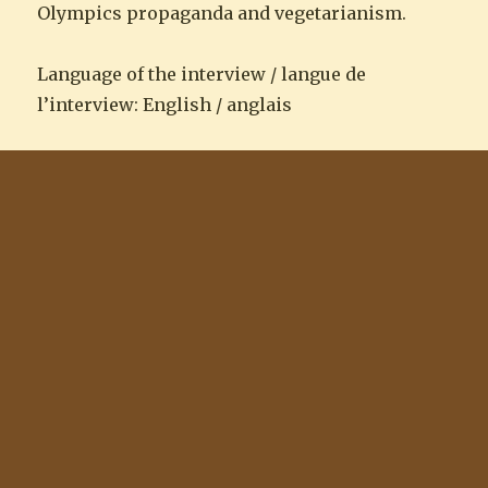
Olympics propaganda and vegetarianism.
Language of the interview / langue de
l’interview: English / anglais