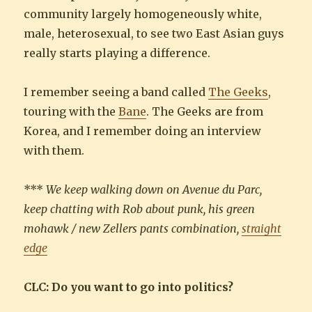
community largely homogeneously white,
male, heterosexual, to see two East Asian guys
really starts playing a difference.
I remember seeing a band called
The Geeks
,
touring with the
Bane
. The Geeks are from
Korea, and I remember doing an interview
with them.
***
We keep walking down on Avenue du Parc,
keep chatting with Rob about punk, his green
mohawk / new Zellers pants combination,
straight
edge
CLC: Do you want to go into politics?