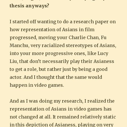
thesis anyways?
I started off wanting to do a research paper on
how representation of Asians in film
progressed, moving your Charlie Chan, Fu
Manchu, very racialized stereotypes of Asians,
into your more progressive ones, like Lucy
Liu, that don’t necessarily play their Asianess
to get a role, but rather just by being a good
actor. And I thought that the same would
happen in video games.
And as I was doing my research, I realized the
representation of Asians in video games has
not changed at all. It remained relatively static
in this depiction of Asianess, playing on very