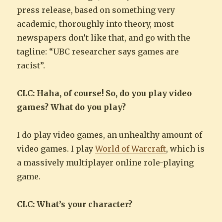
press release, based on something very
academic, thoroughly into theory, most
newspapers don’t like that, and go with the
tagline: “UBC researcher says games are
racist”.
CLC: Haha, of course! So, do you play video
games? What do you play?
I do play video games, an unhealthy amount of
video games. I play
World of Warcraft
, which is
a massively multiplayer online role-playing
game.
CLC: What’s your character?