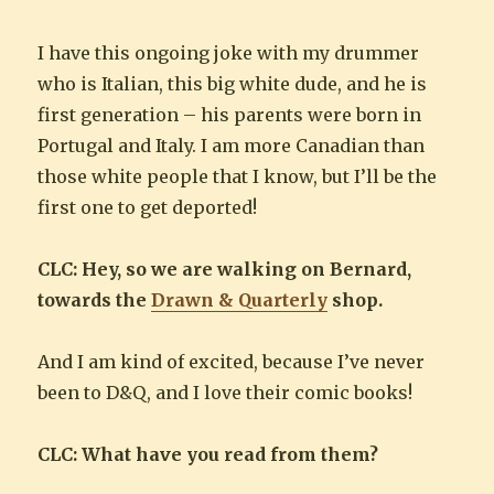
I have this ongoing joke with my drummer
who is Italian, this big white dude, and he is
first generation – his parents were born in
Portugal and Italy. I am more Canadian than
those white people that I know, but I’ll be the
first one to get deported!
CLC: Hey, so we are walking on Bernard,
towards the
Drawn & Quarterly
shop.
And I am kind of excited, because I’ve never
been to D&Q, and I love their comic books!
CLC: What have you read from them?