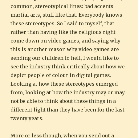
common, stereotypical lines: bad accents,
martial arts, stuff like that. Everybody knows
these stereotypes. So I said to myself, that
rather than having like the religious right
come down on video games, and saying why
this is another reason why video games are
sending our children to hell, I would like to
see the industry think critically about how we
depict people of colour in digital games.
Looking at how these stereotypes emerged
from, looking at how the industry may or may
not be able to think about these things in a
different light than they have been for the last
twenty years.
More or less though, when you send out a