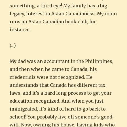
something, a third eye! My family has a big
legacy, interest in Asian Canadianess. My mom
runs an Asian Canadian book club, for
instance.
(…)
My dad was an accountant in the Philippines,
and then when he came to Canada, his
credentials were not recognized. He
understands that Canada has different tax
laws, and it’s a hard long process to get your
education recognized. And when you just
immigrated, it’s kind of hard to go back to
school! You probably live off someone’s good-
will. Now, owning his house, having kids who