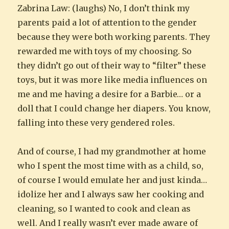
Zabrina Law: (laughs) No, I don’t think my
parents paid a lot of attention to the gender
because they were both working parents. They
rewarded me with toys of my choosing. So
they didn’t go out of their way to “filter” these
toys, but it was more like media influences on
me and me having a desire for a Barbie… or a
doll that I could change her diapers. You know,
falling into these very gendered roles.
And of course, I had my grandmother at home
who I spent the most time with as a child, so,
of course I would emulate her and just kinda…
idolize her and I always saw her cooking and
cleaning, so I wanted to cook and clean as
well. And I really wasn’t ever made aware of