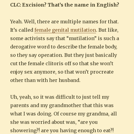
CLC: Excision? That’s the name in English?
Yeah. Well, there are multiple names for that.
It’s called
female genital mutilation
. But like,
some activists say that “mutilation” is such a
derogative word to describe the female body,
so they say operation. But they just basically
cut the female clitoris off so that she won’t
enjoy sex anymore, so that won’t procreate
other than with her husband.
Uh, yeah, so it was difficult to just tell my
parents and my grandmother that this was
what I was doing. Of course my grandma, all
she was worried about was, “are you
showering?! are you having enough to eat?!