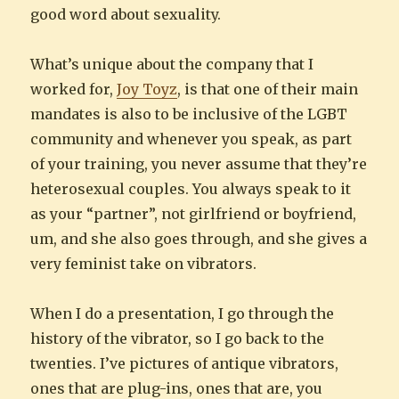
good word about sexuality.
What’s unique about the company that I
worked for,
Joy Toyz
, is that one of their main
mandates is also to be inclusive of the LGBT
community and whenever you speak, as part
of your training, you never assume that they’re
heterosexual couples. You always speak to it
as your “partner”, not girlfriend or boyfriend,
um, and she also goes through, and she gives a
very feminist take on vibrators.
When I do a presentation, I go through the
history of the vibrator, so I go back to the
twenties. I’ve pictures of antique vibrators,
ones that are plug-ins, ones that are, you