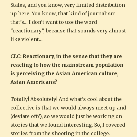
States, and you know, very limited distribution
up here. You know, that kind of journalism
that’s… I don’t want to use the word
“reactionary”, because that sounds very almost
like violent…
CLC: Reactionary, in the sense that they are
reacting to how the mainstream population
is perceiving the Asian American culture,
Asian Americans?
Totally! Absolutely! And what’s cool about the
collective is that we would always meet up and
(deviate off?), so we would just be working on
stories that we found interesting. So, I covered
stories from the shooting in the college.