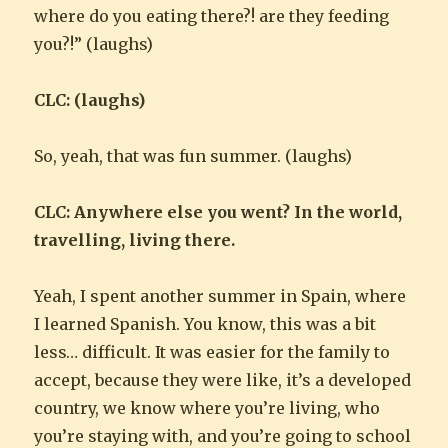
where do you eating there?! are they feeding
you?!” (laughs)
CLC: (laughs)
So, yeah, that was fun summer. (laughs)
CLC: Anywhere else you went? In the world,
travelling, living there.
Yeah, I spent another summer in Spain, where
I learned Spanish. You know, this was a bit
less… difficult. It was easier for the family to
accept, because they were like, it’s a developed
country, we know where you’re living, who
you’re staying with, and you’re going to school