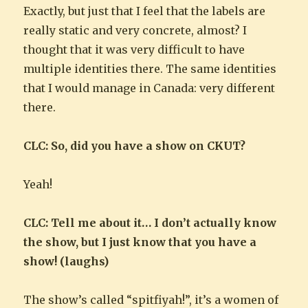
Exactly, but just that I feel that the labels are
really static and very concrete, almost? I
thought that it was very difficult to have
multiple identities there. The same identities
that I would manage in Canada: very different
there.
CLC: So, did you have a show on CKUT?
Yeah!
CLC: Tell me about it… I don’t actually know
the show, but I just know that you have a
show! (laughs)
The show’s called “spitfiyah!”, it’s a women of