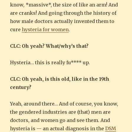
know, *massive*, the size of like an arm! And
are cranks! And going through the history of
how male doctors actually invented them to
cure
hysteria for women
.
CLC: Oh yeah? What/why’s that?
Hysteria… this is really fu**** up.
CLC: Oh yeah, is this old, like in the 19th
century?
Yeah, around there… And of course, you know,
the gendered industries are (that) men are
doctors, and women go and see them. And
hysteria is — an actual diagnosis in the
DSM