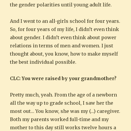
the gender polarities until young adult life.
And I went to an all-girls school for four years.
So, for four years of my life, I didn’t even think
about gender. I didn’t even think about power
relations in terms of men and women. I just
thought about, you know, how to make myself
the best individual possible.
CLC: You were raised by your grandmother?
Pretty much, yeah. From the age of a newborn
all the way up to grade school, I saw her the
most out… You know, she was my (…) caregiver.
Both my parents worked full-time and my
mother to this day still works twelve hours a