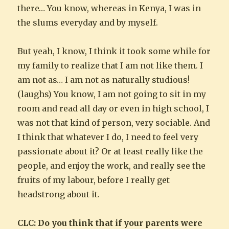
there… You know, whereas in Kenya, I was in
the slums everyday and by myself.
But yeah, I know, I think it took some while for
my family to realize that I am not like them. I
am not as… I am not as naturally studious!
(laughs) You know, I am not going to sit in my
room and read all day or even in high school, I
was not that kind of person, very sociable. And
I think that whatever I do, I need to feel very
passionate about it? Or at least really like the
people, and enjoy the work, and really see the
fruits of my labour, before I really get
headstrong about it.
CLC: Do you think that if your parents were