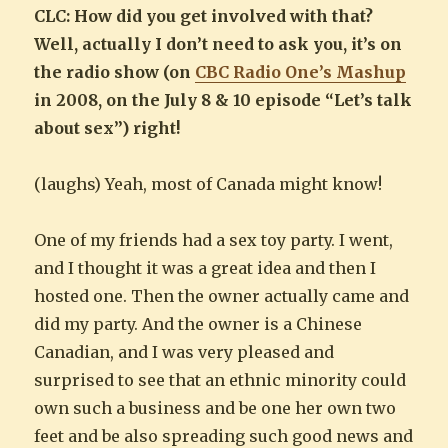
CLC: How did you get involved with that?
Well, actually I don’t need to ask you, it’s on
the radio show (on
CBC Radio One’s Mashup
in 2008, on the July 8 & 10 episode “Let’s talk
about sex”) right!
(laughs) Yeah, most of Canada might know!
One of my friends had a sex toy party. I went,
and I thought it was a great idea and then I
hosted one. Then the owner actually came and
did my party. And the owner is a Chinese
Canadian, and I was very pleased and
surprised to see that an ethnic minority could
own such a business and be one her own two
feet and be also spreading such good news and