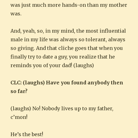
was just much more hands-on than my mother
was.
And, yeah, so, in my mind, the most influential
male in my life was always so tolerant, always
so giving. And that cliche goes that when you
finally try to date a guy, you realize that he
reminds you of your dad! (laughs)
CLC: (laughs) Have you found anybody then
so far?
(laughs) No! Nobody lives up to my father,
c’mon!
He’s the best!