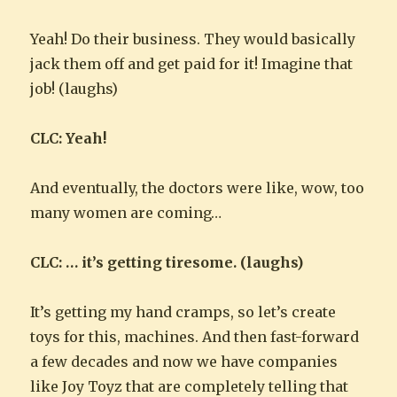
Yeah! Do their business. They would basically
jack them off and get paid for it! Imagine that
job! (laughs)
CLC: Yeah!
And eventually, the doctors were like, wow, too
many women are coming…
CLC: … it’s getting tiresome. (laughs)
It’s getting my hand cramps, so let’s create
toys for this, machines. And then fast-forward
a few decades and now we have companies
like Joy Toyz that are completely telling that