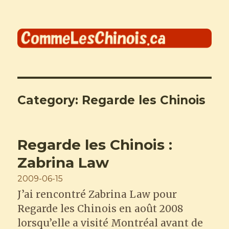
Comme les Chinois
Category:
Regarde les Chinois
Regarde les Chinois :
Zabrina Law
Posted
2009-06-15
on
J’ai rencontré Zabrina Law pour
Regarde les Chinois en août 2008
lorsqu’elle a visité Montréal avant de