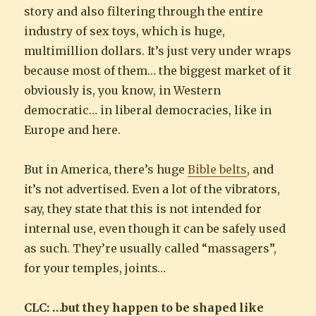
story and also filtering through the entire
industry of sex toys, which is huge,
multimillion dollars. It’s just very under wraps
because most of them… the biggest market of it
obviously is, you know, in Western
democratic… in liberal democracies, like in
Europe and here.
But in America, there’s huge
Bible belts
, and
it’s not advertised. Even a lot of the vibrators,
say, they state that this is not intended for
internal use, even though it can be safely used
as such. They’re usually called “massagers”,
for your temples, joints…
CLC: …but they happen to be shaped like