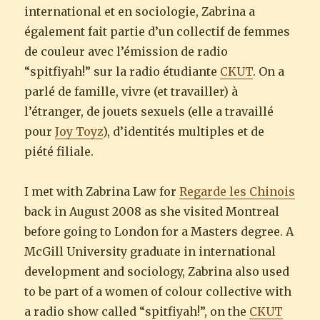
international et en sociologie, Zabrina a
également fait partie d’un collectif de femmes
de couleur avec l’émission de radio
“spitfiyah!” sur la radio étudiante
CKUT
. On a
parlé de famille, vivre (et travailler) à
l’étranger, de jouets sexuels (elle a travaillé
pour
Joy Toyz
), d’identités multiples et de
piété filiale.
I met with Zabrina Law for
Regarde les Chinois
back in August 2008 as she visited Montreal
before going to London for a Masters degree. A
McGill University graduate in international
development and sociology, Zabrina also used
to be part of a women of colour collective with
a radio show called “spitfiyah!”, on the
CKUT