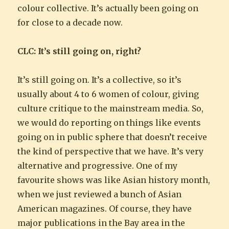
colour collective. It’s actually been going on
for close to a decade now.
CLC: It’s still going on, right?
It’s still going on. It’s a collective, so it’s
usually about 4 to 6 women of colour, giving
culture critique to the mainstream media. So,
we would do reporting on things like events
going on in public sphere that doesn’t receive
the kind of perspective that we have. It’s very
alternative and progressive. One of my
favourite shows was like Asian history month,
when we just reviewed a bunch of Asian
American magazines. Of course, they have
major publications in the Bay area in the