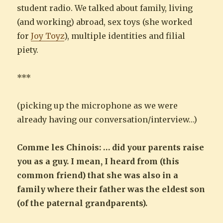
student radio. We talked about family, living
(and working) abroad, sex toys (she worked
for
Joy Toyz
), multiple identities and filial
piety.
***
(picking up the microphone as we were
already having our conversation/interview…)
Comme les Chinois: … did your parents raise
you as a guy. I mean, I heard from (this
common friend) that she was also in a
family where their father was the eldest son
(of the paternal grandparents).