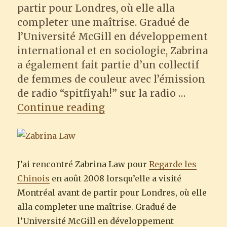
partir pour Londres, où elle alla
completer une maîtrise. Gradué de
l’Université McGill en développement
international et en sociologie, Zabrina
a également fait partie d’un collectif
de femmes de couleur avec l’émission
de radio “spitfiyah!” sur la radio …
“Regarde les Chinois : Z
Continue reading
J’ai rencontré Zabrina Law pour
Regarde les
Chinois
en août 2008 lorsqu’elle a visité
Montréal avant de partir pour Londres, où elle
alla completer une maîtrise. Gradué de
l’Université McGill en développement