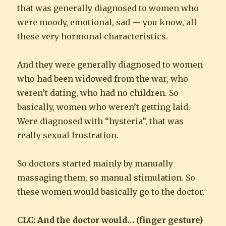
that was generally diagnosed to women who
were moody, emotional, sad — you know, all
these very hormonal characteristics.
And they were generally diagnosed to women
who had been widowed from the war, who
weren’t dating, who had no children. So
basically, women who weren’t getting laid.
Were diagnosed with “hysteria”, that was
really sexual frustration.
So doctors started mainly by manually
massaging them, so manual stimulation. So
these women would basically go to the doctor.
CLC: And the doctor would… (finger gesture)