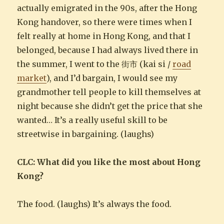
actually emigrated in the 90s, after the Hong
Kong handover, so there were times when I
felt really at home in Hong Kong, and that I
belonged, because I had always lived there in
the summer, I went to the 街市 (kai si /
road
market
), and I’d bargain, I would see my
grandmother tell people to kill themselves at
night because she didn’t get the price that she
wanted… It’s a really useful skill to be
streetwise in bargaining. (laughs)
CLC: What did you like the most about Hong
Kong?
The food. (laughs) It’s always the food.