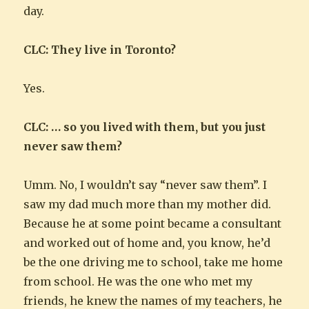
day.
CLC: They live in Toronto?
Yes.
CLC: … so you lived with them, but you just
never saw them?
Umm. No, I wouldn’t say “never saw them”. I
saw my dad much more than my mother did.
Because he at some point became a consultant
and worked out of home and, you know, he’d
be the one driving me to school, take me home
from school. He was the one who met my
friends, he knew the names of my teachers, he