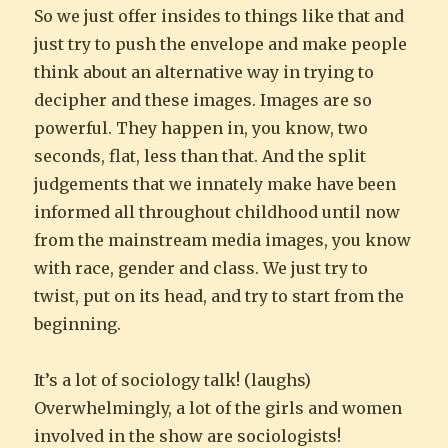
So we just offer insides to things like that and
just try to push the envelope and make people
think about an alternative way in trying to
decipher and these images. Images are so
powerful. They happen in, you know, two
seconds, flat, less than that. And the split
judgements that we innately make have been
informed all throughout childhood until now
from the mainstream media images, you know
with race, gender and class. We just try to
twist, put on its head, and try to start from the
beginning.
It’s a lot of sociology talk! (laughs)
Overwhelmingly, a lot of the girls and women
involved in the show are sociologists!