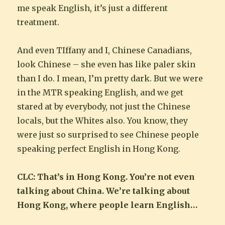
me speak English, it’s just a different
treatment.
And even TIffany and I, Chinese Canadians,
look Chinese – she even has like paler skin
than I do. I mean, I’m pretty dark. But we were
in the MTR speaking English, and we get
stared at by everybody, not just the Chinese
locals, but the Whites also. You know, they
were just so surprised to see Chinese people
speaking perfect English in Hong Kong.
CLC: That’s in Hong Kong. You’re not even
talking about China. We’re talking about
Hong Kong, where people learn English…