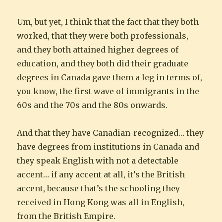
Um, but yet, I think that the fact that they both
worked, that they were both professionals,
and they both attained higher degrees of
education, and they both did their graduate
degrees in Canada gave them a leg in terms of,
you know, the first wave of immigrants in the
60s and the 70s and the 80s onwards.
And that they have Canadian-recognized… they
have degrees from institutions in Canada and
they speak English with not a detectable
accent… if any accent at all, it’s the British
accent, because that’s the schooling they
received in Hong Kong was all in English,
from the British Empire.