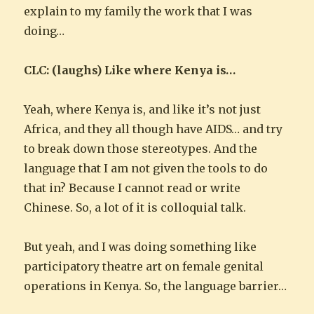
explain to my family the work that I was
doing…
CLC: (laughs) Like where Kenya is…
Yeah, where Kenya is, and like it’s not just
Africa, and they all though have AIDS… and try
to break down those stereotypes. And the
language that I am not given the tools to do
that in? Because I cannot read or write
Chinese. So, a lot of it is colloquial talk.
But yeah, and I was doing something like
participatory theatre art on female genital
operations in Kenya. So, the language barrier…