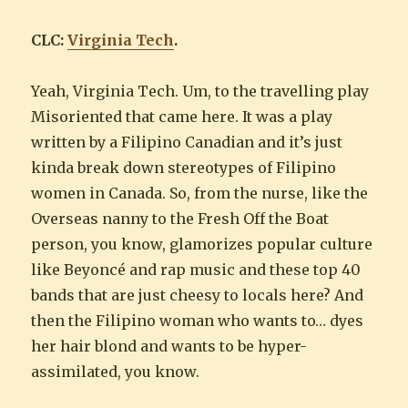
CLC:
Virginia Tech
.
Yeah, Virginia Tech. Um, to the travelling play
Misoriented that came here. It was a play
written by a Filipino Canadian and it’s just
kinda break down stereotypes of Filipino
women in Canada. So, from the nurse, like the
Overseas nanny to the Fresh Off the Boat
person, you know, glamorizes popular culture
like Beyoncé and rap music and these top 40
bands that are just cheesy to locals here? And
then the Filipino woman who wants to… dyes
her hair blond and wants to be hyper-
assimilated, you know.