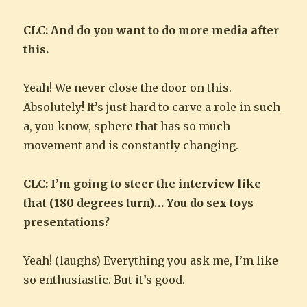
CLC: And do you want to do more media after
this.
Yeah! We never close the door on this.
Absolutely! It’s just hard to carve a role in such
a, you know, sphere that has so much
movement and is constantly changing.
CLC: I’m going to steer the interview like
that (180 degrees turn)… You do sex toys
presentations?
Yeah! (laughs) Everything you ask me, I’m like
so enthusiastic. But it’s good.