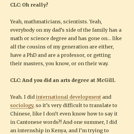
CLC: Oh really?
Yeah, mathmaticians, scientists. Yeah,
everybody on my dad’s side of the family has a
math or science degree and has gone on… like
all the cousins of my generation are either,
have a PhD and are a professor, or getting
their masters, you know, or on their way.
CLC: And you did an arts degree at McGill.
Yeah. I did
international development
and
sociology
, so it’s very difficult to translate to
Chinese, like I don’t even know how to say it
in Cantonese words?! And one summer, I did
an internship in Kenya, and I’m trying to