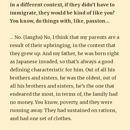
in a different context, if they didn’t have to
immigrate, they would be kind of like you?
You know, do things with, like, passion…
… No. (laughs) No, I think that my parents are a
result of their upbringing, in the context that
they grew up. And my father, he was born right
as Japanese invaded, so that’s always a good
defining characteristic for him. Out of all his
brothers and sisters, he was the oldest, out of
all his brothers and sisters, he’s the one that
endeared the most, in terms of, the family had
no money. You know, poverty, and they were
running away. They had sustained on rations,
and had one set of clothes.