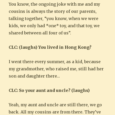
You know, the ongoing joke with me and my
cousins is always the story of our parents,
talking together, “you know, when we were
kids, we only had *one* toy, and that toy, we
shared between all four of us”.
CLC: (laughs) You lived in Hong Kong?
I went there every summer, as a kid, because
my grandmother, who raised me, still had her
son and daughter there…
CLC: So your aunt and uncle? (laughs)
Yeah, my aunt and uncle are still there, we go
back. All my cousins are from there. They’ve