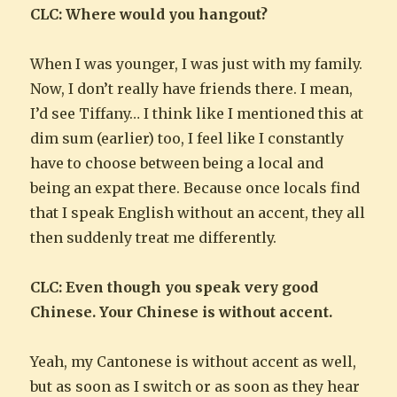
CLC: Where would you hangout?
When I was younger, I was just with my family.
Now, I don’t really have friends there. I mean,
I’d see Tiffany… I think like I mentioned this at
dim sum (earlier) too, I feel like I constantly
have to choose between being a local and
being an expat there. Because once locals find
that I speak English without an accent, they all
then suddenly treat me differently.
CLC: Even though you speak very good
Chinese. Your Chinese is without accent.
Yeah, my Cantonese is without accent as well,
but as soon as I switch or as soon as they hear