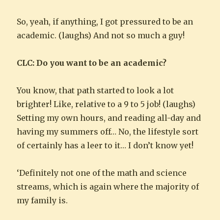
So, yeah, if anything, I got pressured to be an
academic. (laughs) And not so much a guy!
CLC: Do you want to be an academic?
You know, that path started to look a lot
brighter! Like, relative to a 9 to 5 job! (laughs)
Setting my own hours, and reading all-day and
having my summers off… No, the lifestyle sort
of certainly has a leer to it… I don’t know yet!
‘Definitely not one of the math and science
streams, which is again where the majority of
my family is.