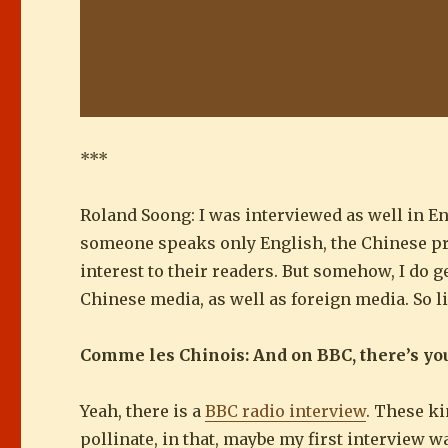
***
Roland Soong: I was interviewed as well in Engl
someone speaks only English, the Chinese pre
interest to their readers. But somehow, I do 
Chinese media, as well as foreign media. So l
Comme les Chinois: And on BBC, there’s yo
Yeah, there is a
BBC radio interview
. These ki
pollinate, in that, maybe my first interview w