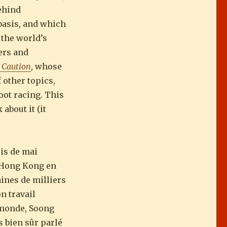
behind
 basis, and which
 the world’s
ers and
, Caution
, whose
 other topics,
oot racing. This
about it (it
is de mai
à Hong Kong en
aines de milliers
n travail
 monde, Soong
 bien sûr parlé