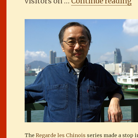
“
visitors on …
Continue reading
The
Regarde les Chinois
series made a stop i