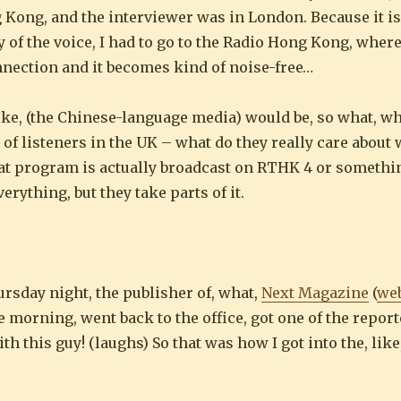
ng Kong, and the interviewer was in London. Because it is
ty of the voice, I had to go to the Radio Hong Kong, wher
nection and it becomes kind of noise-free…
ike, (the Chinese-language media) would be, so what, wh
h of listeners in the UK – what do they really care about
at program is actually broadcast on RTHK 4 or something
rything, but they take parts of it.
ursday night, the publisher of, what,
Next Magazine
(
web
 morning, went back to the office, got one of the report
th this guy! (laughs) So that was how I got into the, li