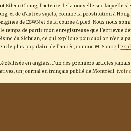
ont Eileen Chang, l’auteure de la nouvelle sur laquelle s’e
ng, et de d’autres sujets, comme la prostitution à Hong 
 origines de ESWN et de la course à pied. Nous nous so
u le temps de partir mon enregistreuse que l’entrevue dé
séisme du Sichuan, ce qui explique pourquoi on n’en a pas
item le plus populaire de l’année, comme M. Soong l’
expl
été réalisée en anglais, l’un des premiers articles jamais
tives, un journal en français publié de Montréal! (
voir 