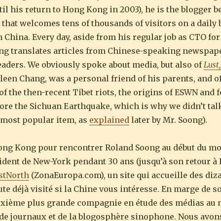
ntil his return to Hong Kong in 2003), he is the blogger 
 that welcomes tens of thousands of visitors on a daily
n China. Every day, aside from his regular job as CTO for
ng translates articles from Chinese-speaking newspap
eaders. We obviously spoke about media, but also of
Lust
Eileen Chang, was a personal friend of his parents, and of
f the then-recent Tibet riots, the origins of ESWN and f
e the Sichuan Earthquake, which is why we didn’t talk 
’s most popular item, as
explained
later by Mr. Soong).
Hong Kong pour rencontrer Roland Soong au début du mo
ident de New-York pendant 30 ans (jusqu’à son retour 
stNorth
(ZonaEuropa.com), un site qui accueille des diz
ute déjà visité si la Chine vous intéresse. En marge de so
euxième plus grande compagnie en étude des médias au
 de journaux et de la blogosphère sinophone. Nous avons