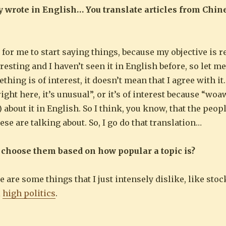
nly wrote in English… You translate articles from Chin
 for me to start saying things, because my objective is re
teresting and I haven’t seen it in English before, so let me
g is of interest, it doesn’t mean that I agree with it. I
right here, it’s unusual”, or it’s of interest because “woa
) about it in English. So I think, you know, that the peo
ese are talking about. So, I go do that translation…
 choose them based on how popular a topic is?
e are some things that I just intensely dislike, like sto
l
high politics
.