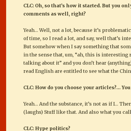
CLC: Oh, so that’s how it started. But you o
comments as well, right?
Yeah… Well, not a lot, because it’s problematic
of time, so I read a lot, and say, well that’s in
But somehow when I say something that somethin
in the sense that, um, “ah, this is interesting 
talking about it” and you don’t hear (anything
read English are entitled to see what the Chin
CLC: How do you choose your articles?… You
Yeah… And the substance, it’s not as if I… Ther
(laughs) Stuff like that. And also what you cal
CLC: Hype politics?