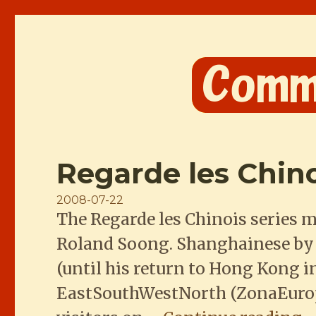
Comme les Chinois
Regarde les Chin
Posted
2008-07-22
The Regarde les Chinois series 
on
Roland Soong. Shanghainese by bi
(until his return to Hong Kong in
EastSouthWestNorth (ZonaEuropa