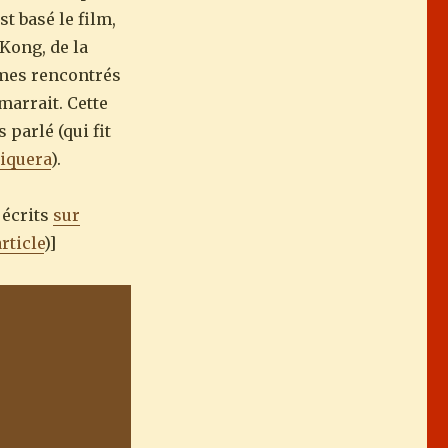
st basé le film,
Kong, de la
mmes rencontrés
marrait. Cette
 parlé (qui fit
iquera
).
 écrits
sur
article
)]