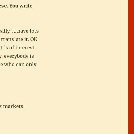
ese. You write
ally… I have lots
 translate it. OK.
t’s of interest
w, everybody is
ple who can only
ck markets!