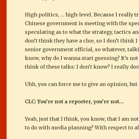
High politics, … high-level. Because I really t
Chinese government is meeting with the speci
speculating as to what the strategy, tactics an
don’t think they have a clue, so I don’t think I
senior government official, so whatever, tal
know, why do I wanna start guessing? It’s not 
think of these talks: I don’t know? I really do
Uhh, you can force me to give an opinion, but I
CLC: You’re not a reporter, you’re not…
Yeah, just that I think, you know, that I am no
to do with media planning? With respect to al