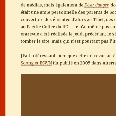
de médias, mais également de
Désir, danger
, d
était une amie personnelle des parents de Soo
couverture des émeutes d’alors au Tibet, des
au Pacific Coffee du IFC – je n’ai même pas e
entrevue a été réalisée le jeudi précédant le 
tomber le site, mais qui n’est pourtant pas l’
[Fait intéressant: bien que cette entrevue ait 
Soong et ESWN
fût publié en 2005 dans Alterna