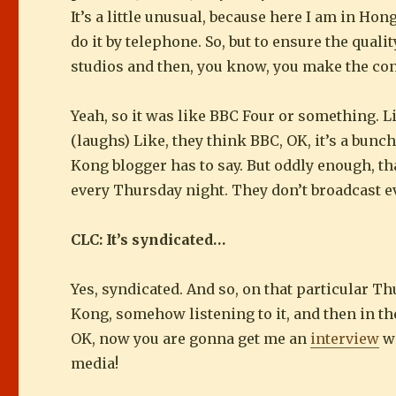
It’s a little unusual, because here I am in Ho
do it by telephone. So, but to ensure the quali
studios and then, you know, you make the con
Yeah, so it was like BBC Four or something. L
(laughs) Like, they think BBC, OK, it’s a bunc
Kong blogger has to say. But oddly enough, th
every Thursday night. They don’t broadcast eve
CLC: It’s syndicated…
Yes, syndicated. And so, on that particular Th
Kong, somehow listening to it, and then in the
OK, now you are gonna get me an
interview
wi
media!