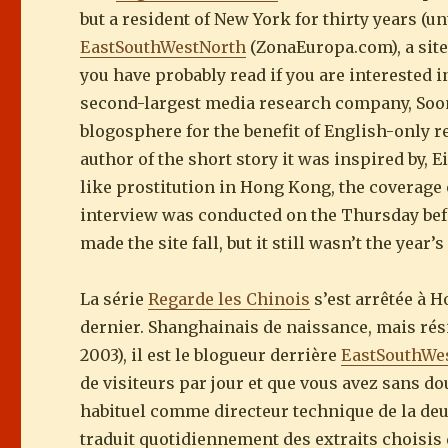
but a resident of New York for thirty years (u
EastSouthWestNorth
(ZonaEuropa.com), a site
you have probably read if you are interested i
second-largest media research company, Soo
blogosphere for the benefit of English-only r
author of the short story it was inspired by, 
like prostitution in Hong Kong, the coverage o
interview was conducted on the Thursday befor
made the site fall, but it still wasn’t the year
La série
Regarde les Chinois
s’est arrêtée à 
dernier. Shanghainais de naissance, mais rés
2003), il est le blogueur derrière
EastSouthWe
de visiteurs par jour et que vous avez sans do
habituel comme directeur technique de la d
traduit quotidiennement des extraits choisis