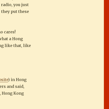
 radio, you just
e they put these
o cares!
 what a Hong
 like that, like
site
) in Hong
ers and said,
ke, Hong Kong