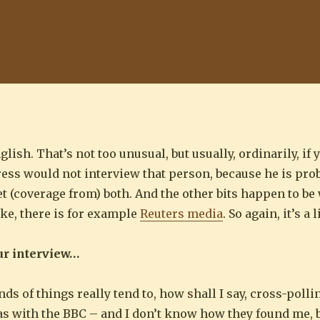
ish. That’s not too unusual, but usually, ordinarily, if 
ss would not interview that person, because he is prob
get (coverage from) both. And the other bits happen to b
ike, there is for example
Reuters media
. So again, it’s a 
ur interview…
nds of things really tend to, how shall I say, cross-polli
as with the BBC – and I don’t know how they found me, bu