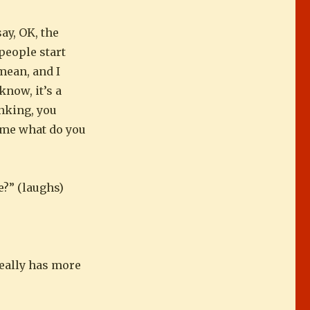
say, OK, the
people start
 mean, and I
know, it’s a
nking, you
k me what do you
e?” (laughs)
 really has more