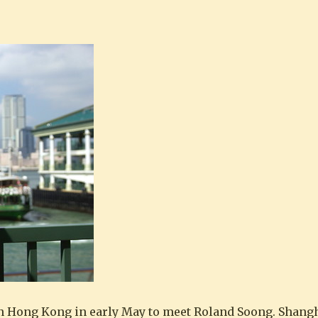
Regarde les Chinois : Roland Soong 宋以
n Hong Kong in early May to meet Roland Soong. Shangh