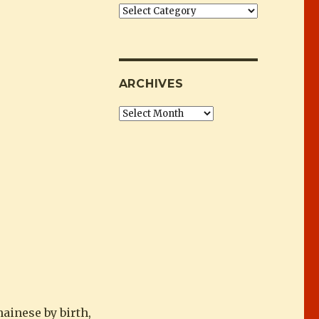
朗”
Categories
ARCHIVES
Archives
ainese by birth,