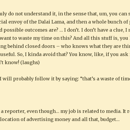
ruly do not understand it, in the sense that, um, you can 
al envoy of the Dalai Lama, and then a whole bunch of 
d possible outcomes are? … I don’t. I don’t have a clue, I
 want to waste my time on this? And all this stuff is, you 
king behind closed doors – who knows what they are thi
useful. So, I kinda avoid that? You know, like, if you as
n’t know! (laughs)
 will probably follow it by saying: “that’s a waste of tim
t a reporter, even though… my job is related to media. It
location of advertising money and all that, budget…