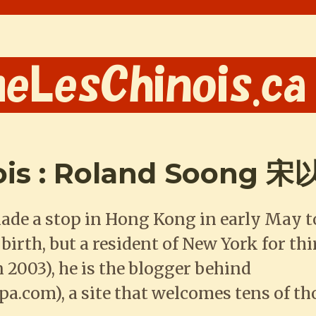
ois : Roland Soong 
made a stop in Hong Kong in early May 
rth, but a resident of New York for thi
 2003), he is the blogger behind
.com), a site that welcomes tens of th