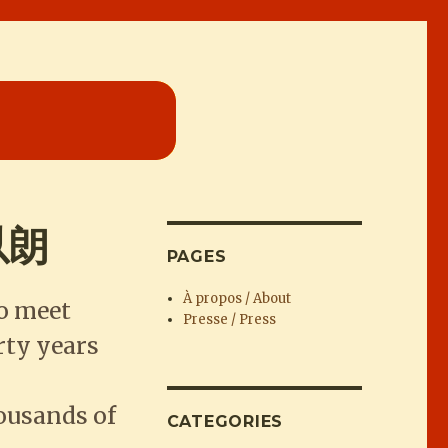
宋以朗
PAGES
À propos / About
to meet
Presse / Press
rty years
ousands of
CATEGORIES