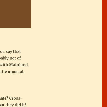
you say that
ably not of
e with Mainland
little unusual.
nate? Cross-
t they did it!