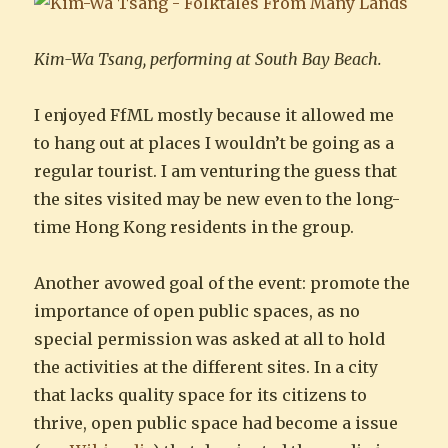
Kim-Wa Tsang, performing at South Bay Beach.
I enjoyed FfML mostly because it allowed me
to hang out at places I wouldn’t be going as a
regular tourist. I am venturing the guess that
the sites visited may be new even to the long-
time Hong Kong residents in the group.
Another avowed goal of the event: promote the
importance of open public spaces, as no
special permission was asked at all to hold
the activities at the different sites. In a city
that lacks quality space for its citizens to
thrive, open public space had become a issue