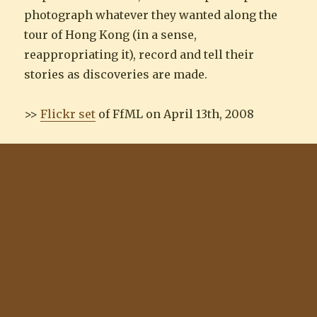
photograph whatever they wanted along the
tour of Hong Kong (in a sense,
reappropriating it), record and tell their
stories as discoveries are made.
>>
Flickr set
of FfML on April 13th, 2008