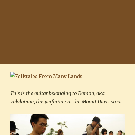
This is the guitar belonging to Damon, aka
kokdamon, the performer at the Mount Davis stop.