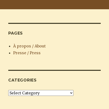
PAGES
À propos / About
Presse / Press
CATEGORIES
Categories