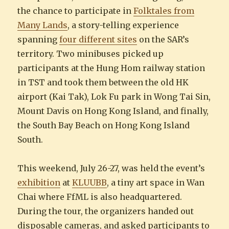
the chance to participate in
Folktales from
Many Lands
, a story-telling experience
spanning
four different sites
on the SAR’s
territory. Two minibuses picked up
participants at the Hung Hom railway station
in TST and took them between the old HK
airport (Kai Tak), Lok Fu park in Wong Tai Sin,
Mount Davis on Hong Kong Island, and finally,
the South Bay Beach on Hong Kong Island
South.
This weekend, July 26-27, was held the event’s
exhibition
at
KLUUBB
, a tiny art space in Wan
Chai where FfML is also headquartered.
During the tour, the organizers handed out
disposable cameras, and asked participants to