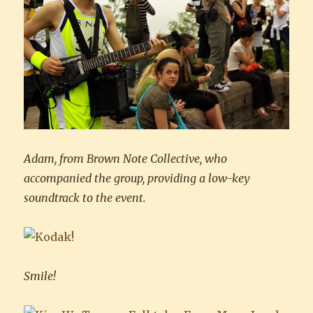
Adam, from Brown Note Collective, who
accompanied the group, providing a low-key
soundtrack to the event.
Smile!