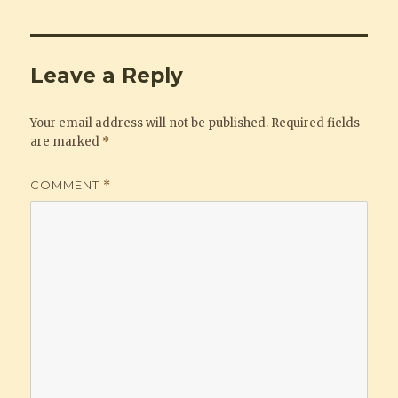
Leave a Reply
Your email address will not be published.
Required fields
are marked
*
COMMENT
*