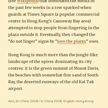
(see
Wikipedia
) that dominated the media in
the past few weeks in a row sparked when
guards at Times Square (a popular commercial
centre in Hong Kong’s Causeway Bay area)
attempted to stop people from lingering in the
plaza outside it. Eventually, they changed the
“do not linger” signs by “
love the plants
” ones.
Hong Kong is much more than the jungle-like
landscape of the spires dominating its city
centres: it is the green summit of Mount Davis,
the beaches with somewhat-fine sand of South
Bay, the deserted runways of the old Kai Tak
airport.
Categories
Arts
,
En Chine 2008 / In China 2008
,
English
,
Hong Kong