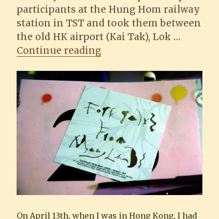
participants at the Hung Hom railway
station in TST and took them between
the old HK airport (Kai Tak), Lok …
“Folktales From Many L
Continue reading
On April 13th, when I was in Hong Kong, I had