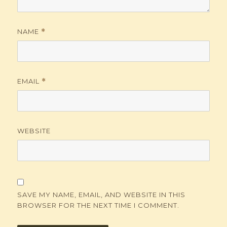
NAME
*
EMAIL
*
WEBSITE
SAVE MY NAME, EMAIL, AND WEBSITE IN THIS
BROWSER FOR THE NEXT TIME I COMMENT.