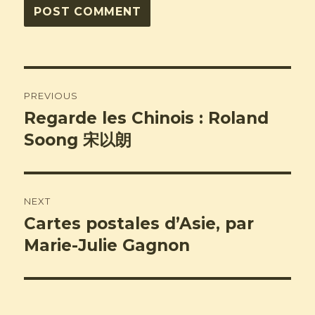
Post
PREVIOUS
navigation
Regarde les Chinois : Roland
Previous
post:
Soong 宋以朗
NEXT
Cartes postales d’Asie, par
Next
post:
Marie-Julie Gagnon