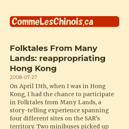
Comme les Chinois
Folktales From Many
Lands: reappropriating
Hong Kong
Posted
2008-07-27
on
On April 13th, when I was in Hong
Kong, I had the chance to participate
in Folktales from Many Lands, a
story-telling experience spanning
four different sites on the SAR’s
territory. Two minibuses picked up