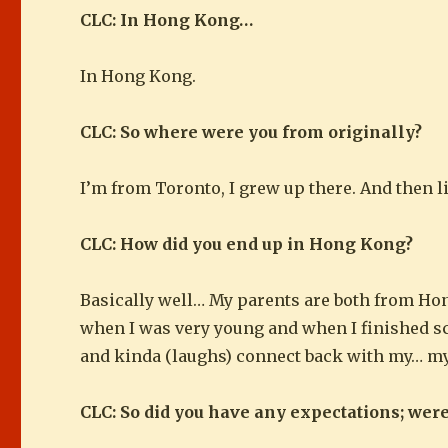
CLC: In Hong Kong…
In Hong Kong.
CLC: So where were you from originally?
I’m from Toronto, I grew up there. And then li
CLC: How did you end up in Hong Kong?
Basically well… My parents are both from Ho
when I was very young and when I finished sch
and kinda (laughs) connect back with my… m
CLC: So did you have any expectations; wer