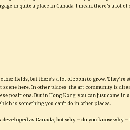
gage in quite a place in Canada. I mean, there’s a lot of
other fields, but there’s a lot of room to grow. They’re s
rt scene here. In other places, the art community is alre
these positions. But in Hong Kong, you can just come in
which is something you can’t do in other places.
s developed as Canada, but why – do you know why – 