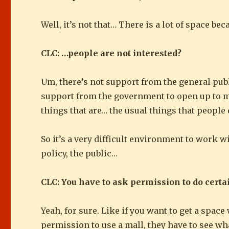
Well, it’s not that… There is a lot of space be
CLC: …people are not interested?
Um, there’s not support from the general public
support from the government to open up to more
things that are… the usual things that people 
So it’s a very difficult environment to work w
policy, the public…
CLC: You have to ask permission to do certa
Yeah, for sure. Like if you want to get a space
permission to use a mall, they have to see wha