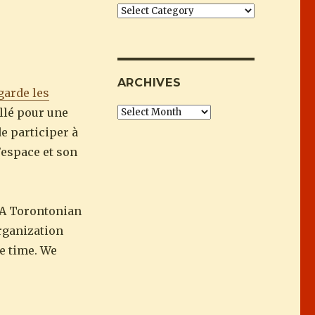
 : Ashley Wong”
Categories
ARCHIVES
garde les
illé pour une
Archives
de participer à
’espace et son
 A Torontonian
rganization
he time. We