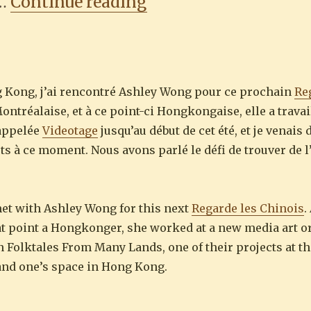
“Regarde les Chinois
 …
Continue reading
g Kong, j’ai rencontré Ashley Wong pour ce prochain
Re
ontréalaise, et à ce point-ci Hongkongaise, elle a trava
 appelée
Videotage
jusqu’au début de cet été, et je venais 
s à ce moment. Nous avons parlé le défi de trouver de l
met with Ashley Wong for this next
Regarde les Chinois
.
hat point a Hongkonger, she worked at a new media art o
 in Folktales From Many Lands, one of their projects at t
 and one’s space in Hong Kong.