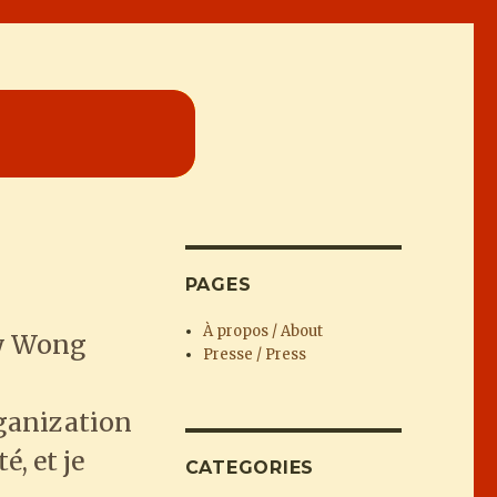
PAGES
À propos / About
ey Wong
Presse / Press
s
rganization
, et je
CATEGORIES