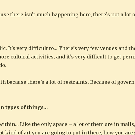
cause there isn’t much happening here, there’s not a lot 
. It’s very difficult to… There’s very few venues and the
 cultural activities, and it’s very difficult to get per
do.
ith because there’s a lot of restraints. Because of gove
in types of things…
 within… Like the only space – a lot of them are in malls
t kind of art you are going to put in there, how you are