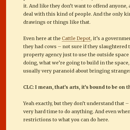
it. And like they don’t want to offend anyone,
deal with this kind of people. And the only ki
drawings or things like that.
Even here at the
Cattle Depot
, it’s a governme
they had cows – not sure if they slaughtered
property agency just to use the outside space
doing, what we’re going to build in the spac
usually very paranoid about bringing stranger
CLC: I mean, that’s arts, it’s bound to be on t
Yeah exactly, but they don’t understand that – 
very hard time to do anything. And even when thi
restrictions to what you can do here.