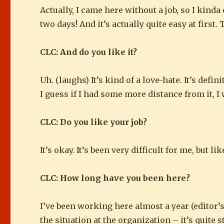
Actually, I came here without a job, so I kind
two days! And it’s actually quite easy at first
CLC: And do you like it?
Uh. (laughs) It’s kind of a love-hate. It’s defi
I guess if I had some more distance from it, I 
CLC: Do you like your job?
It’s okay. It’s been very difficult for me, but li
CLC: How long have you been here?
I’ve been working here almost a year (editor’s
the situation at the organization – it’s quite 