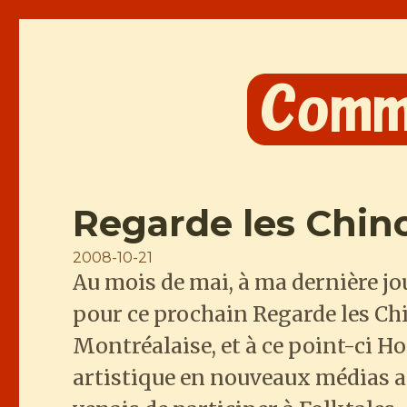
Comme les Chinois
Regarde les Chin
Posted
2008-10-21
Au mois de mai, à ma dernière j
on
pour ce prochain Regarde les Chi
Montréalaise, et à ce point-ci H
artistique en nouveaux médias ap