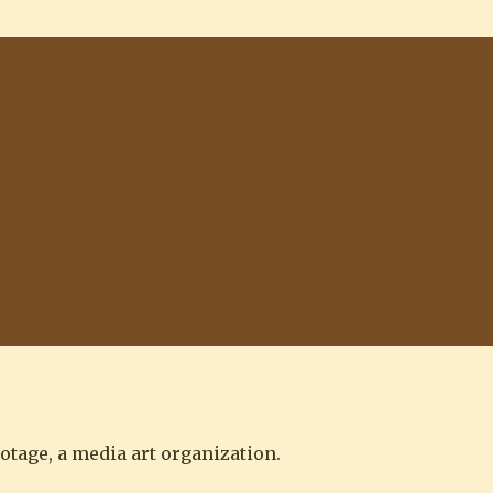
otage, a media art organization.