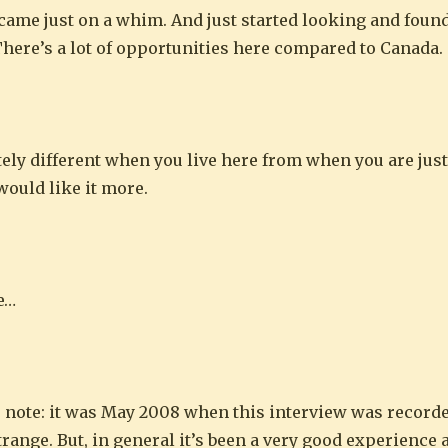
a came just on a whim. And just started looking and found
. There’s a lot of opportunities here compared to Canada.
nitely different when you live here from when you are just
would like it more.
ke…
 note: it was May 2008 when this interview was recorded)
strange. But, in general it’s been a very good experience