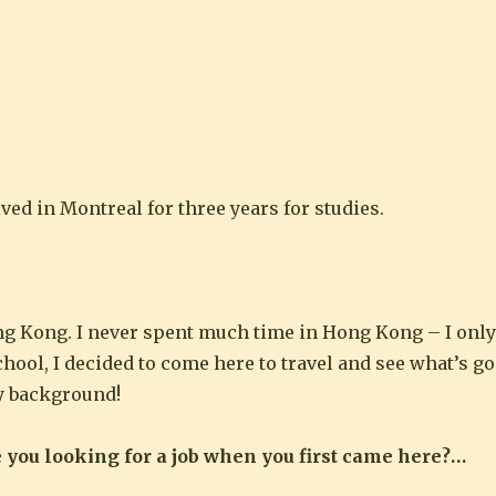
ved in Montreal for three years for studies.
ng Kong. I never spent much time in Hong Kong – I onl
ool, I decided to come here to travel and see what’s go
y background!
e you looking for a job when you first came here?…