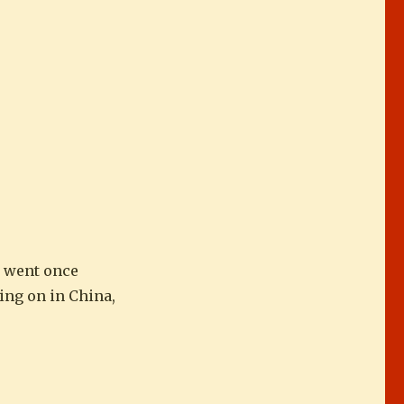
y went once
ing on in China,