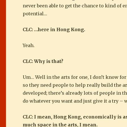
never been able to get the chance to kind of en
potential…
CLC: …here in Hong Kong.
Yeah.
CLC: Why is that?
Um… Well in the arts for one, I don’t know for 
so they need people to help really build the a
developed; there’s already lots of people in 
do whatever you want and just give it a try – 
CLC: I mean, Hong Kong, economically is a
much space in the arts, I mean.