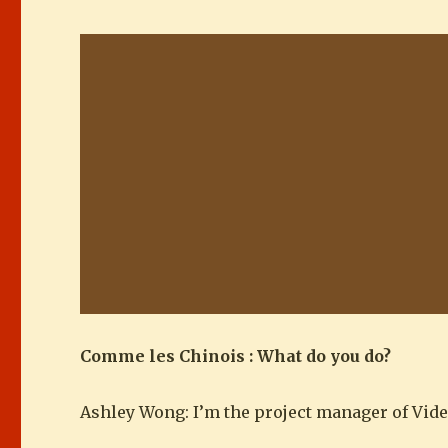
Comme les Chinois : What do you do?
Ashley Wong: I’m the project manager of Vide