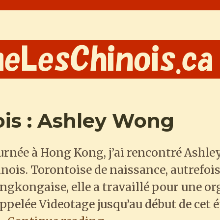
ois : Ashley Wong
ournée à Hong Kong, j’ai rencontré Ashl
nois. Torontoise de naissance, autrefoi
ongkongaise, elle a travaillé pour une o
pelée Videotage jusqu’au début de cet été