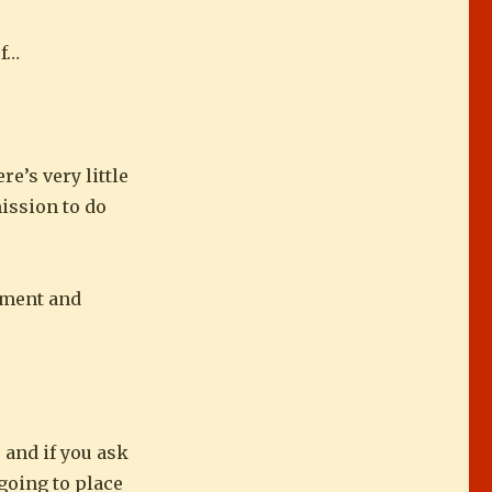
of…
re’s very little
mission to do
rnment and
, and if you ask
 going to place