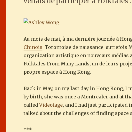
venais de participer à Folktales
Au mois de mai, à ma dernière journée à Hon
Chinois
. Torontoise de naissance, autrefois M
organization artistique en nouveaux médias
Folktales From Many Lands, un de leurs projet
propre espace à Hong Kong.
Back in May, on my last day in Hong Kong, I 
by birth, she was once a Montrealer and at t
called
Videotage
, and I had just participated
talked about the challenges of finding space
***