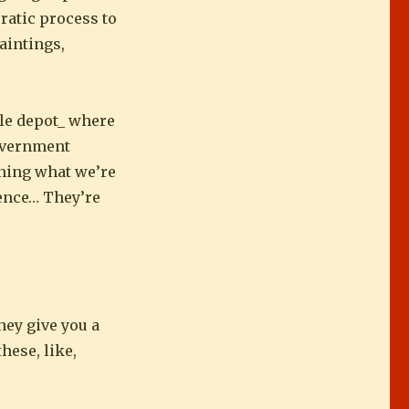
cratic process to
paintings,
ttle depot_ where
government
ining what we’re
ience… They’re
they give you a
these, like,