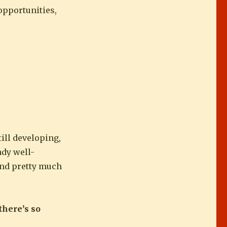
 opportunities,
till developing,
ady well-
 and pretty much
there’s so