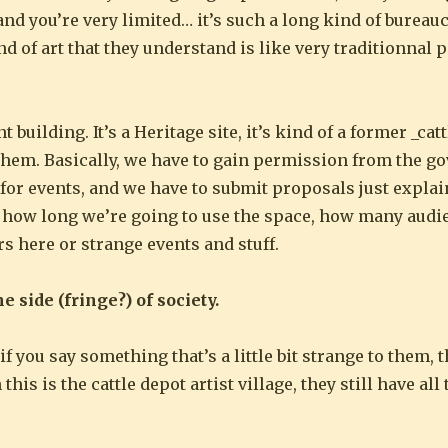
 and you’re very limited… it’s such a long kind of bureau
nd of art that they understand is like very traditionnal 
nt building. It’s a Heritage site, it’s kind of a former _ca
 them. Basically, we have to gain permission from the 
 for events, and we have to submit proposals just expla
e, how long we’re going to use the space, how many aud
s here or strange events and stuff.
he side (fringe?) of society.
if you say something that’s a little bit strange to them, 
s is the cattle depot artist village, they still have all 