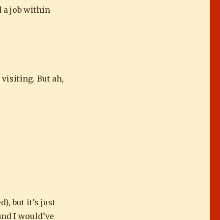
 a job within
 visiting. But ah,
, but it’s just
 and I would’ve