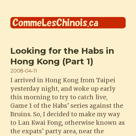
Comme les Chinois
Looking for the Habs in
Hong Kong (Part 1)
Posted
2008-04-11
on
I arrived in Hong Kong from Taipei
yesterday night, and woke up early
this morning to try to catch live,
Game 1 of the Habs’ series against the
Bruins. So, I decided to make my way
to Lan Kwai Fong, otherwise known as
the expats’ party area, near the