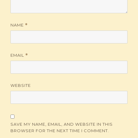
NAME
*
EMAIL
*
WEBSITE
SAVE MY NAME, EMAIL, AND WEBSITE IN THIS
BROWSER FOR THE NEXT TIME I COMMENT.