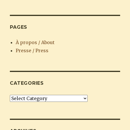
PAGES
À propos / About
Presse / Press
CATEGORIES
Categories