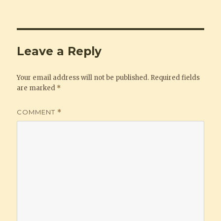
Leave a Reply
Your email address will not be published.
Required fields
are marked
*
COMMENT
*