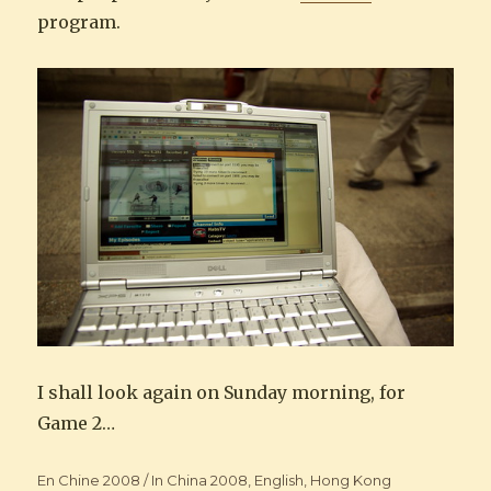
program.
I shall look again on Sunday morning, for
Game 2…
Categories
En Chine 2008 / In China 2008
,
English
,
Hong Kong