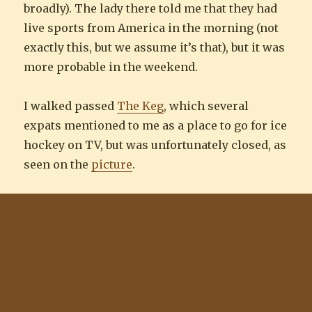
broadly). The lady there told me that they had
live sports from America in the morning (not
exactly this, but we assume it’s that), but it was
more probable in the weekend.
I walked passed
The Keg
, which several
expats mentioned to me as a place to go for ice
hockey on TV, but was unfortunately closed, as
seen on the
picture
.