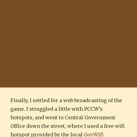
Finally, I settled for a web broadcasting of the
game. I struggled a little with PCCW’s
hotspots, and went to Central Government
Office down the street, where I used a free wifi
hotspot provided by the local
GovWifi