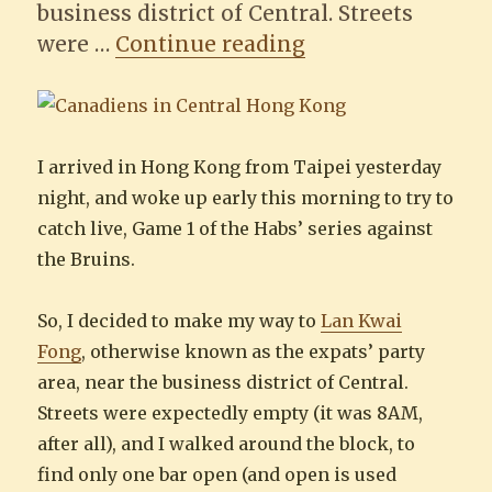
business district of Central. Streets
“Looking for the
were …
Continue reading
I arrived in Hong Kong from Taipei yesterday
night, and woke up early this morning to try to
catch live, Game 1 of the Habs’ series against
the Bruins.
So, I decided to make my way to
Lan Kwai
Fong
, otherwise known as the expats’ party
area, near the business district of Central.
Streets were expectedly empty (it was 8AM,
after all), and I walked around the block, to
find only one bar open (and open is used