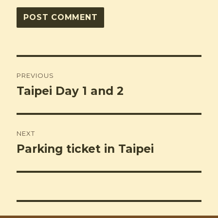
Post
PREVIOUS
navigation
Taipei Day 1 and 2
Previous
post:
NEXT
Parking ticket in Taipei
Next
post: