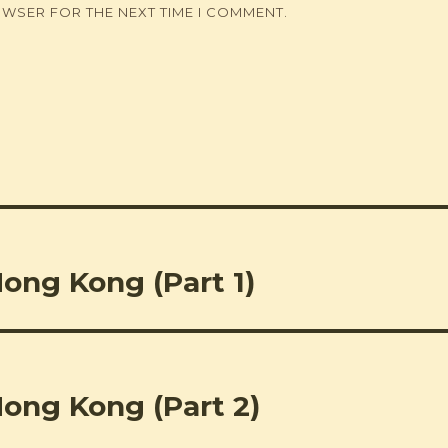
OWSER FOR THE NEXT TIME I COMMENT.
Hong Kong (Part 1)
Hong Kong (Part 2)