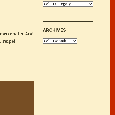
Categories
ARCHIVES
 metropolis. And
 Taipei.
Archives