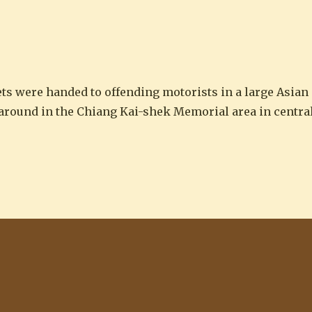
 in Taipei”
ts were handed to offending motorists in a large Asian
 around in the Chiang Kai-shek Memorial area in central