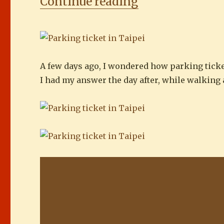
“Parking ticket
Continue reading
A few days ago, I wondered how parking ticke
I had my answer the day after, while walking