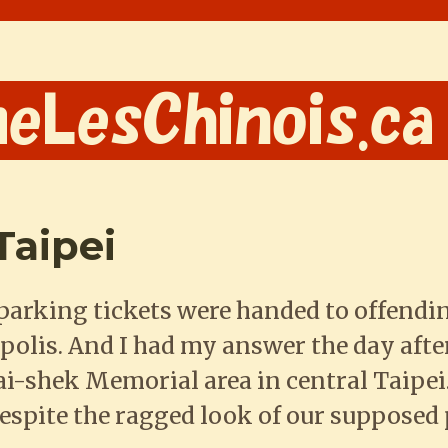
Taipei
parking tickets were handed to offendi
polis. And I had my answer the day after
i-shek Memorial area in central Taipei.
Despite the ragged look of our supposed