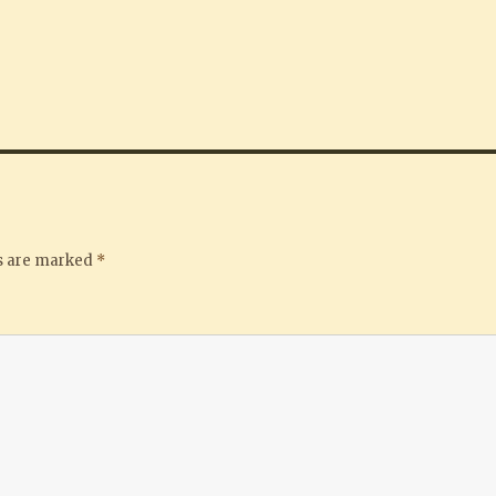
ds are marked
*