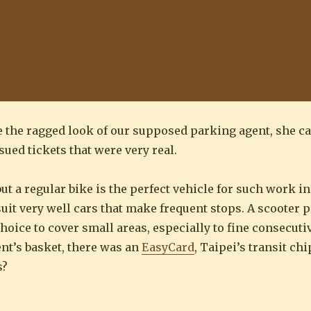
te the ragged look of our supposed parking agent, she c
sued tickets that were very real.
 but a regular bike is the perfect vehicle for such work i
uit very well cars that make frequent stops. A scooter 
hoice to cover small areas, especially to fine consecut
ent’s basket, there was an
EasyCard
, Taipei’s transit ch
s?