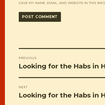
SAVE MY NAME, EMAIL, AND WEBSITE IN THIS BR
Post
PREVIOUS
navigation
Looking for the Habs in 
Previous
post:
NEXT
Looking for the Habs in 
Next
post: