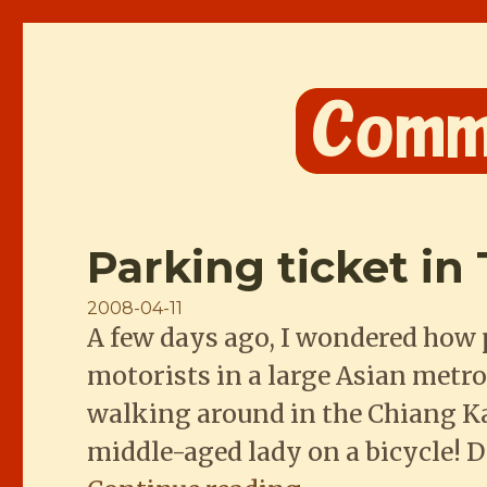
Comme les Chinois
Parking ticket in 
Posted
2008-04-11
A few days ago, I wondered how 
on
motorists in a large Asian metro
walking around in the Chiang Ka
middle-aged lady on a bicycle! 