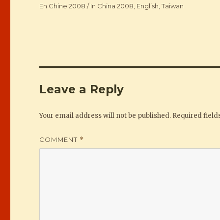
Categories
En Chine 2008 / In China 2008
,
English
,
Taiwan
Leave a Reply
Your email address will not be published.
Required fiel
COMMENT
*