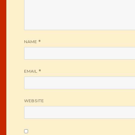
NAME
*
EMAIL
*
WEBSITE