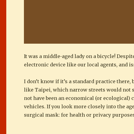
It was a middle-aged lady on a bicycle! Despi
electronic device like our local agents, and is
I don’t know if it’s a standard practice there,
like Taipei, which narrow streets would not s
not have been an economical (or ecological) c
vehicles. If you look more closely into the ag
surgical mask: for health or privacy purpose