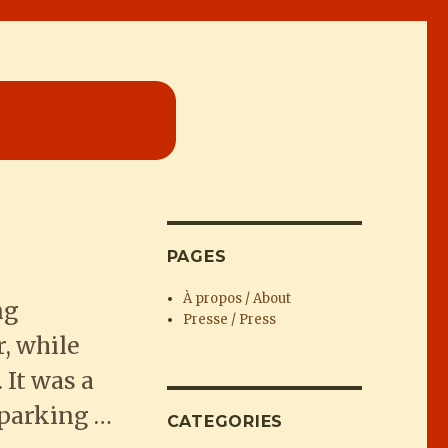
PAGES
À propos / About
ng
Presse / Press
, while
 It was a
 parking …
CATEGORIES