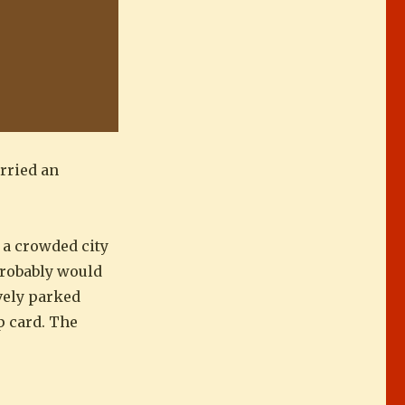
arried an
n a crowded city
probably would
ively parked
ip card. The