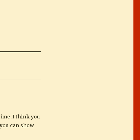
ime .I think you
t you can show