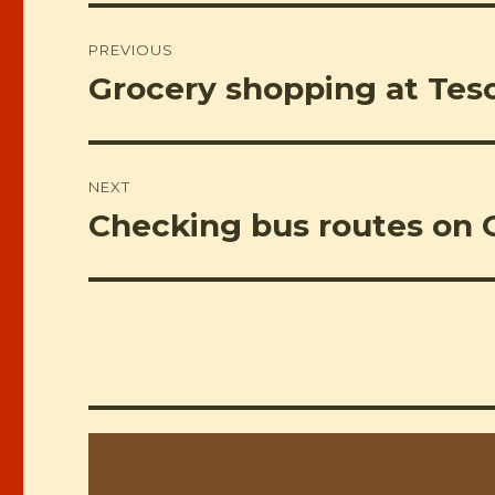
Post
PREVIOUS
navigation
Grocery shopping at Tesc
Previous
post:
NEXT
Checking bus routes on 
Next
post: