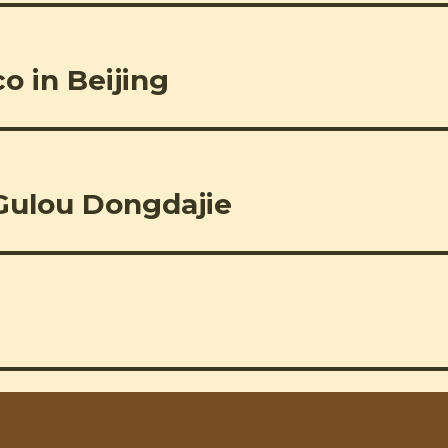
o in Beijing
Gulou Dongdajie