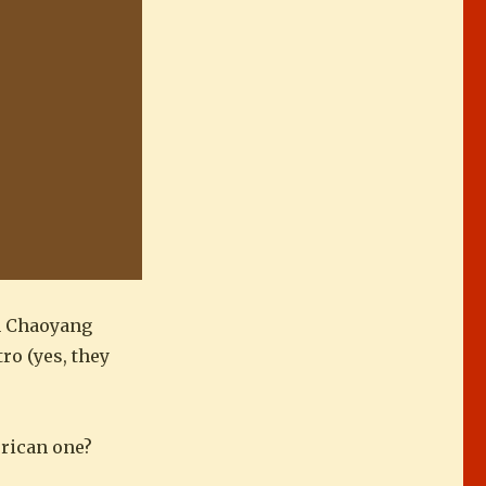
in Chaoyang
ro (yes, they
erican one?