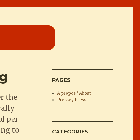
ng
PAGES
À propos / About
r the
Presse / Press
rally
ol per
ing to
CATEGORIES