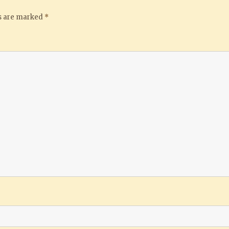
ds are marked
*