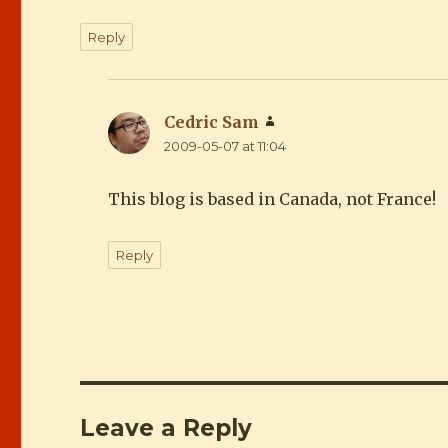
Reply
Cedric Sam
says:
2009-05-07 at 11:04
This blog is based in Canada, not France!
Reply
Leave a Reply