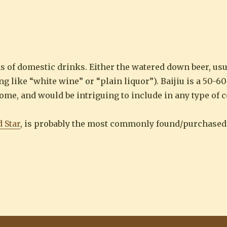
his is the stuff that you drink in Beijing
s of domestic drinks. Either the watered down beer, usu
ng like “white wine” or “plain liquor”). Baijiu is a 50-
me, and would be intriguing to include in any type of c
 Star
, is probably the most commonly found/purchased in