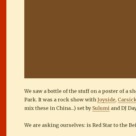
We saw a bottle of the stuff on a poster of a 
Park. It was a rock show with
Joyside
,
Carsic
mix these in China…) set by
Sulumi
and DJ Da
We are asking ourselves: is Red Star to the B