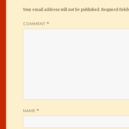
Your email address will not be published.
Required fiel
COMMENT
*
NAME
*