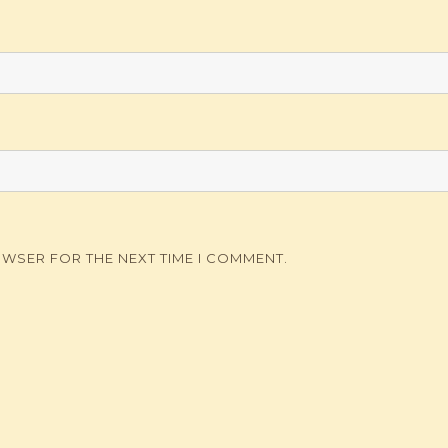
OWSER FOR THE NEXT TIME I COMMENT.