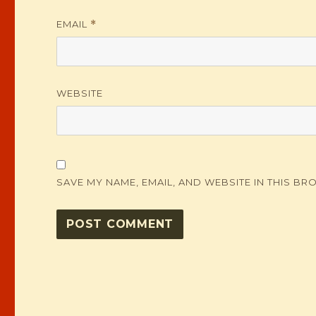
EMAIL
*
WEBSITE
SAVE MY NAME, EMAIL, AND WEBSITE IN THIS BR