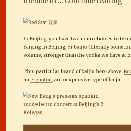
“T
include in …
Continue reading
In Beijing, you have two main choices in term
Yanjing in Beijing, or
baijiu
(literally somethi
volume, stronger than the vodka we have at ho
This particular brand of baijiu here above,
Red
an
erguotou
, an inexpensive type of baijiu.