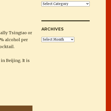
”
Categories
ARCHIVES
ally Tsingtao or
60% alcohol per
Archives
ocktail.
 Beijing. It is