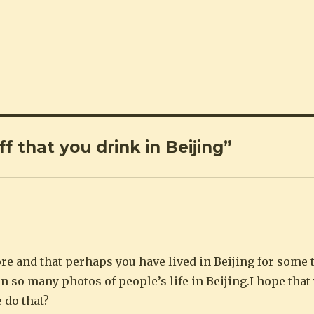
f that you drink in Beijing”
re and that perhaps you have lived in Beijing for some t
n so many photos of people’s life in Beijing.I hope tha
 do that?