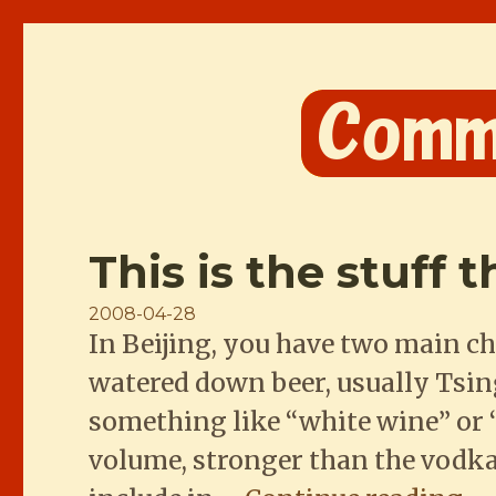
Comme les Chinois
This is the stuff 
Posted
2008-04-28
In Beijing, you have two main ch
on
watered down beer, usually Tsingt
something like “white wine” or “
volume, stronger than the vodka