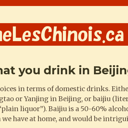
that you drink in Beiji
oices in terms of domestic drinks. Eithe
ao or Yanjing in Beijing, or baijiu (lite
plain liquor”). Baijiu is a 50-60% alcoh
 we have at home, and would be intrigu