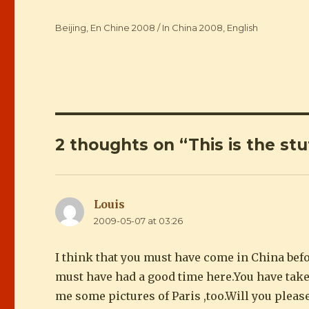
Categories
Beijing
,
En Chine 2008 / In China 2008
,
English
2 thoughts on “This is the stuf
Louis
says:
2009-05-07 at 03:26
I think that you must have come in China befo
must have had a good time here.You have take
me some pictures of Paris ,too.Will you please