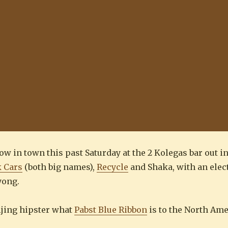
show in town this past Saturday at the 2 Kolegas bar out 
k Cars
(both big names),
Recycle
and Shaka, with an elect
yong.
eijing hipster what
Pabst Blue Ribbon
is to the North Am