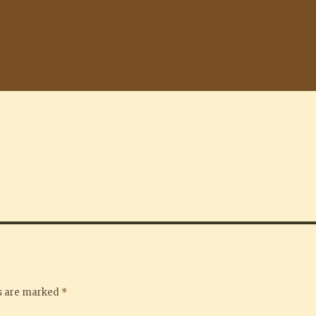
ds are marked
*