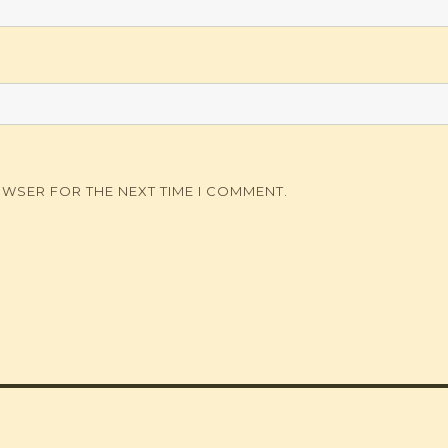
OWSER FOR THE NEXT TIME I COMMENT.