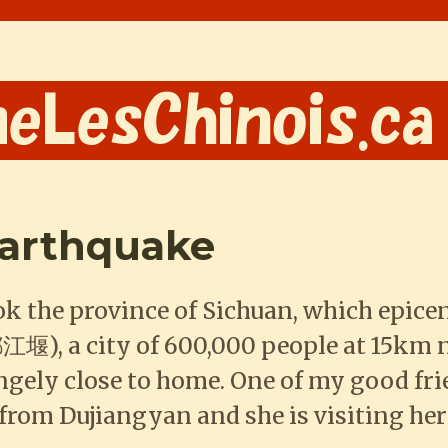
earthquake
k the province of Sichuan, which epice
江堰), a city of 600,000 people at 15km
angely close to home. One of my good fr
ly from Dujiangyan and she is visiting 