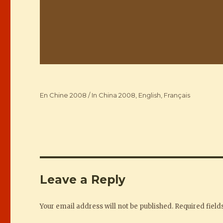
Categories
En Chine 2008 / In China 2008
,
English
,
Français
Leave a Reply
Your email address will not be published.
Required fiel