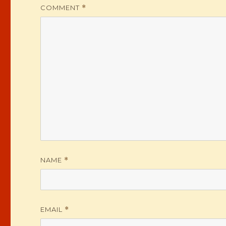
COMMENT
*
NAME
*
EMAIL
*