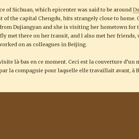
ce of Sichuan, which epicenter was said to be around
Du
t of the capital Chengdu, hits strangely close to home.
y from Dujiangyan and she is visiting her hometown for 
fly met there on her transit, and I also met her friends
 worked on as colleagues in Beijing.
visite là-bas en ce moment. Ceci est la couverture d’un
ar la compagnie pour laquelle elle travaillait avant, à B