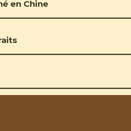
né en Chine
aits