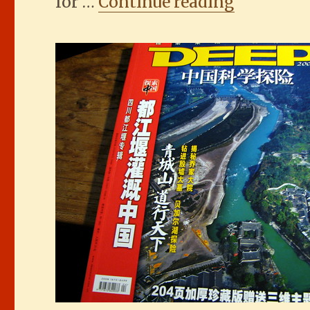
“The Duj
for …
Continue reading