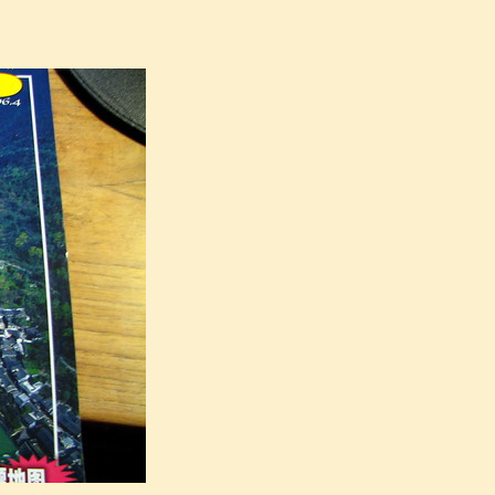
iangyan earthquake”