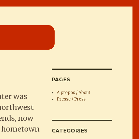
PAGES
À propos / About
nter was
Presse / Press
 northwest
iends, now
her hometown
CATEGORIES