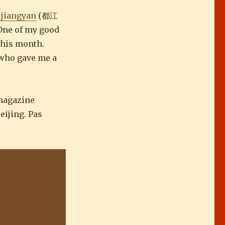
jiangyan
(都江
 One of my good
this month.
, who gave me a
 magazine
eijing. Pas