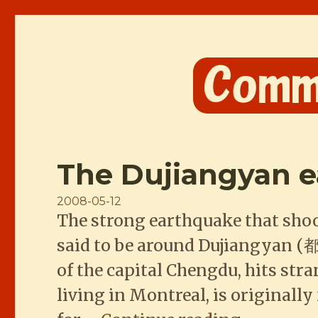
Comme les Chinois
The Dujiangyan 
Posted
2008-05-12
The strong earthquake that shoo
on
said to be around Dujiangyan (都
of the capital Chengdu, hits str
living in Montreal, is original