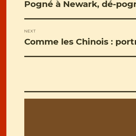
navigation
Pogné à Newark, dé-pog
Previous
post:
NEXT
Comme les Chinois : portr
Next
post: