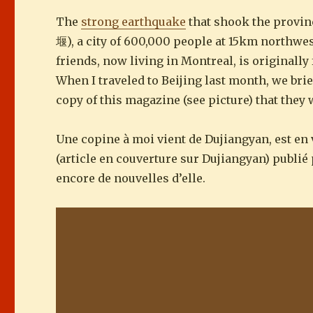
The
strong earthquake
that shook the provin
堰), a city of 600,000 people at 15km northwes
friends, now living in Montreal, is originall
When I traveled to Beijing last month, we brie
copy of this magazine (see picture) that they
Une copine à moi vient de Dujiangyan, est en 
(article en couverture sur Dujiangyan) publié p
encore de nouvelles d’elle.