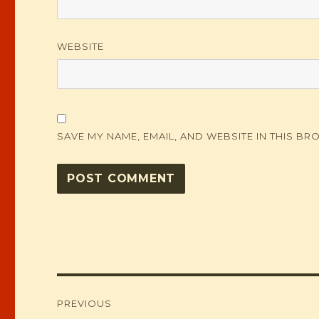
WEBSITE
SAVE MY NAME, EMAIL, AND WEBSITE IN THIS BR
Post
PREVIOUS