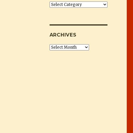
Categories
ARCHIVES
Archives