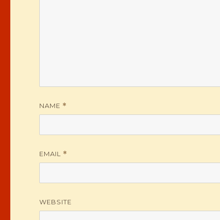
NAME
*
EMAIL
*
WEBSITE