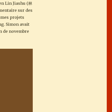
en Lin Jiashu (林
mmentaire sur des
e mes projets
ng. Simon avait
ion de novembre