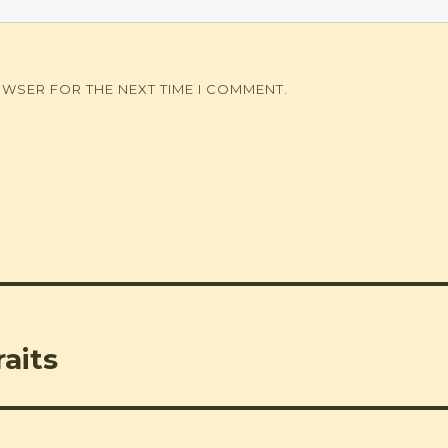
OWSER FOR THE NEXT TIME I COMMENT.
aits