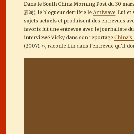
Dans le South China Morning Post du 30 mars
嘉澍), le blogueur derrière le
Antiwave
. Lui e
sujets actuels et produisent des entrevues av
favoris fut une entrevue avec le journaliste 
interviewé Vicky dans son reportage
China’s
(2007). », raconte Lin dans l’entrevue qu’il d