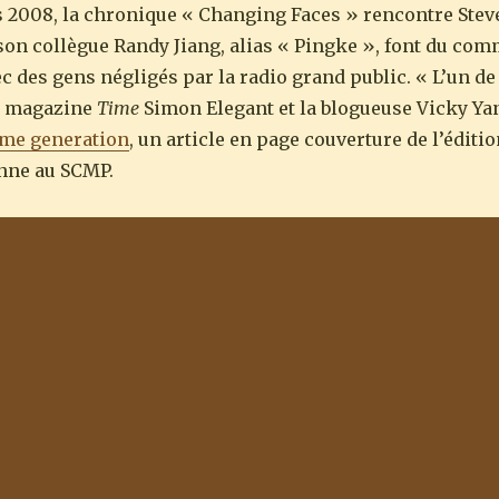
 2008, la chronique « Changing Faces » rencontre Stev
t son collègue Randy Jiang, alias « Pingke », font du co
ec des gens négligés par la radio grand public. « L’un d
du magazine
Time
Simon Elegant et la blogueuse Vicky Ya
 me generation
, un article en page couverture de l’édit
onne au SCMP.