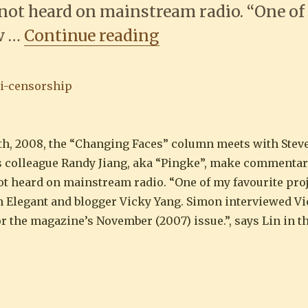
not heard on mainstream radio. “One o
““Blogging is more
ew …
Continue reading
th, 2008, the “Changing Faces” column meets with Stev
is colleague Randy Jiang, aka “Pingke”, make commentar
t heard on mainstream radio. “One of my favourite proj
Elegant and blogger Vicky Yang. Simon interviewed Vi
for the magazine’s November (2007) issue.”, says Lin in t