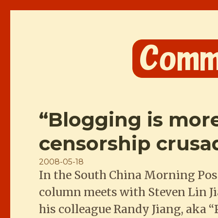
Comme les Chinois
“Blogging is more
censorship crusa
Posted
2008-05-18
In the South China Morning Post
on
column meets with Steven Lin J
his colleague Randy Jiang, aka 