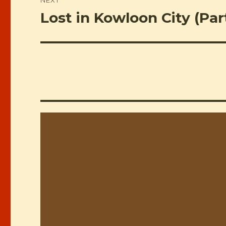
Lost in Kowloon City (Par
Next
post: