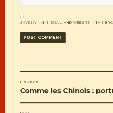
SAVE MY NAME, EMAIL, AND WEBSITE IN THIS BR
Post
PREVIOUS
navigation
Comme les Chinois : portr
Previous
post:
NEXT