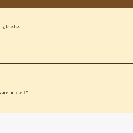
ng
,
Medias
ds are marked
*