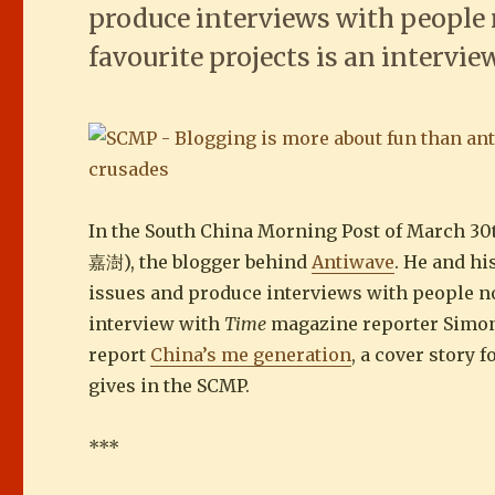
produce interviews with people 
favourite projects is an intervi
In the South China Morning Post of March 30
嘉澍), the blogger behind
Antiwave
. He and h
issues and produce interviews with people no
interview with
Time
magazine reporter Simon 
report
China’s me generation
, a cover story 
gives in the SCMP.
***