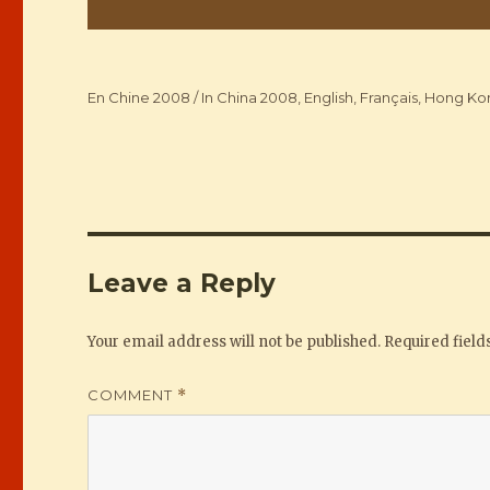
Categories
En Chine 2008 / In China 2008
,
English
,
Français
,
Hong Ko
Leave a Reply
Your email address will not be published.
Required fiel
COMMENT
*