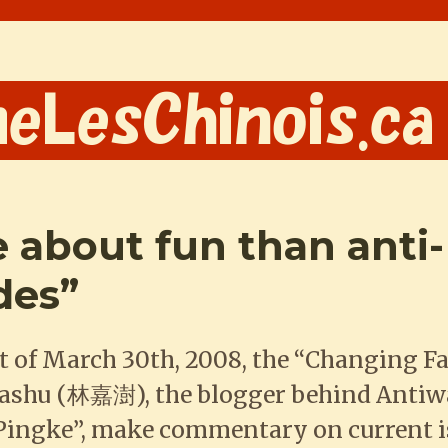
 about fun than anti-
des”
 of March 30th, 2008, the “Changing Fa
iashu (林嘉澍), the blogger behind Antiw
“Pingke”, make commentary on current 