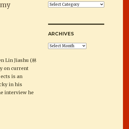
f my
Categories
 about fun than anti-censorship crusad
ARCHIVES
Archives
en Lin Jiashu (林
y on current
ects is an
cky in his
he interview he