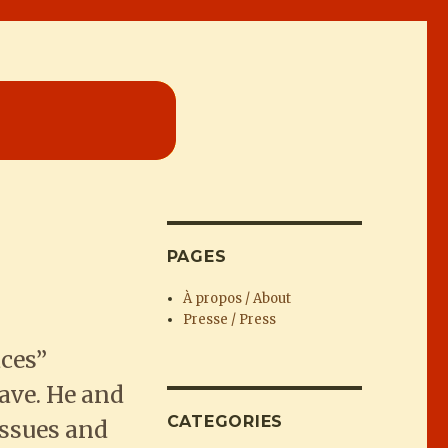
PAGES
À propos / About
Presse / Press
ces”
ave. He and
CATEGORIES
issues and