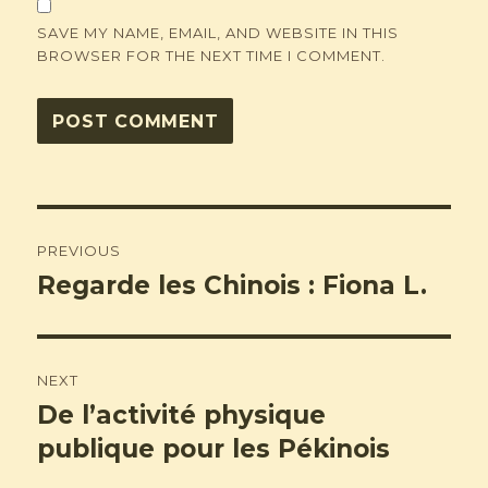
SAVE MY NAME, EMAIL, AND WEBSITE IN THIS
BROWSER FOR THE NEXT TIME I COMMENT.
Post
PREVIOUS
navigation
Regarde les Chinois : Fiona L.
Previous
post:
NEXT
De l’activité physique
Next
post:
publique pour les Pékinois