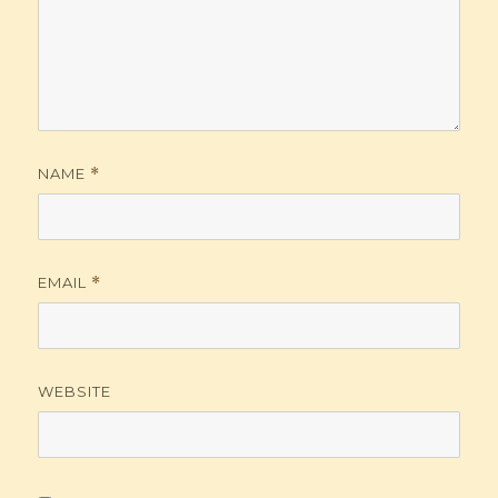
NAME
*
EMAIL
*
WEBSITE