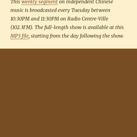
This
weekly segment
on independent Chinese
music is broadcasted every Tuesday between
10:30PM and 11:30PM on Radio Centre-Ville
(102.3FM). The full-length show is available at this
MP3 file
, starting from the day following the show.