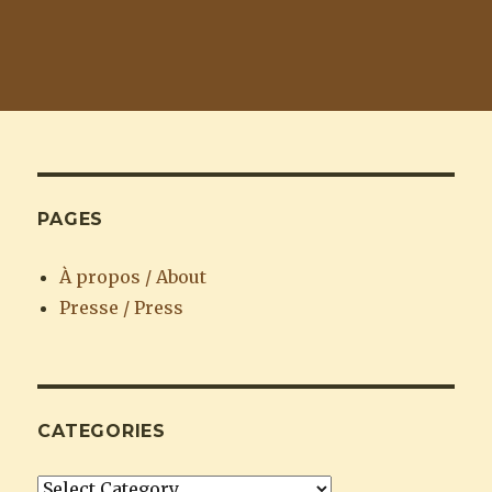
PAGES
À propos / About
Presse / Press
CATEGORIES
Categories