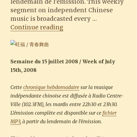
lendemain de l’émission. This weekly
segment on independent Chinese
music is broadcasted every …
“Wonfu 旺福 – Lady’s Ni
Continue reading
Semaine du 15 juillet 2008 / Week of July
15th, 2008
Cette
chronique hebdomadaire
sur la musique
indépendante chinoise est diffusée à Radio Centre-
Ville (102.3FM), les mardis entre 22h30 et 23h30.
L’émission complète est disponible sur ce
fichier
MP3
, à partir du lendemain de l’émission.