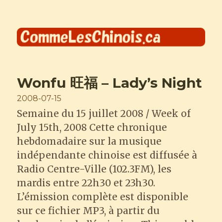
Comme les Chinois
Wonfu 旺福 – Lady’s Night
Posted
2008-07-15
on
Semaine du 15 juillet 2008 / Week of
July 15th, 2008 Cette chronique
hebdomadaire sur la musique
indépendante chinoise est diffusée à
Radio Centre-Ville (102.3FM), les
mardis entre 22h30 et 23h30.
L’émission complète est disponible
sur ce fichier MP3, à partir du