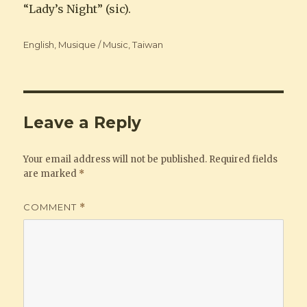
“Lady’s Night” (sic).
Categories
English
,
Musique / Music
,
Taiwan
Leave a Reply
Your email address will not be published.
Required fields
are marked
*
COMMENT
*