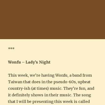
***
Wonfu – Lady’s Night
This week, we’re having Wonfu, a band from
Taiwan that does in the pseudo-60s, upbeat
country-ish (at times) music. They’re fun, and
it definitely shows in their music. The song
that I will be presenting this week is called