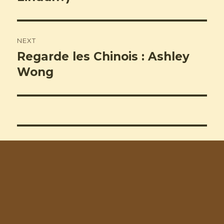
NEXT
Regarde les Chinois : Ashley
Next
post:
Wong