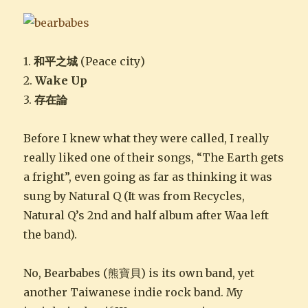
1.
和平之城
(Peace city)
2.
Wake Up
3.
存在論
Before I knew what they were called, I really
really liked one of their songs, “The Earth gets
a fright”, even going as far as thinking it was
sung by Natural Q (It was from Recycles,
Natural Q’s 2nd and half album after Waa left
the band).
No, Bearbabes (熊寶貝) is its own band, yet
another Taiwanese indie rock band. My