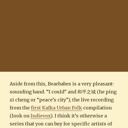
Aside from this, Bearbabes is a very pleasant-
sounding band. “I could” and 和平之城 (he ping
zi cheng or “peace’s city”), the live recording
from the
first Kafka Urban Folk
compilation
(look on
Indievox
). I think it’s otherwise a
series that you can buy for specific artists of