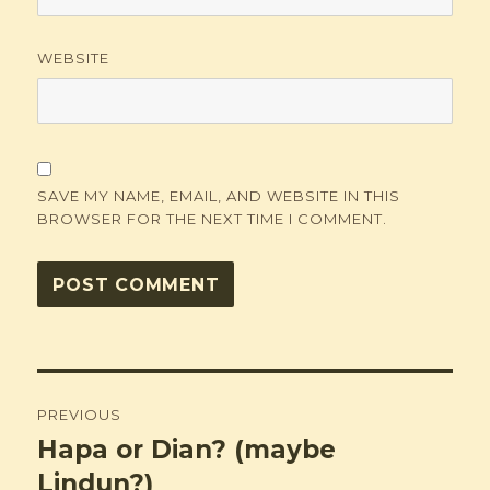
WEBSITE
SAVE MY NAME, EMAIL, AND WEBSITE IN THIS
BROWSER FOR THE NEXT TIME I COMMENT.
Post
PREVIOUS
navigation
Hapa or Dian? (maybe
Previous
post:
Lindun?)