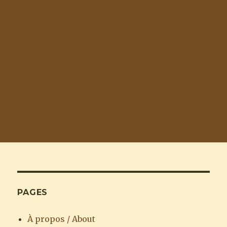
PAGES
À propos / About