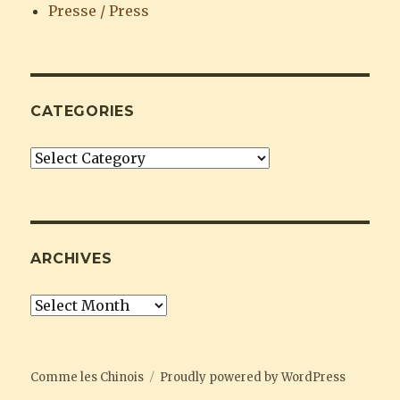
Presse / Press
CATEGORIES
Categories
ARCHIVES
Archives
Comme les Chinois
Proudly powered by WordPress