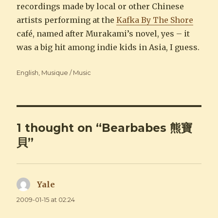
recordings made by local or other Chinese
artists performing at the
Kafka By The Shore
café, named after Murakami’s novel, yes – it
was a big hit among indie kids in Asia, I guess.
Categories
English
,
Musique / Music
1 thought on “Bearbabes 熊寶
貝”
Yale
says:
2009-01-15 at 02:24