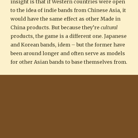
insight is that if Western countries were open
to the idea of indie bands from Chinese Asia, it
would have the same effect as other Made in
China products. But because they’re
cultural
products, the game is a different one. Japanese
and Korean bands, idem – but the former have
been around longer and often serve as models
for other Asian bands to base themselves from.