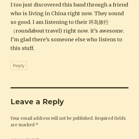
I too just discovered this band through a friend
who is living in China right now. They sound
so good. I am listening to their 环岛旅行
（roundabout travel) right now. it’s awesome.
I’m glad there’s someone else who listens to
this stuff.
Reply
Leave a Reply
Your email address will not be published.
Required fields
are marked
*