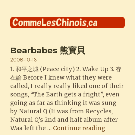
Comme les Chinois
Bearbabes 熊寶貝
Posted
2008-10-16
on
1. 和平之城 (Peace city) 2. Wake Up 3. 存
在論 Before I knew what they were
called, I really really liked one of their
songs, “The Earth gets a fright”, even
going as far as thinking it was sung
by Natural Q (It was from Recycles,
Natural Q’s 2nd and half album after
“Bearbab
Waa left the …
Continue reading