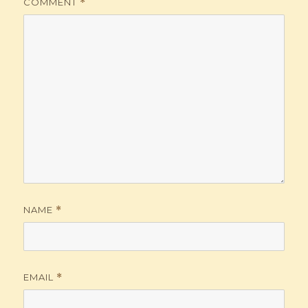
COMMENT
*
NAME
*
EMAIL
*