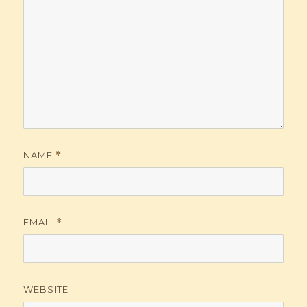
NAME
*
EMAIL
*
WEBSITE