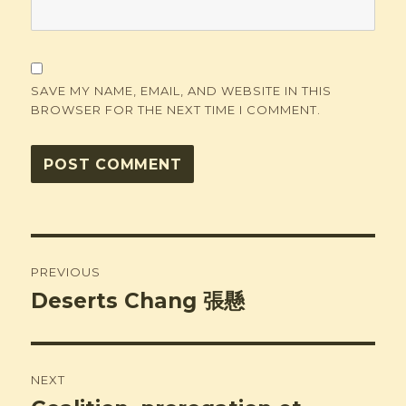
SAVE MY NAME, EMAIL, AND WEBSITE IN THIS
BROWSER FOR THE NEXT TIME I COMMENT.
Post
PREVIOUS
navigation
Deserts Chang 張懸
Previous
post:
NEXT