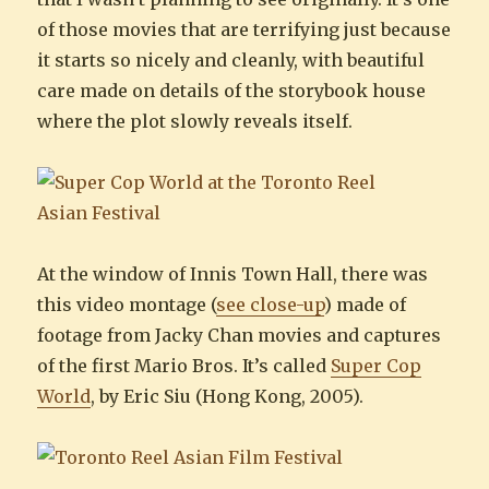
of those movies that are terrifying just because
it starts so nicely and cleanly, with beautiful
care made on details of the storybook house
where the plot slowly reveals itself.
At the window of Innis Town Hall, there was
this video montage (
see close-up
) made of
footage from Jacky Chan movies and captures
of the first Mario Bros. It’s called
Super Cop
World
, by Eric Siu (Hong Kong, 2005).