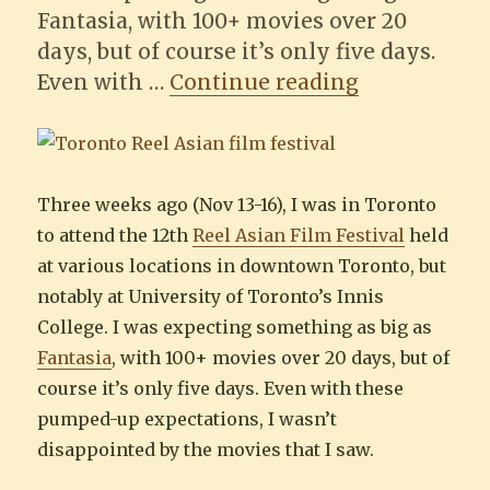
Fantasia, with 100+ movies over 20
days, but of course it’s only five days.
“12th Toront
Even with …
Continue reading
Three weeks ago (Nov 13-16), I was in Toronto
to attend the 12th
Reel Asian Film Festival
held
at various locations in downtown Toronto, but
notably at University of Toronto’s Innis
College. I was expecting something as big as
Fantasia
, with 100+ movies over 20 days, but of
course it’s only five days. Even with these
pumped-up expectations, I wasn’t
disappointed by the movies that I saw.