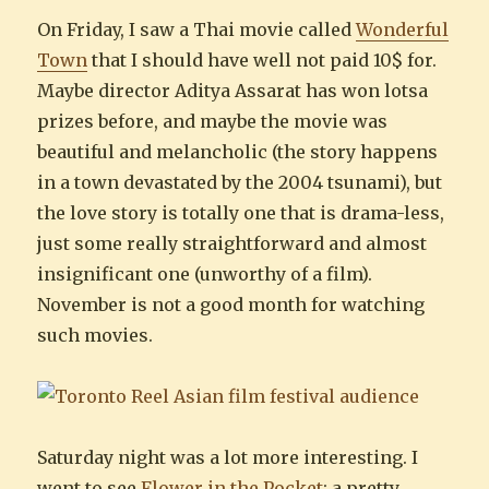
On Friday, I saw a Thai movie called
Wonderful
Town
that I should have well not paid 10$ for.
Maybe director Aditya Assarat has won lotsa
prizes before, and maybe the movie was
beautiful and melancholic (the story happens
in a town devastated by the 2004 tsunami), but
the love story is totally one that is drama-less,
just some really straightforward and almost
insignificant one (unworthy of a film).
November is not a good month for watching
such movies.
Saturday night was a lot more interesting. I
went to see
Flower in the Pocket
: a pretty