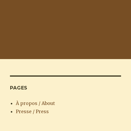
PAGES
À propos / About
Presse / Press