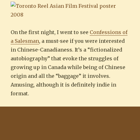
On the first night, I went to see
Confessions of
a Salesman
, a must-see if you were interested
in Chinese-Canadianess. It’s a “fictionalized
autobiography” that evoke the struggles of
growing up in Canada while being of Chinese
origin and all the “baggage” it involves.
Amusing, although it is definitely indie in
format.