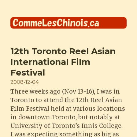
Comme les Chinois
12th Toronto Reel Asian
International Film
Festival
Posted
2008-12-04
on
Three weeks ago (Nov 13-16), I was in
Toronto to attend the 12th Reel Asian
Film Festival held at various locations
in downtown Toronto, but notably at
University of Toronto’s Innis College.
I was expecting something as big as