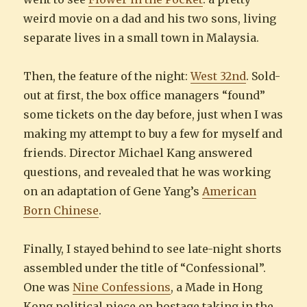
weird movie on a dad and his two sons, living
separate lives in a small town in Malaysia.
Then, the feature of the night:
West 32nd
. Sold-
out at first, the box office managers “found”
some tickets on the day before, just when I was
making my attempt to buy a few for myself and
friends. Director Michael Kang answered
questions, and revealed that he was working
on an adaptation of Gene Yang’s
American
Born Chinese
.
Finally, I stayed behind to see late-night shorts
assembled under the title of “Confessional”.
One was
Nine Confessions
, a Made in Hong
Kong political piece on hostage taking in the