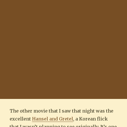
The other movie that I saw that night was the
excellent
Hansel and Gretel
, a Korean flick
that I wasn’t planning to see originally. It’s one