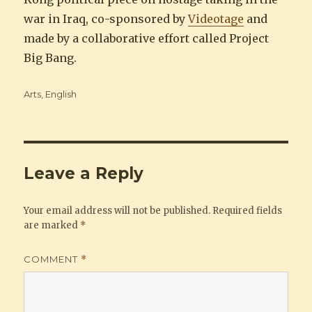
war in Iraq, co-sponsored by
Videotage
and
made by a collaborative effort called Project
Big Bang.
Categories
Arts
,
English
Leave a Reply
Your email address will not be published.
Required fields
are marked
*
COMMENT
*