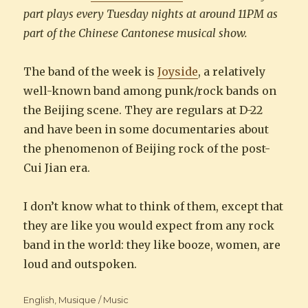
part plays every Tuesday nights at around 11PM as
part of the Chinese Cantonese musical show.
The band of the week is
Joyside
, a relatively
well-known band among punk/rock bands on
the Beijing scene. They are regulars at D-22
and have been in some documentaries about
the phenomenon of Beijing rock of the post-
Cui Jian era.
I don’t know what to think of them, except that
they are like you would expect from any rock
band in the world: they like booze, women, are
loud and outspoken.
Categories
English
,
Musique / Music