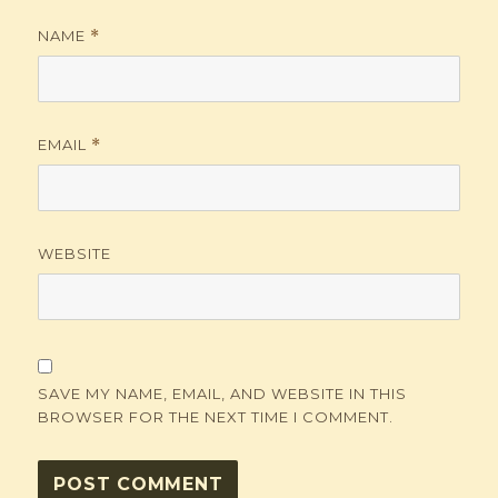
NAME
*
EMAIL
*
WEBSITE
SAVE MY NAME, EMAIL, AND WEBSITE IN THIS
BROWSER FOR THE NEXT TIME I COMMENT.