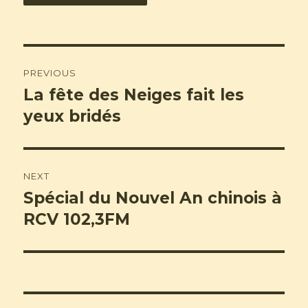
Post
PREVIOUS
navigation
La fête des Neiges fait les
Previous
post:
yeux bridés
NEXT
Spécial du Nouvel An chinois à
Next
post:
RCV 102,3FM