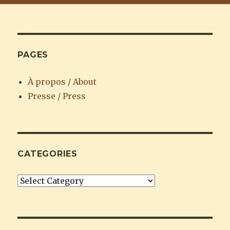
PAGES
À propos / About
Presse / Press
CATEGORIES
Categories