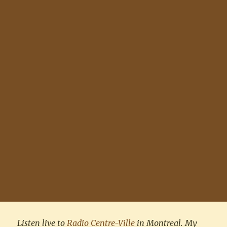
Listen live to
Radio Centre-Ville
in Montreal. My