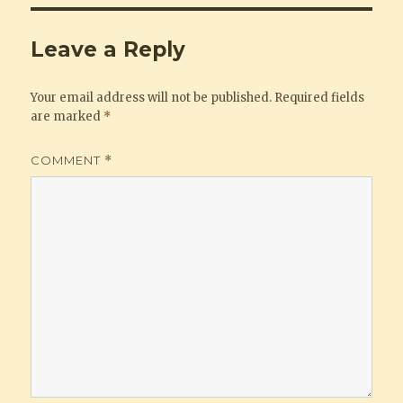
Leave a Reply
Your email address will not be published.
Required fields
are marked
*
COMMENT
*