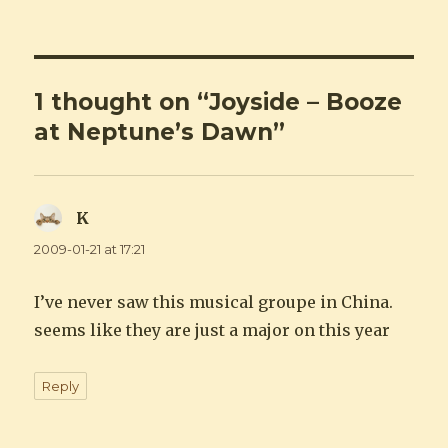
1 thought on “Joyside – Booze
at Neptune’s Dawn”
K
says:
2009-01-21 at 17:21
I’ve never saw this musical groupe in China.
seems like they are just a major on this year
Reply