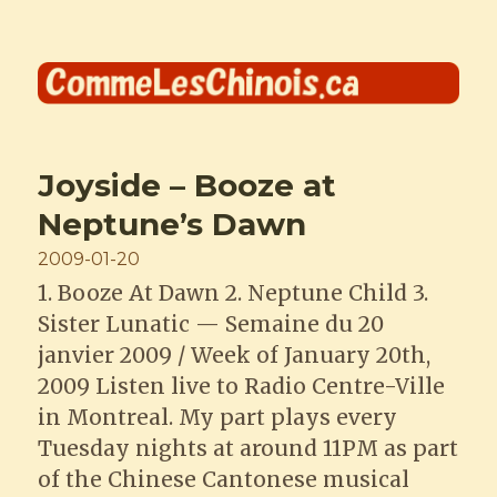
Comme les Chinois
Joyside – Booze at
Neptune’s Dawn
Posted
2009-01-20
on
1. Booze At Dawn 2. Neptune Child 3.
Sister Lunatic — Semaine du 20
janvier 2009 / Week of January 20th,
2009 Listen live to Radio Centre-Ville
in Montreal. My part plays every
Tuesday nights at around 11PM as part
of the Chinese Cantonese musical