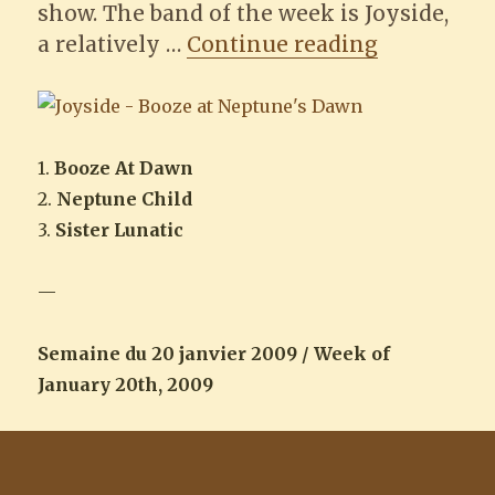
show. The band of the week is Joyside,
“Joyside –
a relatively …
Continue reading
1.
Booze At Dawn
2.
Neptune Child
3.
Sister Lunatic
—
Semaine du 20 janvier 2009 / Week of
January 20th, 2009