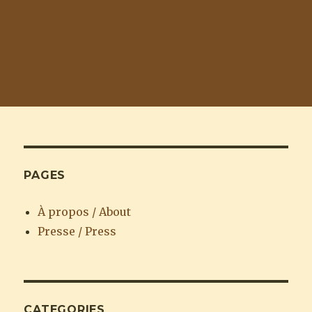
PAGES
À propos / About
Presse / Press
CATEGORIES