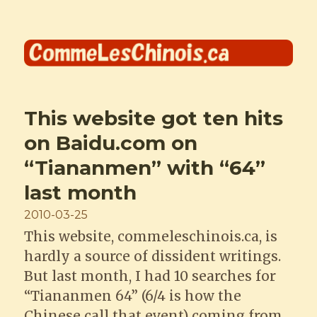
Comme les Chinois
This website got ten hits
on Baidu.com on
“Tiananmen” with “64”
last month
Posted
2010-03-25
on
This website, commeleschinois.ca, is
hardly a source of dissident writings.
But last month, I had 10 searches for
“Tiananmen 64” (6/4 is how the
Chinese call that event) coming from