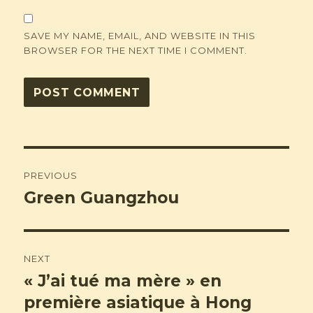
SAVE MY NAME, EMAIL, AND WEBSITE IN THIS
BROWSER FOR THE NEXT TIME I COMMENT.
Post
PREVIOUS
navigation
Green Guangzhou
Previous
post:
NEXT
« J’ai tué ma mère » en
Next
post:
première asiatique à Hong