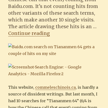
Baidu.com. It’s not counting hits from
other variants of these search terms,
which make another 10 single visits.
The article drawing these hits is an …
“This website got ten h
Continue reading
This website,
commeleschinois.ca
, is hardly a
source of dissident writings. But last month, I
had 10 searches for “Tiananmen 64” (6/4 is
how the Chinese call that event) coming from