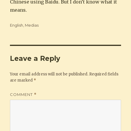
Chinese using Baidu. But I don’t know what it
means.
Categories
English
,
Medias
Leave a Reply
Your email address will not be published.
Required fields
are marked
*
COMMENT
*