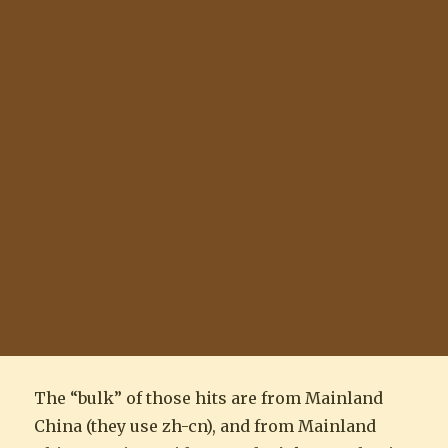
The “bulk” of those hits are from Mainland
China (they use zh-cn), and from Mainland