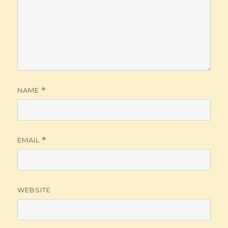
NAME
*
EMAIL
*
WEBSITE