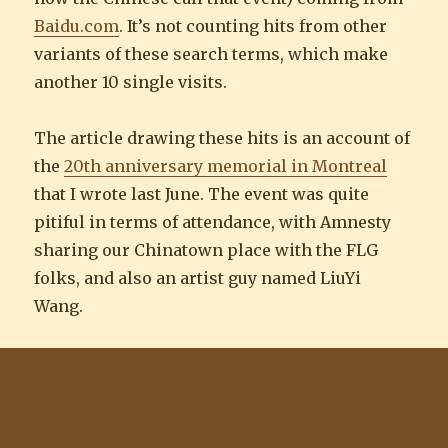
Baidu.com
. It’s not counting hits from other
variants of these search terms, which make
another 10 single visits.
The article drawing these hits is an account of
the
20th anniversary memorial in Montreal
that I wrote last June. The event was quite
pitiful in terms of attendance, with Amnesty
sharing our Chinatown place with the FLG
folks, and also an artist guy named LiuYi
Wang.