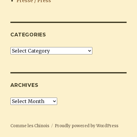
Presse / Press
CATEGORIES
Categories
ARCHIVES
Archives
Comme les Chinois
Proudly powered by WordPress