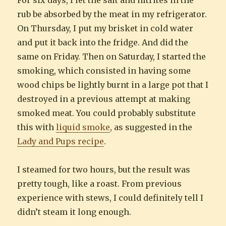
rub be absorbed by the meat in my refrigerator.
On Thursday, I put my brisket in cold water
and put it back into the fridge. And did the
same on Friday. Then on Saturday, I started the
smoking, which consisted in having some
wood chips be lightly burnt in a large pot that I
destroyed in a previous attempt at making
smoked meat. You could probably substitute
this with
liquid smoke
, as suggested in the
Lady and Pups recipe
.
I steamed for two hours, but the result was
pretty tough, like a roast. From previous
experience with stews, I could definitely tell I
didn’t steam it long enough.