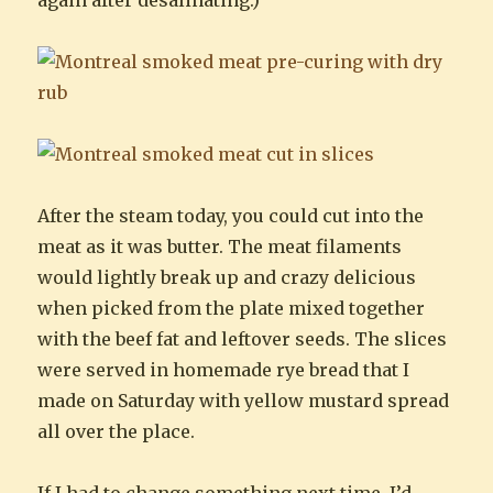
After the steam today, you could cut into the
meat as it was butter. The meat filaments
would lightly break up and crazy delicious
when picked from the plate mixed together
with the beef fat and leftover seeds. The slices
were served in homemade rye bread that I
made on Saturday with yellow mustard spread
all over the place.
If I had to change something next time, I’d