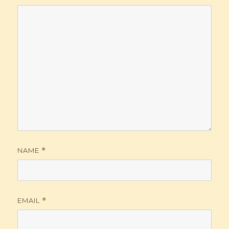
NAME
*
EMAIL
*