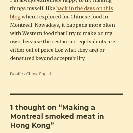
things myself, like
back in the days on this
blog
when I explored for Chinese food in
Montreal. Nowadays, it happens more often
with Western food that I try to make on my
own, because the restaurant equivalents are
either out of price (for what they are) or
denatured beyond acceptability.
Categories
Bouffe / Chow
,
English
1 thought on “Making a
Montreal smoked meat in
Hong Kong”