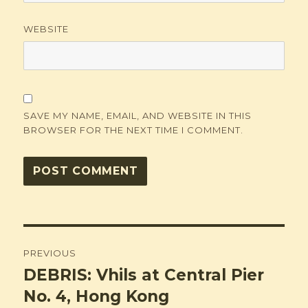
WEBSITE
SAVE MY NAME, EMAIL, AND WEBSITE IN THIS
BROWSER FOR THE NEXT TIME I COMMENT.
Post
PREVIOUS
navigation
DEBRIS: Vhils at Central Pier
Previous
post:
No. 4, Hong Kong