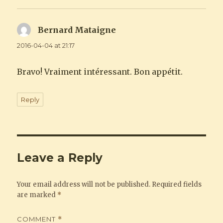
Bernard Mataigne
says:
2016-04-04 at 21:17
Bravo! Vraiment intéressant. Bon appétit.
Reply
Leave a Reply
Your email address will not be published.
Required fields
are marked
*
COMMENT
*