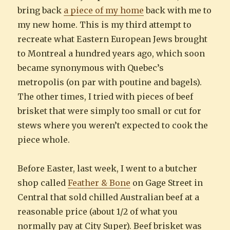
bring back
a piece of my home
back with me to
my new home. This is my third attempt to
recreate what Eastern European Jews brought
to Montreal a hundred years ago, which soon
became synonymous with Quebec’s
metropolis (on par with poutine and bagels).
The other times, I tried with pieces of beef
brisket that were simply too small or cut for
stews where you weren’t expected to cook the
piece whole.
Before Easter, last week, I went to a butcher
shop called
Feather & Bone
on Gage Street in
Central that sold chilled Australian beef at a
reasonable price (about 1/2 of what you
normally pay at City Super). Beef brisket was