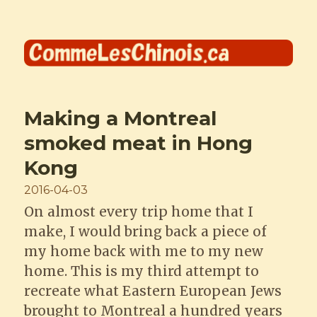
Comme les Chinois
Making a Montreal
smoked meat in Hong
Kong
Posted
2016-04-03
on
On almost every trip home that I
make, I would bring back a piece of
my home back with me to my new
home. This is my third attempt to
recreate what Eastern European Jews
brought to Montreal a hundred years