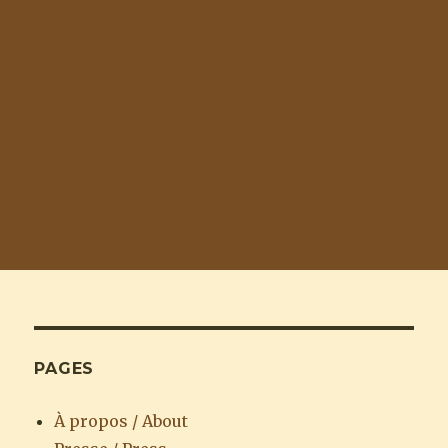
PAGES
À propos / About