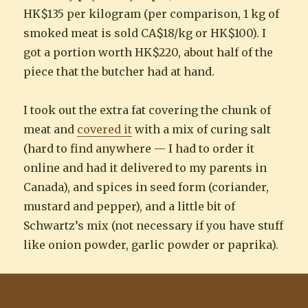
HK$135 per kilogram (per comparison, 1 kg of
smoked meat is sold CA$18/kg or HK$100). I
got a portion worth HK$220, about half of the
piece that the butcher had at hand.
I took out the extra fat covering the chunk of
meat and
covered it
with a mix of curing salt
(hard to find anywhere — I had to order it
online and had it delivered to my parents in
Canada), and spices in seed form (coriander,
mustard and pepper), and a little bit of
Schwartz’s mix (not necessary if you have stuff
like onion powder, garlic powder or paprika).