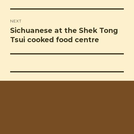
NEXT
Sichuanese at the Shek Tong
Next
post:
Tsui cooked food centre