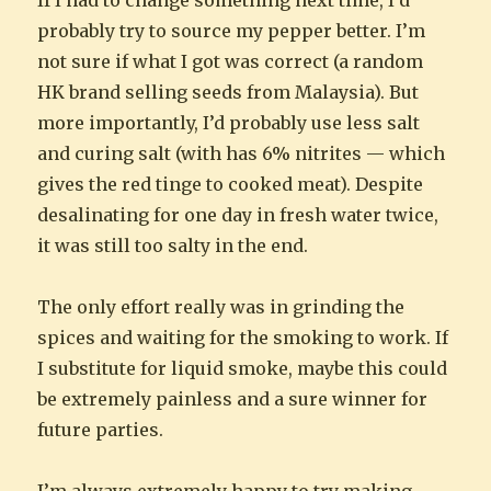
probably try to source my pepper better. I’m
not sure if what I got was correct (a random
HK brand selling seeds from Malaysia). But
more importantly, I’d probably use less salt
and curing salt (with has 6% nitrites — which
gives the red tinge to cooked meat). Despite
desalinating for one day in fresh water twice,
it was still too salty in the end.
The only effort really was in grinding the
spices and waiting for the smoking to work. If
I substitute for liquid smoke, maybe this could
be extremely painless and a sure winner for
future parties.
I’m always extremely happy to try making