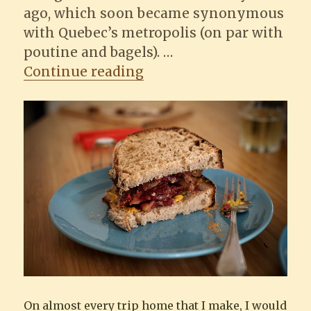
ago, which soon became synonymous
with Quebec’s metropolis (on par with
poutine and bagels). …
“Making a Montreal sm
Continue reading
On almost every trip home that I make, I would