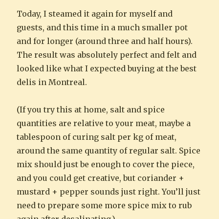
Today, I steamed it again for myself and
guests, and this time in a much smaller pot
and for longer (around three and half hours).
The result was absolutely perfect and felt and
looked like what I expected buying at the best
delis in Montreal.
(If you try this at home, salt and spice
quantities are relative to your meat, maybe a
tablespoon of curing salt per kg of meat,
around the same quantity of regular salt. Spice
mix should just be enough to cover the piece,
and you could get creative, but coriander +
mustard + pepper sounds just right. You’ll just
need to prepare some more spice mix to rub
again after desalinating.)