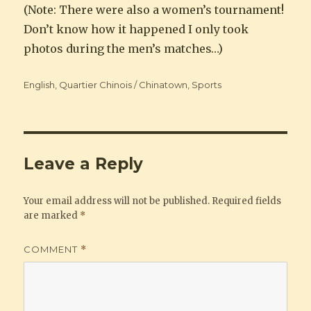
(Note: There were also a women’s tournament!
Don’t know how it happened I only took
photos during the men’s matches…)
Categories
English
,
Quartier Chinois / Chinatown
,
Sports
Leave a Reply
Your email address will not be published.
Required fields
are marked
*
COMMENT
*