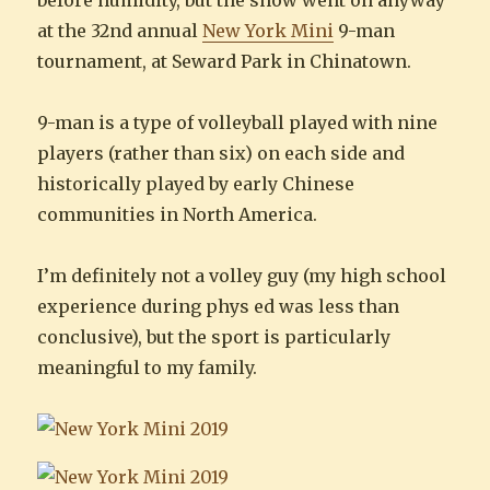
before humidity, but the show went on anyway
at the 32nd annual
New York Mini
9-man
tournament, at Seward Park in Chinatown.
9-man is a type of volleyball played with nine
players (rather than six) on each side and
historically played by early Chinese
communities in North America.
I’m definitely not a volley guy (my high school
experience during phys ed was less than
conclusive), but the sport is particularly
meaningful to my family.