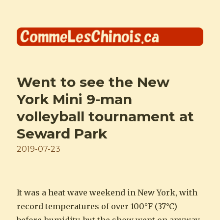
Comme les Chinois
Went to see the New
York Mini 9-man
volleyball tournament at
Seward Park
Posted
2019-07-23
on
It was a heat wave weekend in New York, with
record temperatures of over 100°F (37°C)