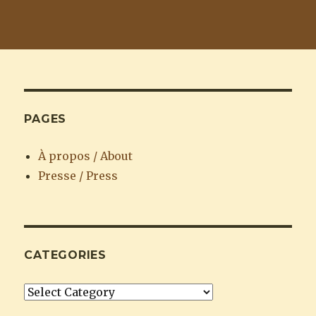
PAGES
À propos / About
Presse / Press
CATEGORIES
Categories