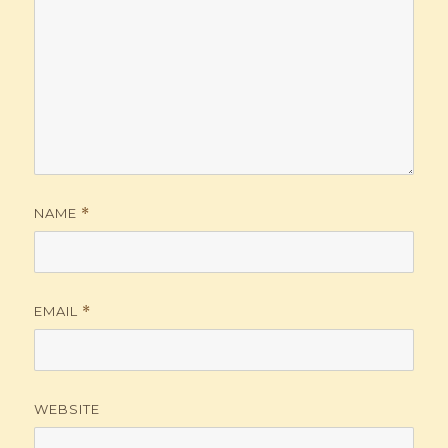
NAME
*
EMAIL
*
WEBSITE