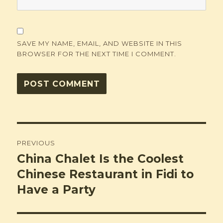
SAVE MY NAME, EMAIL, AND WEBSITE IN THIS
BROWSER FOR THE NEXT TIME I COMMENT.
Post
PREVIOUS
navigation
China Chalet Is the Coolest
Previous
post:
Chinese Restaurant in Fidi to
Have a Party