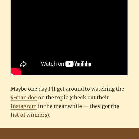
Maybe one day I’ll get around to watching the
9-man doc
on the topic (check out their
Instagram
in the meanwhile — they got the
list of winners
).