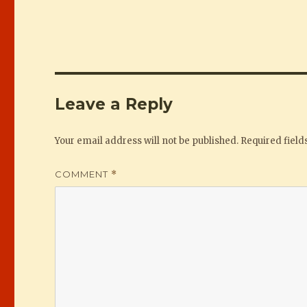
Leave a Reply
Your email address will not be published.
Required fiel
COMMENT
*