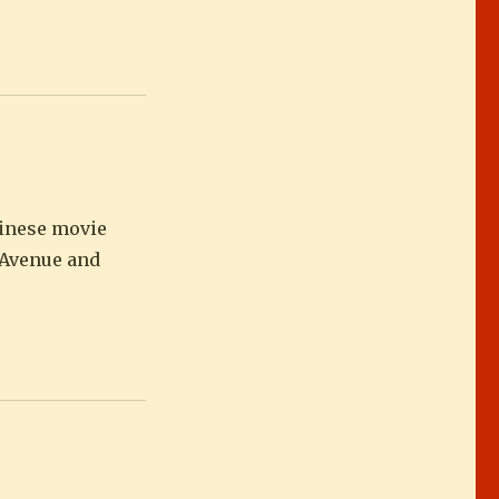
hinese movie
a Avenue and