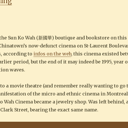
“Cinéma Sun Ko Wah 新國華”
ding
 the Sun Ko Wah (新國華) boutique and bookstore on this p
hat Chinatown’s now-defunct cinema on St-Laurent Bouleva
s, according to
infos on the web
, this cinema existed be
ier period, but the end of it may indeed be 1995, year o
tion waves.
go to a movie theatre (and remember really wanting to go t
anifestation of the micro and ethnic cinema in Montreal
Ko Wah Cinema became a jewelry shop. Was left behind, a
Clark Street, bearing the exact same name.