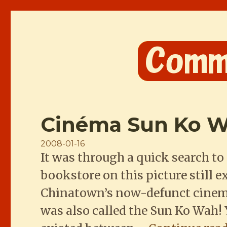
Comme les Chinois
Cinéma Sun Ko
Posted
2008-01-16
It was through a quick search 
on
bookstore on this picture still ex
Chinatown’s now-defunct cinema
was also called the Sun Ko Wah! 