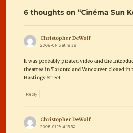
6 thoughts on “Cinéma Sun
Christopher DeWolf
says:
2008-01-16 at 18:38
It was probably pirated video and the introdu
theatres in Toronto and Vancouver closed in t
Hastings Street.
Reply
Christopher DeWolf
says:
2008-01-19 at 15:50