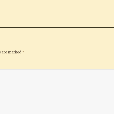
ds are marked
*