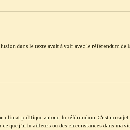
allusion dans le texte avait à voir avec le référendum d
û au climat politique autour du référendum. C’est un sujet
r ce que j’ai lu ailleurs ou des circonstances dans ma vi