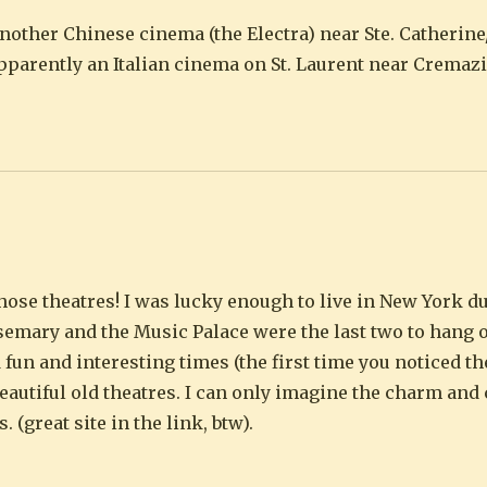
another Chinese cinema (the Electra) near Ste. Catherin
pparently an Italian cinema on St. Laurent near Cremazi
those theatres! I was lucky enough to live in New York du
semary and the Music Palace were the last two to hang 
un and interesting times (the first time you noticed th
eautiful old theatres. I can only imagine the charm and 
 (great site in the link, btw).