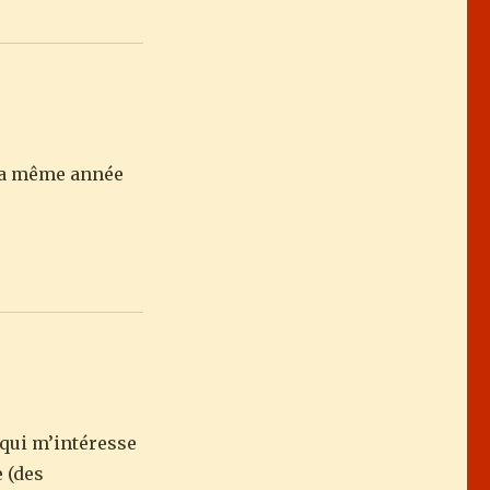
e la même année
 qui m’intéresse
e (des