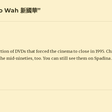
 Ko Wah 新國華”
ction of DVDs that forced the cinema to close in 1995. C
he mid-nineties, too. You can still see them on Spadin