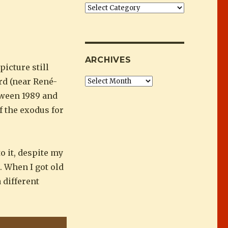
Categories
ARCHIVES
icture still
rd (near René-
Archives
tween 1989 and
f the exodus for
o it, despite my
. When I got old
 different