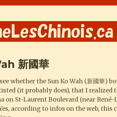
 Wah 新國華
to see whether the Sun Ko Wah (新國華) bo
isted (it probably does), that I realized 
 on St-Laurent Boulevard (near René-
Yes, according to infos on the web, this