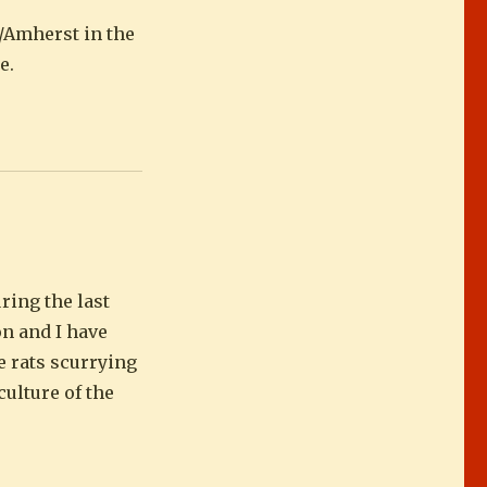
e/Amherst in the
e.
ring the last
on and I have
e rats scurrying
culture of the