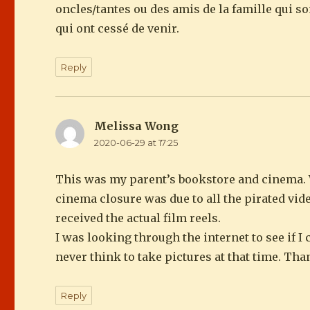
oncles/tantes ou des amis de la famille qui 
qui ont cessé de venir.
Reply
Melissa Wong
says:
2020-06-29 at 17:25
This was my parent’s bookstore and cinema. 
cinema closure was due to all the pirated vi
received the actual film reels.
I was looking through the internet to see if I
never think to take pictures at that time. Th
Reply