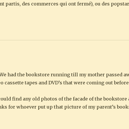
sont partis, des commerces qui ont fermé), ou des popst
We had the bookstore running till my mother passed aw
deo cassette tapes and DVD’s that were coming out befor
 could find any old photos of the facade of the bookstor
anks for whoever put up that picture of my parent’s book