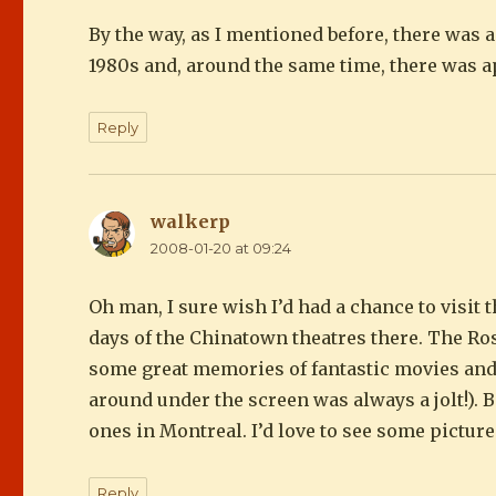
By the way, as I mentioned before, there was 
1980s and, around the same time, there was a
Reply
walkerp
says:
2008-01-20 at 09:24
Oh man, I sure wish I’d had a chance to visit 
days of the Chinatown theatres there. The Ro
some great memories of fantastic movies and f
around under the screen was always a jolt!). B
ones in Montreal. I’d love to see some pictures.
Reply