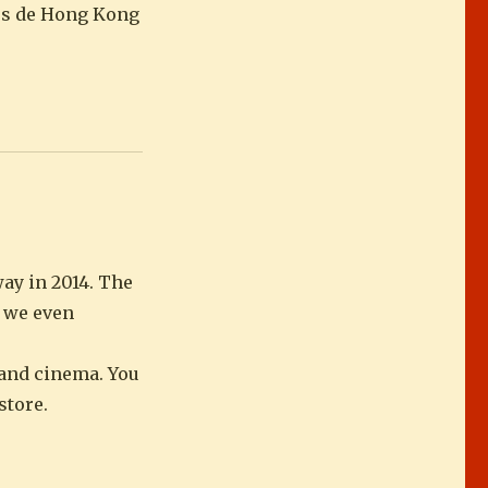
ars de Hong Kong
ay in 2014. The
e we even
e and cinema. You
store.