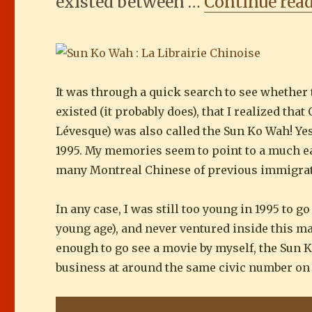
existed between …
Continue rea
It was through a quick search to see whether
existed (it probably does), that I realized t
Lévesque) was also called the Sun Ko Wah! Ye
1995. My memories seem to point to a much earl
many Montreal Chinese of previous immigra
In any case, I was still too young in 1995 to 
young age), and never ventured inside this m
enough to go see a movie by myself, the Sun 
business at around the same civic number on 