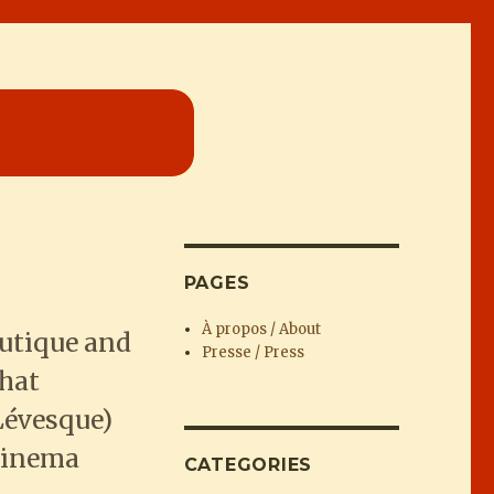
PAGES
À propos / About
utique and
Presse / Press
that
Lévesque)
 cinema
CATEGORIES