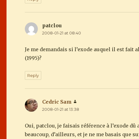
patclou
says:
2008-01-21 at 08:40
Je me demandais si l’exode auquel il est fait 
(1995)?
Reply
Cedric Sam
says:
2008-01-21 at 13:38
Oui, patclou, je faisais référence à l’exode d
beaucoup, d’ailleurs, et je ne me basais que su