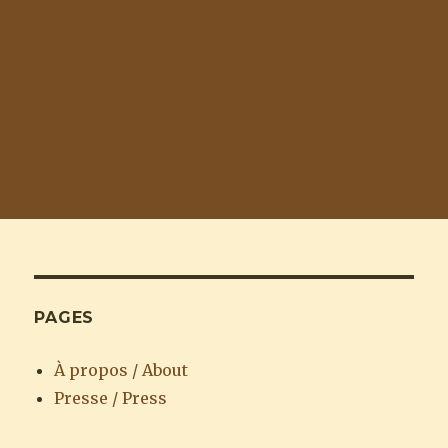
PAGES
À propos / About
Presse / Press