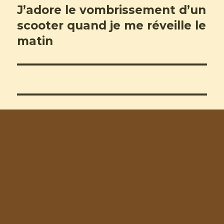
J’adore le vombrissement d’un
Next
post:
scooter quand je me réveille le
matin