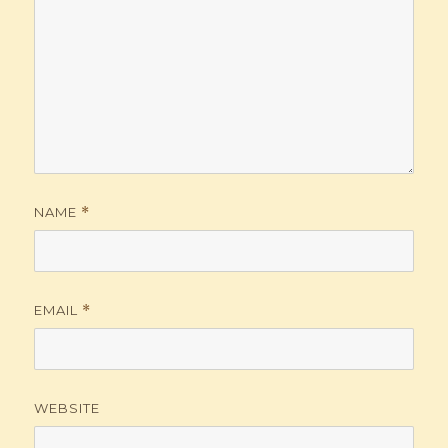
NAME
*
EMAIL
*
WEBSITE