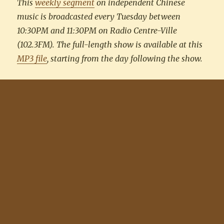
This
weekly segment
on independent Chinese
music is broadcasted every Tuesday between
10:30PM and 11:30PM on Radio Centre-Ville
(102.3FM). The full-length show is available at this
MP3 file
, starting from the day following the show.