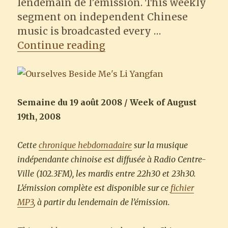
lendemain de l’émission. This weekly
segment on independent Chinese
music is broadcasted every …
“Ourselves Beside Me”
Continue reading
Semaine du 19 août 2008 / Week of August
19th, 2008
Cette
chronique hebdomadaire
sur la musique
indépendante chinoise est diffusée à Radio Centre-
Ville (102.3FM), les mardis entre 22h30 et 23h30.
L’émission complète est disponible sur ce
fichier
MP3
, à partir du lendemain de l’émission.