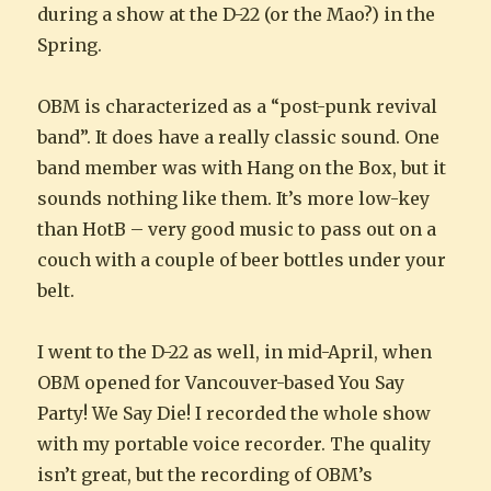
during a show at the D-22 (or the Mao?) in the
Spring.
OBM is characterized as a “post-punk revival
band”. It does have a really classic sound. One
band member was with Hang on the Box, but it
sounds nothing like them. It’s more low-key
than HotB – very good music to pass out on a
couch with a couple of beer bottles under your
belt.
I went to the D-22 as well, in mid-April, when
OBM opened for Vancouver-based You Say
Party! We Say Die! I recorded the whole show
with my portable voice recorder. The quality
isn’t great, but the recording of OBM’s