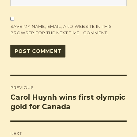
SAVE MY NAME, EMAIL, AND WEBSITE IN THIS
BROWSER FOR THE NEXT TIME I COMMENT.
Post
PREVIOUS
navigation
Carol Huynh wins first olympic
Previous
post:
gold for Canada
NEXT