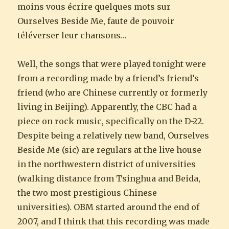
moins vous écrire quelques mots sur
Ourselves Beside Me, faute de pouvoir
téléverser leur chansons…
Well, the songs that were played tonight were
from a recording made by a friend’s friend’s
friend (who are Chinese currently or formerly
living in Beijing). Apparently, the CBC had a
piece on rock music, specifically on the D-22.
Despite being a relatively new band, Ourselves
Beside Me (sic) are regulars at the live house
in the northwestern district of universities
(walking distance from Tsinghua and Beida,
the two most prestigious Chinese
universities). OBM started around the end of
2007, and I think that this recording was made