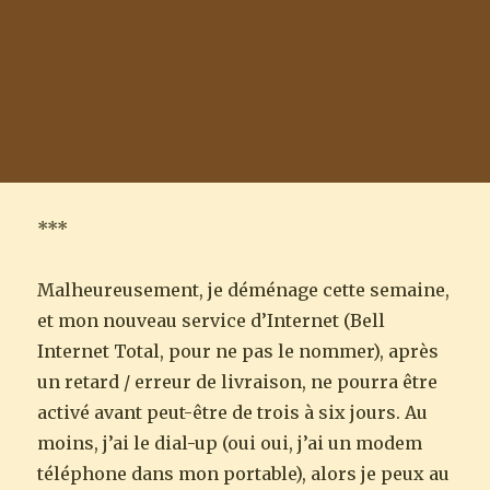
***
Malheureusement, je déménage cette semaine,
et mon nouveau service d’Internet (Bell
Internet Total, pour ne pas le nommer), après
un retard / erreur de livraison, ne pourra être
activé avant peut-être de trois à six jours. Au
moins, j’ai le dial-up (oui oui, j’ai un modem
téléphone dans mon portable), alors je peux au