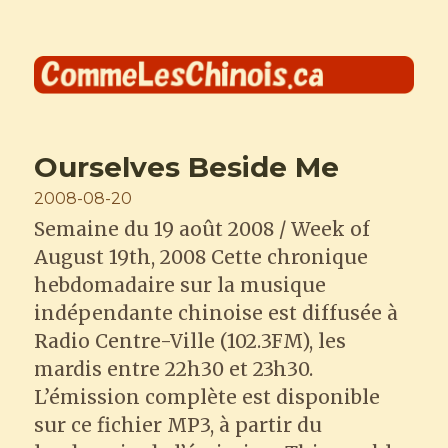
Comme les Chinois
Ourselves Beside Me
Posted
2008-08-20
on
Semaine du 19 août 2008 / Week of
August 19th, 2008 Cette chronique
hebdomadaire sur la musique
indépendante chinoise est diffusée à
Radio Centre-Ville (102.3FM), les
mardis entre 22h30 et 23h30.
L’émission complète est disponible
sur ce fichier MP3, à partir du