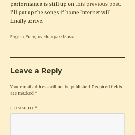
performance is still up on
this previous post
.
I’ll put up the songs if home Internet will
finally arrive.
Categories
English
,
Français
,
Musique / Music
Leave a Reply
Your email address will not be published.
Required fields
are marked
*
COMMENT
*