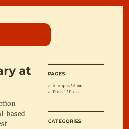
ry at
PAGES
À propos / About
Presse / Press
ction
al-based
CATEGORIES
est