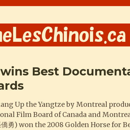
 wins Best Documenta
ards
hang Up the Yangtze by Montreal produ
ional Film Board of Canada and Montre
僑勇) won the 2008 Golden Horse for B