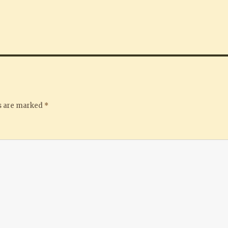
ds are marked
*