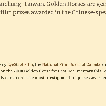
aichung, Taiwan. Golden Horses are gen
 film prizes awarded in the Chinese-sp
ze” wins Best Documentary at Golden 
pany
EyeSteel Film
, the
National Film Board of Canada
an
 the 2008 Golden Horse for Best Documentary this Sa
ly considered the most prestigious film prizes awarded