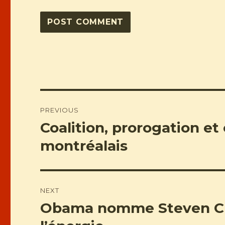
Post
PREVIOUS
navigation
Coalition, prorogation et
Previous
post:
montréalais
NEXT
Obama nomme Steven Chu
Next
post: