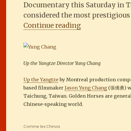
Documentary this Saturday in T
considered the most prestigious
““Up the Yangt
Continue reading
Up the Yangtze Director Yung Chang
Up the Yangtze
by Montreal production com
based filmmaker
Jason Yung Chang
(張僑勇) won
Taichung, Taiwan. Golden Horses are general
Chinese-speaking world.
Categories
Comme les Chinois