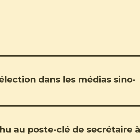
 élection dans les médias sino-
 au poste-clé de secrétaire 