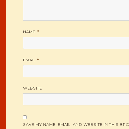
NAME
*
EMAIL
*
WEBSITE
SAVE MY NAME, EMAIL, AND WEBSITE IN THIS BR