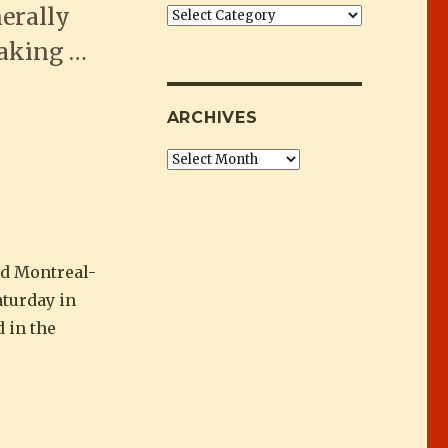
erally
Categories
eaking …
Horse Awards”
ARCHIVES
Archives
d Montreal-
turday in
 in the