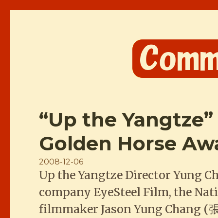
Comme les Chinois
“Up the Yangtze”
Golden Horse Aw
Posted
2008-12-06
Up the Yangtze Director Yung C
on
company EyeSteel Film, the Nat
filmmaker Jason Yung Chang (張