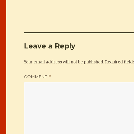
Leave a Reply
Your email address will not be published.
Required fiel
COMMENT
*