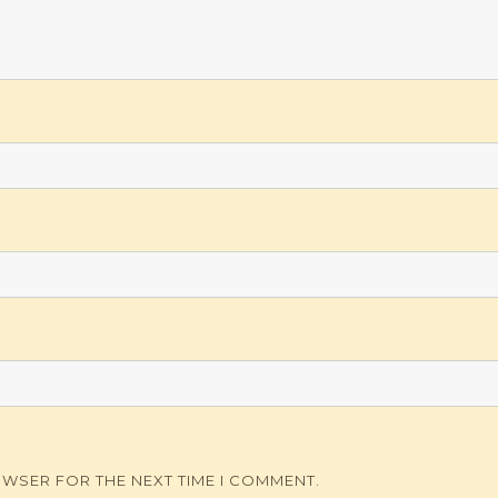
OWSER FOR THE NEXT TIME I COMMENT.